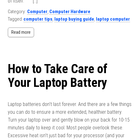
of itself. […]
Category:
Computer
,
Computer Hardware
Tagged
computer tips
,
laptop buying guide
,
laptop computer
Read more
How to Take Care of
Your Laptop Battery
Laptop batteries don’t last forever. And there are a few things
you can do to ensure a more extended, healthier battery.
Turn your laptop over and gently blow on your back for 10-15
minutes daily to keep it cool. Most people overlook these.
Excessive heat isn’t just bad for your processor (and your