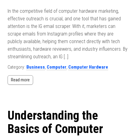
In the competitive field of computer hardware marketing,
effective outreach is crucial, and one tool that has gained
attention is the IG email scraper. With it, marketers can
scrape emails from Instagram profiles where they are
publicly available, helping them connect directly with tech
enthusiasts, hardware reviewers, and industry influencers. By
streamlining outreach, an IG […]
Category:
Business
,
Computer
,
Computer Hardware
Read more
Understanding the
Basics of Computer