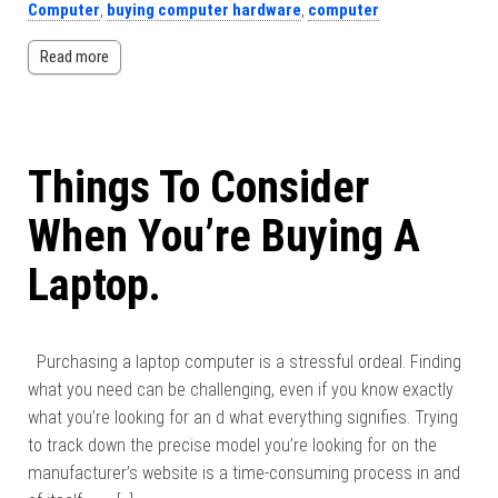
Computer
,
buying computer hardware
,
computer
Read more
Things To Consider
When You’re Buying A
Laptop.
Purchasing a laptop computer is a stressful ordeal. Finding
what you need can be challenging, even if you know exactly
what you’re looking for an d what everything signifies. Trying
to track down the precise model you’re looking for on the
manufacturer’s website is a time-consuming process in and