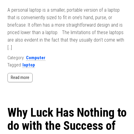
A personal laptop is a smaller, portable version of a laptop
that is conveniently sized to fit in one’s hand, purse, or
briefcase. It often has a more straightforward design and is
priced lower than a laptop. The limitations of these laptops
are also evident in the fact that they usually don’t come with
[…]
Category:
Computer
Tagged
laptop
Read more
Why Luck Has Nothing to
do with the Success of