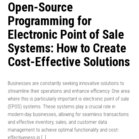
Open-Source
Programming for
Electronic Point of Sale
Systems: How to Create
Cost-Effective Solutions
Businesses are constantly seeking innovative solutions to
streamline their operations and enhance efficiency. One area
where this is particularly important is electronic point of sale
(EPOS) systems. These systems play a crucial role in
modern-day businesses, allowing for seamless transactions
and effective inventory, sales, and customer data
management to achieve optimal functionality and cost-
effectiveness in […]