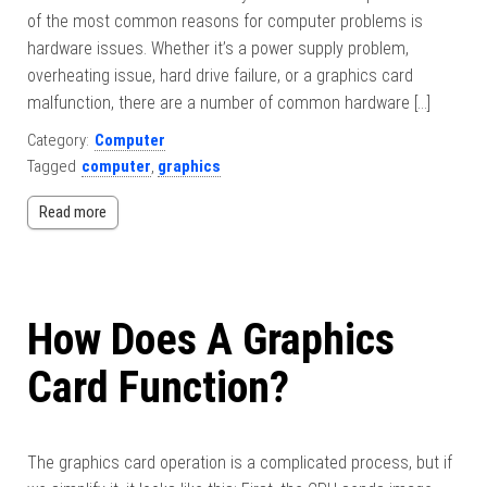
of the most common reasons for computer problems is
hardware issues. Whether it’s a power supply problem,
overheating issue, hard drive failure, or a graphics card
malfunction, there are a number of common hardware […]
Category:
Computer
Tagged
computer
,
graphics
Read more
How Does A Graphics
Card Function?
The graphics card operation is a complicated process, but if