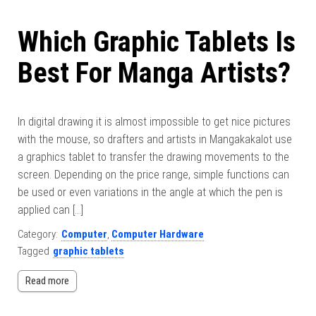
Which Graphic Tablets Is
Best For Manga Artists?
In digital drawing it is almost impossible to get nice pictures
with the mouse, so drafters and artists in Mangakakalot use
a graphics tablet to transfer the drawing movements to the
screen. Depending on the price range, simple functions can
be used or even variations in the angle at which the pen is
applied can […]
Category:
Computer
,
Computer Hardware
Tagged
graphic tablets
Read more