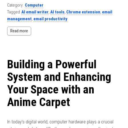
Category:
Computer
Tagged
AI email writer
,
AI tools
,
Chrome extension
,
email
management
,
email productivity
Read more
Building a Powerful
System and Enhancing
Your Space with an
Anime Carpet
In today’s digital world, computer hardware plays a crucial