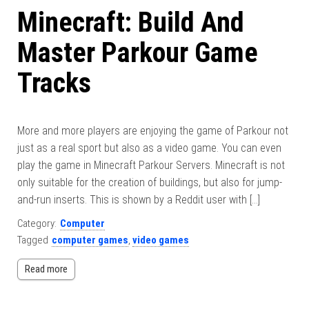
Minecraft: Build And
Master Parkour Game
Tracks
More and more players are enjoying the game of Parkour not
just as a real sport but also as a video game. You can even
play the game in Minecraft Parkour Servers. Minecraft is not
only suitable for the creation of buildings, but also for jump-
and-run inserts. This is shown by a Reddit user with […]
Category:
Computer
Tagged
computer games
,
video games
Read more