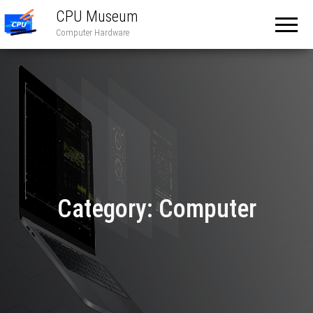
CPU Museum
Computer Hardware
Category:
Computer