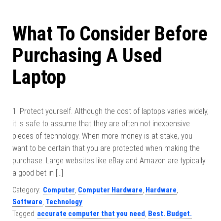
What To Consider Before
Purchasing A Used
Laptop
1. Protect yourself. Although the cost of laptops varies widely,
it is safe to assume that they are often not inexpensive
pieces of technology. When more money is at stake, you
want to be certain that you are protected when making the
purchase. Large websites like eBay and Amazon are typically
a good bet in […]
Category:
Computer
,
Computer Hardware
,
Hardware
,
Software
,
Technology
Tagged
accurate computer that you need
,
Best. Budget.