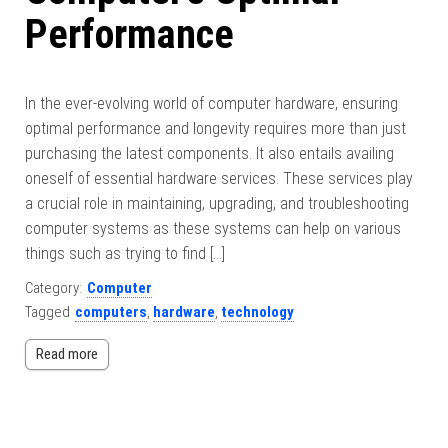
Performance
In the ever-evolving world of computer hardware, ensuring
optimal performance and longevity requires more than just
purchasing the latest components. It also entails availing
oneself of essential hardware services. These services play
a crucial role in maintaining, upgrading, and troubleshooting
computer systems as these systems can help on various
things such as trying to find […]
Category:
Computer
Tagged
computers
,
hardware
,
technology
Read more