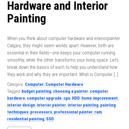
Hardware and Interior
Painting
When you think about computer hardware and interiorpainter
Calgary, they might seem worlds apart. However, both are
essential in their fields—one keeps your computer running
smoothly, while the other transforms your living space. Let’s
break down the basics of each to help you understand how
they work and why they are important. What is Computer […]
Category:
Computer
,
Computer Hardware
Tagged
budget painting
,
choosing a painter
,
computer
hardware
,
computer upgrade
,
cpu
,
HDD
,
home improvement
,
interior design
,
interior painter
,
interior painting
,
painting
techniques
,
processors
,
professional painter
,
ram
,
residential painting
,
SSD