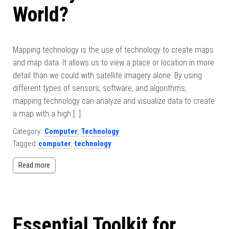
World?
Mapping technology is the use of technology to create maps
and map data. It allows us to view a place or location in more
detail than we could with satellite imagery alone. By using
different types of sensors, software, and algorithms,
mapping technology can analyze and visualize data to create
a map with a high […]
Category:
Computer
,
Technology
Tagged
computer
,
technology
Read more
Essential Toolkit for