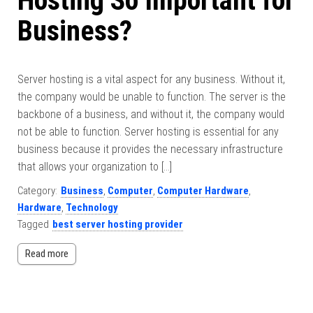
Hosting So Important for
Business?
Server hosting is a vital aspect for any business. Without it,
the company would be unable to function. The server is the
backbone of a business, and without it, the company would
not be able to function. Server hosting is essential for any
business because it provides the necessary infrastructure
that allows your organization to […]
Category:
Business
,
Computer
,
Computer Hardware
,
Hardware
,
Technology
Tagged
best server hosting provider
Read more