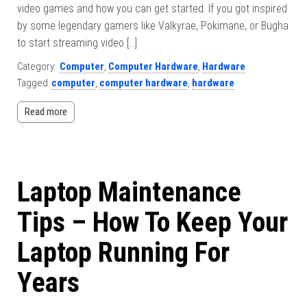
video games and how you can get started. If you got inspired
by some legendary gamers like Valkyrae, Pokimane, or Bugha
to start streaming video […]
Category:
Computer
,
Computer Hardware
,
Hardware
Tagged
computer
,
computer hardware
,
hardware
Read more
Laptop Maintenance
Tips – How To Keep Your
Laptop Running For
Years