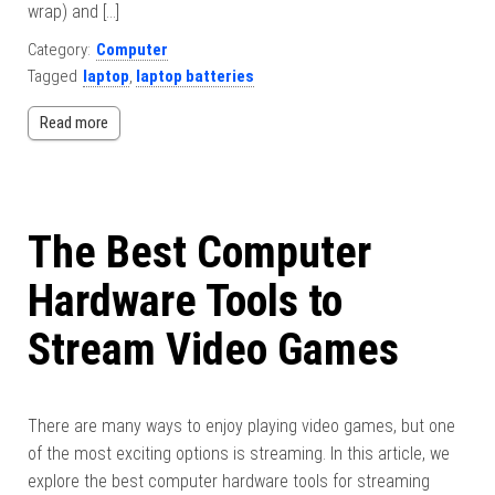
wrap) and […]
Category:
Computer
Tagged
laptop
,
laptop batteries
Read more
The Best Computer
Hardware Tools to
Stream Video Games
There are many ways to enjoy playing video games, but one
of the most exciting options is streaming. In this article, we
explore the best computer hardware tools for streaming