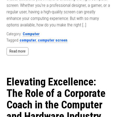
screen. Whether you’re a professional designer, a gamer, or a
regular user, having a high-quality screen can greatly
enhance your computing experience. But with so many
options available, how do you make the right […]
Category:
Computer
Tagged
computer
,
computer screen
Read more
Elevating Excellence:
The Role of a Corporate
Coach in the Computer
and Hardware Industry