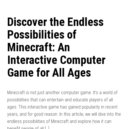
Discover the Endless
Possibilities of
Minecraft: An
Interactive Computer
Game for All Ages
Minecraft is not just another computer game. It’s a world of
possibilities that can entertain and educate players of all
ages. This interactive game has gained popularity in recent
years, and for good reason. In this article, we will dive into the
endless possibilities of Minecraft and explore how it can
benefit people of all […]