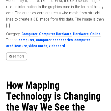
we simplify it, it looks like this: First, the CPU sends image-
related information to the graphics card in the form of binary
data. The graphics card creates a wire mesh from straight
lines to create a 3-D image from this data. The image is then
[…]
Category:
Computer
,
Computer Hardware
,
Hardware
,
Online
Tagged
computer
,
computer accessories
,
computer
architecture
,
video cards
,
videocard
Read more
How Mapping
Technology is Changing
the Way We See the