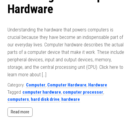
Hardware
Understanding the hardware that powers computers is
crucial because they have become an indispensable part of
our everyday lives. Computer hardware describes the actual
parts of a computer device that make it work. These include
peripheral devices, input and output devices, memory,
storage, and the central processing unit (CPU). Click here to
learn more about […]
Category:
Computer
,
Computer Hardware
,
Hardware
Tagged
computer hardware
,
computer processor
,
computers
,
hard disk drive
,
hardware
Read more