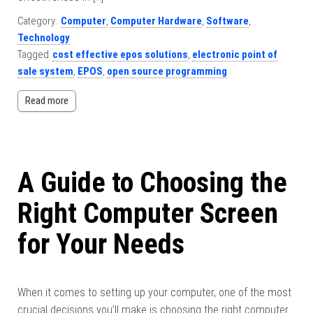
Category:
Computer
,
Computer Hardware
,
Software
,
Technology
Tagged
cost effective epos solutions
,
electronic point of
sale system
,
EPOS
,
open source programming
Read more
A Guide to Choosing the
Right Computer Screen
for Your Needs
When it comes to setting up your computer, one of the most
crucial decisions you’ll make is choosing the right computer