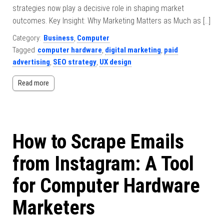
strategies now play a decisive role in shaping market
outcomes. Key Insight: Why Marketing Matters as Much as […]
Category:
Business
,
Computer
Tagged
computer hardware
,
digital marketing
,
paid
advertising
,
SEO strategy
,
UX design
Read more
How to Scrape Emails
from Instagram: A Tool
for Computer Hardware
Marketers