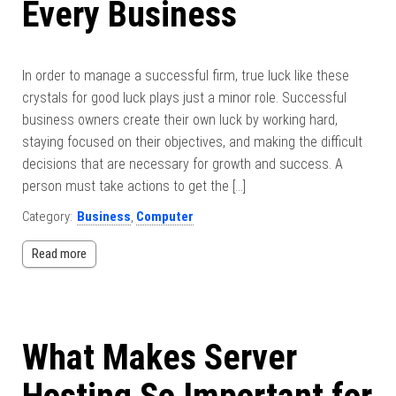
Every Business
In order to manage a successful firm, true luck like these
crystals for good luck plays just a minor role. Successful
business owners create their own luck by working hard,
staying focused on their objectives, and making the difficult
decisions that are necessary for growth and success. A
person must take actions to get the […]
Category:
Business
,
Computer
Read more
What Makes Server