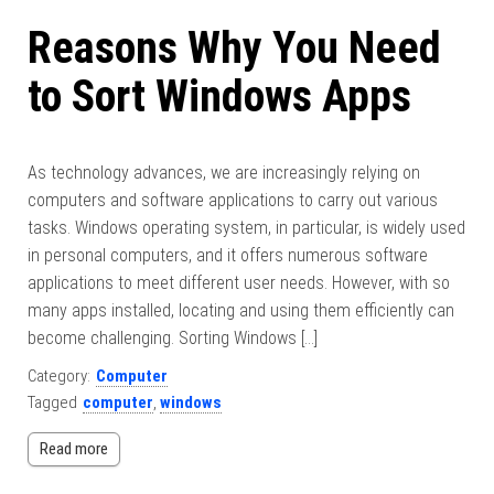
Reasons Why You Need
to Sort Windows Apps
As technology advances, we are increasingly relying on
computers and software applications to carry out various
tasks. Windows operating system, in particular, is widely used
in personal computers, and it offers numerous software
applications to meet different user needs. However, with so
many apps installed, locating and using them efficiently can
become challenging. Sorting Windows […]
Category:
Computer
Tagged
computer
,
windows
Read more