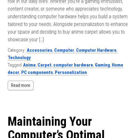
role in our daily lives. Whether you’re a gaming enthusiast,
content creator, or someone who appreciates technology,
understanding computer hardware helps you build a system
tailored to your needs. Alongside personalization to enhance
your space and deciding to buy anime carpet allows you to
showcase your […]
Category:
Accessories
,
Computer
,
Computer Hardware
,
Technology
Tagged
Anime
,
Carpet
,
computer hardware
,
Gaming
,
Home
decor
,
PC components
,
Personalization
Read more
Maintaining Your
Computer’s Optimal