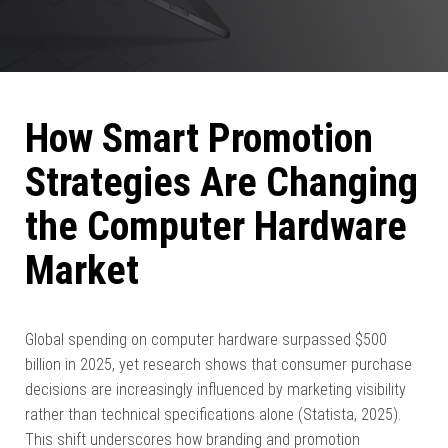
How Smart Promotion
Strategies Are Changing
the Computer Hardware
Market
Global spending on computer hardware surpassed $500
billion in 2025, yet research shows that consumer purchase
decisions are increasingly influenced by marketing visibility
rather than technical specifications alone (Statista, 2025).
This shift underscores how branding and promotion