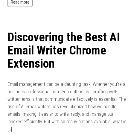
Read more
Discovering the Best AI
Email Writer Chrome
Extension
Email management can be a daunting task. Whether you’re a
business professional or a tech enthusiast, crafting well-
written emails that communicate effectively is essential. The
rise of AI email writers has revolutionized how we handle
emails, making it easier to write, reply, and manage our
inboxes efficiently. But with so many options available, what is
[…]