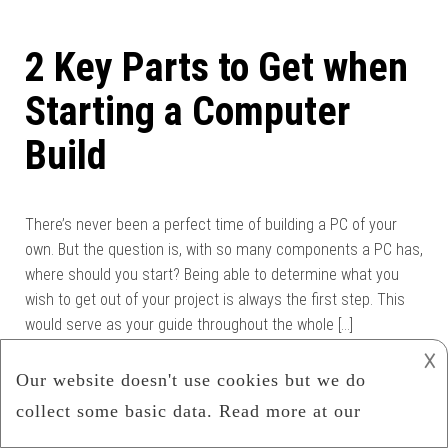
2 Key Parts to Get when
Starting a Computer
Build
There’s never been a perfect time of building a PC of your
own. But the question is, with so many components a PC has,
where should you start? Being able to determine what you
wish to get out of your project is always the first step. This
would serve as your guide throughout the whole […]
𐌢
Category:
Computer
,
Computer Hardware
,
Hardware
Read more