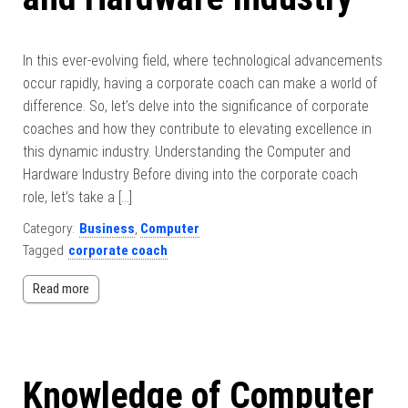
In this ever-evolving field, where technological advancements
occur rapidly, having a corporate coach can make a world of
difference. So, let’s delve into the significance of corporate
coaches and how they contribute to elevating excellence in
this dynamic industry. Understanding the Computer and
Hardware Industry Before diving into the corporate coach
role, let’s take a […]
Category:
Business
,
Computer
Tagged
corporate coach
Read more
Knowledge of Computer