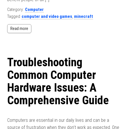
Category:
Computer
Tagged
computer and video games
,
minecraft
Read more
Troubleshooting
Common Computer
Hardware Issues: A
Comprehensive Guide
Computers are essential in our daily lives and can be a
source of frustration when they don’t work as expected. One