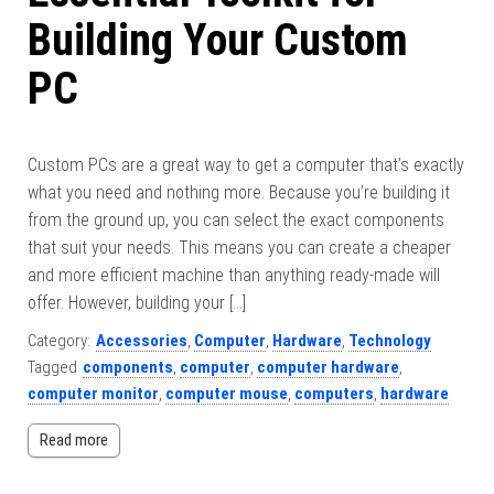
Building Your Custom
PC
Custom PCs are a great way to get a computer that’s exactly
what you need and nothing more. Because you’re building it
from the ground up, you can select the exact components
that suit your needs. This means you can create a cheaper
and more efficient machine than anything ready-made will
offer. However, building your […]
Category:
Accessories
,
Computer
,
Hardware
,
Technology
Tagged
components
,
computer
,
computer hardware
,
computer monitor
,
computer mouse
,
computers
,
hardware
Read more