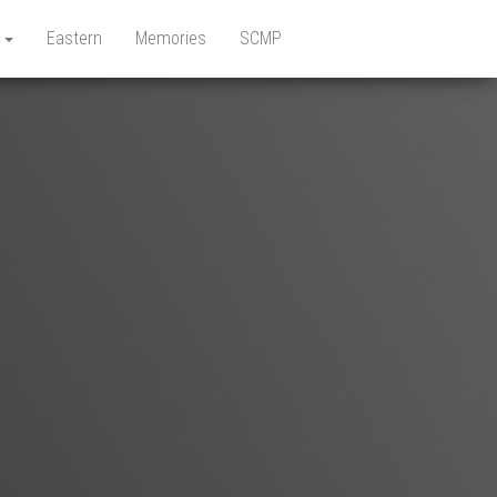
e
Eastern
Memories
SCMP