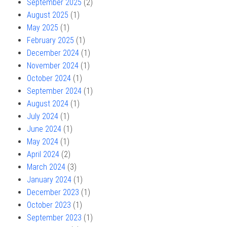
September 2025
(2)
August 2025
(1)
May 2025
(1)
February 2025
(1)
December 2024
(1)
November 2024
(1)
October 2024
(1)
September 2024
(1)
August 2024
(1)
July 2024
(1)
June 2024
(1)
May 2024
(1)
April 2024
(2)
March 2024
(3)
January 2024
(1)
December 2023
(1)
October 2023
(1)
September 2023
(1)