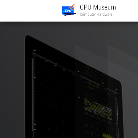
CPU Museum
Computer Hardware