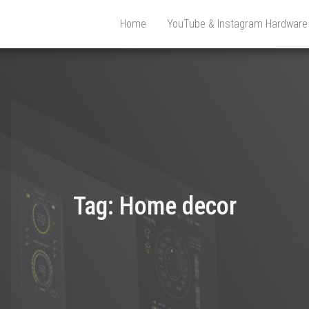
Home
YouTube & Instagram Hardwar
Tag:
Home decor