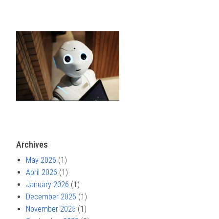
Archives
May 2026
(1)
April 2026
(1)
January 2026
(1)
December 2025
(1)
November 2025
(1)