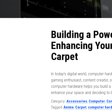
Building a Pow
Enhancing You
Carpet
In today’s digital world, computer hard
gaming enthusiast, content creator,
computer hardware helps you build a s
enhance your space and deciding to b
Category:
Accessories
,
Computer
,
Co
Tagged
Anime
,
Carpet
,
computer har