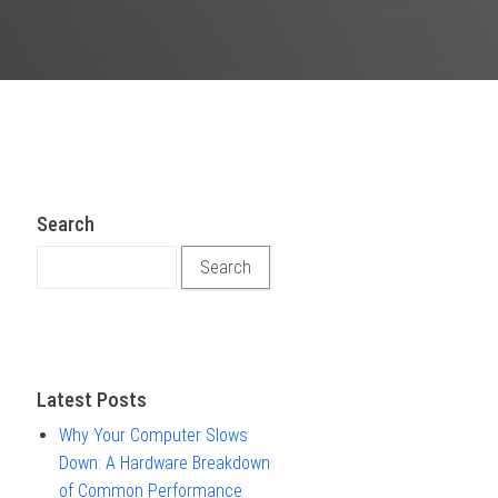
Search
Search for:
Latest Posts
Why Your Computer Slows
Down: A Hardware Breakdown
of Common Performance