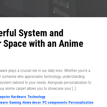
erful System and
r Space with an Anime
ware plays a crucial role in our daily lives. Whether you’re a
 or someone who appreciates technology, understanding
ystem tailored to your needs. Alongside personalization to
uy anime carpet allows you to showcase your […]
mputer Hardware
,
Technology
dware
,
Gaming
,
Home decor
,
PC components
,
Personalization