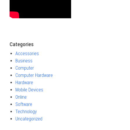
Categories
Accessories
Business
Computer
Computer Hardware
Hardware
Mobile Devices
Online
Software
Technology
Uncategorized