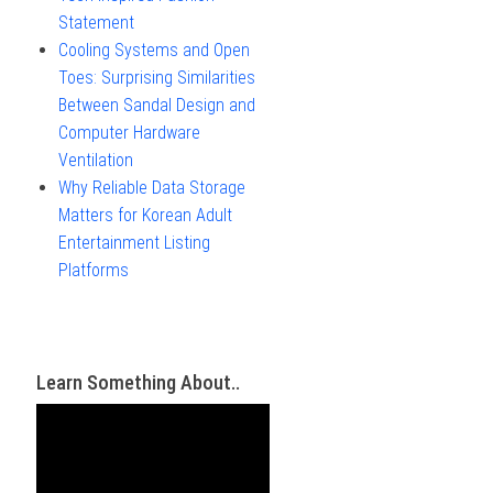
Statement
Cooling Systems and Open
Toes: Surprising Similarities
Between Sandal Design and
Computer Hardware
Ventilation
Why Reliable Data Storage
Matters for Korean Adult
Entertainment Listing
Platforms
Learn Something About..