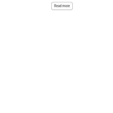
Read more