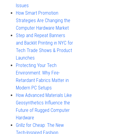
Issues
How Smart Promotion
Strategies Are Changing the
Computer Hardware Market
Step and Repeat Banners
and Backlit Printing in NYC for
Tech Trade Shows & Product
Launches
Protecting Your Tech
Environment: Why Fire-
Retardant Fabrics Matter in
Modern PC Setups
How Advanced Materials Like
Geosynthetics Influence the
Future of Rugged Computer
Hardware
Grillz for Cheap: The New
Tech-Inspired Fashion