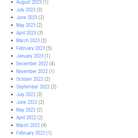
August 2023
(1)
July 2023
(3)
June 2023
(2)
May 2023
(2)
April 2023
(3)
March 2023
(2)
February 2023
(5)
January 2023
(1)
December 2022
(4)
November 2022
(1)
October 2022
(2)
September 2022
(2)
July 2022
(3)
June 2022
(2)
May 2022
(2)
April 2022
(2)
March 2022
(4)
February 2022
(1)