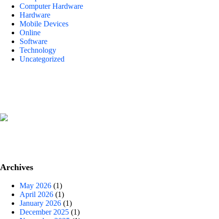
Computer Hardware
Hardware
Mobile Devices
Online
Software
Technology
Uncategorized
Archives
May 2026
(1)
April 2026
(1)
January 2026
(1)
December 2025
(1)