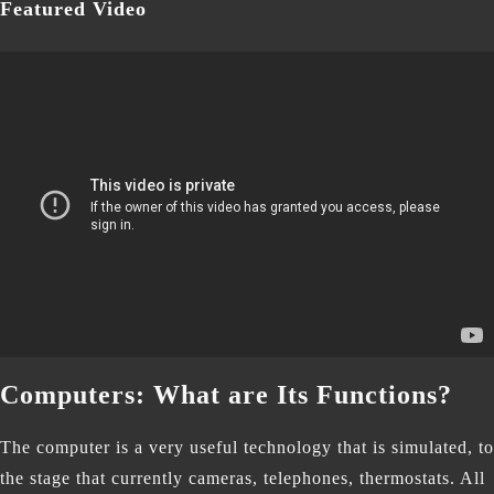
Featured Video
Computers: What are Its Functions?
The computer is a very useful technology that is simulated, to
the stage that currently cameras, telephones, thermostats. All