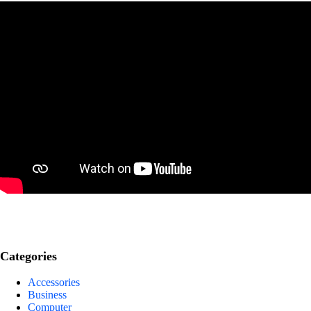
Categories
Accessories
Business
Computer