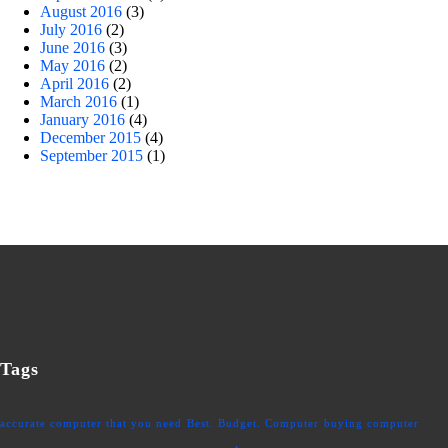
August 2016
(3)
July 2016
(2)
June 2016
(3)
May 2016
(2)
April 2016
(2)
March 2016
(1)
January 2016
(4)
December 2015
(4)
September 2015
(1)
Tags
accurate computer that you need
Best. Budget. Computer
buying computer