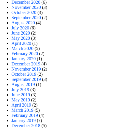
December 2020
(6)
November 2020
(3)
October 2020
(3)
September 2020
(2)
August 2020
(4)
July 2020
(6)
June 2020
(2)
May 2020
(3)
April 2020
(1)
March 2020
(5)
February 2020
(2)
January 2020
(1)
December 2019
(4)
November 2019
(2)
October 2019
(2)
September 2019
(3)
August 2019
(1)
July 2019
(3)
June 2019
(3)
May 2019
(2)
April 2019
(2)
March 2019
(5)
February 2019
(4)
January 2019
(7)
December 2018
(5)