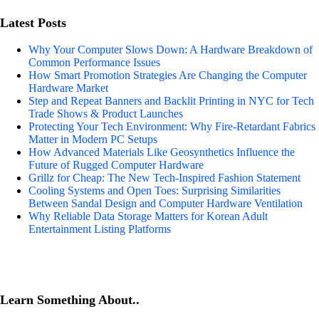
Latest Posts
Why Your Computer Slows Down: A Hardware Breakdown of
Common Performance Issues
How Smart Promotion Strategies Are Changing the Computer
Hardware Market
Step and Repeat Banners and Backlit Printing in NYC for Tech
Trade Shows & Product Launches
Protecting Your Tech Environment: Why Fire-Retardant Fabrics
Matter in Modern PC Setups
How Advanced Materials Like Geosynthetics Influence the
Future of Rugged Computer Hardware
Grillz for Cheap: The New Tech-Inspired Fashion Statement
Cooling Systems and Open Toes: Surprising Similarities
Between Sandal Design and Computer Hardware Ventilation
Why Reliable Data Storage Matters for Korean Adult
Entertainment Listing Platforms
Learn Something About..