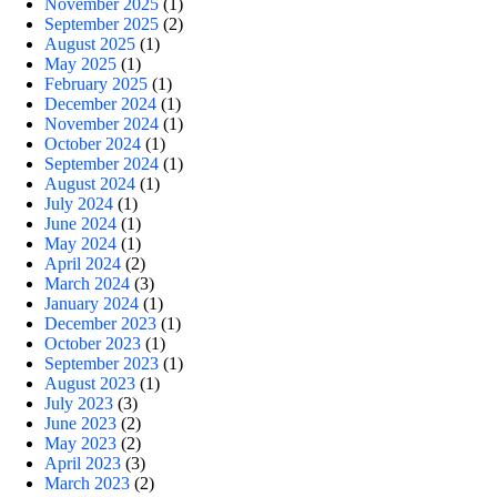
November 2025
(1)
September 2025
(2)
August 2025
(1)
May 2025
(1)
February 2025
(1)
December 2024
(1)
November 2024
(1)
October 2024
(1)
September 2024
(1)
August 2024
(1)
July 2024
(1)
June 2024
(1)
May 2024
(1)
April 2024
(2)
March 2024
(3)
January 2024
(1)
December 2023
(1)
October 2023
(1)
September 2023
(1)
August 2023
(1)
July 2023
(3)
June 2023
(2)
May 2023
(2)
April 2023
(3)
March 2023
(2)