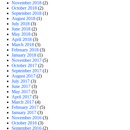
November 2018
(2)
October 2018
(2)
September 2018
(1)
August 2018
(1)
July 2018
(3)
June 2018
(2)
May 2018
(3)
April 2018
(3)
March 2018
(3)
February 2018
(3)
January 2018
(1)
November 2017
(5)
October 2017
(2)
September 2017
(1)
August 2017
(2)
July 2017
(3)
June 2017
(3)
May 2017
(5)
April 2017
(5)
March 2017
(4)
February 2017
(5)
January 2017
(3)
November 2016
(3)
October 2016
(3)
September 2016
(2)