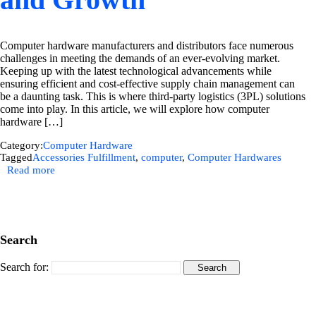
Computer hardware manufacturers and distributors face numerous
challenges in meeting the demands of an ever-evolving market.
Keeping up with the latest technological advancements while
ensuring efficient and cost-effective supply chain management can
be a daunting task. This is where third-party logistics (3PL) solutions
come into play. In this article, we will explore how computer
hardware […]
Category:
Computer Hardware
Tagged
Accessories Fulfillment
,
computer
,
Computer Hardwares
Read more
Search
Search for: