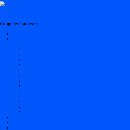
CPU Museum
Computer Hardware
Home
YouTube & Instagram Hardware
161x_e
180x_e
2650_e
4004_e
650x_e
6701_e
680x_e
8008_e
8080_e
8085_e
F8_e
8X300_e
z80_e
Privacy Policy
Eastern
Memories
SCMP