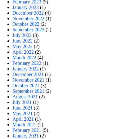
February 2023
(5)
January 2023
(1)
December 2022
(4)
November 2022
(1)
October 2022
(2)
September 2022
(2)
July 2022
(3)
June 2022
(2)
May 2022
(2)
April 2022
(2)
March 2022
(4)
February 2022
(1)
January 2022
(1)
December 2021
(1)
November 2021
(1)
October 2021
(3)
September 2021
(2)
August 2021
(2)
July 2021
(1)
June 2021
(3)
May 2021
(2)
April 2021
(1)
March 2021
(2)
February 2021
(5)
January 2021
(2)