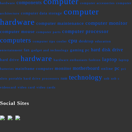
computer
components
hardware
computer accessories
computer
computer
computer data storage
architecture
hardware
computer monitor
computer maintenance
computer processor
computer mouse
computer parts
computers
cpu
desktop
computer tips
cooler
education
hard disk drive
fan
gaming pc
entertainment
gadget and technology
hardware
laptop
hard drive
hardware enthusiasts fashion
laptop
motherboard
pc
monitor
mainframe computer
online
batteries
pci
technology
ram
slots
portable hard drive
processors
usb
usb c
videocard
video card
video cards
Social Sites