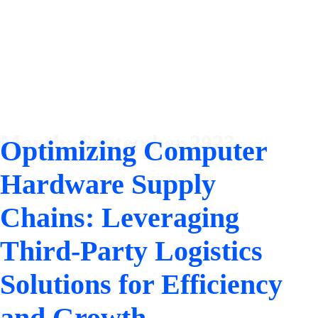
Month:
September 2023
Optimizing Computer
Hardware Supply
Chains: Leveraging
Third-Party Logistics
Solutions for Efficiency
and Growth