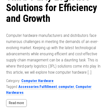
Solutions for Efficiency
and Growth
Computer hardware manufacturers and distributors face
numerous challenges in meeting the demands of an ever-
evolving market. Keeping up with the latest technological
advancements while ensuring efficient and cost-effective
supply chain management can be a daunting task. This is
where third-party logistics (3PL) solutions come into play. In
this article, we will explore how computer hardware […]
Category:
Computer Hardware
Tagged
Accessories Fulfillment
,
computer
,
Computer
Hardwares
Read more