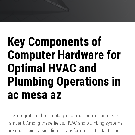
Key Components of
Computer Hardware for
Optimal HVAC and
Plumbing Operations in
ac mesa az
The integration of technology into traditional industries is
rampant. Among these fields, HVAC and plumbing systems
are undergoing a significant transformation thanks to the