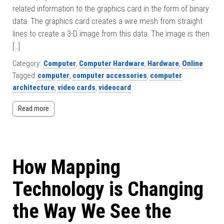
related information to the graphics card in the form of binary
data. The graphics card creates a wire mesh from straight
lines to create a 3-D image from this data. The image is then
[…]
Category:
Computer
,
Computer Hardware
,
Hardware
,
Online
Tagged
computer
,
computer accessories
,
computer
architecture
,
video cards
,
videocard
Read more
How Mapping
Technology is Changing
the Way We See the