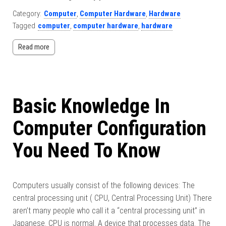
Category:
Computer
,
Computer Hardware
,
Hardware
Tagged
computer
,
computer hardware
,
hardware
Read more
Basic Knowledge In
Computer Configuration
You Need To Know
Computers usually consist of the following devices: The
central processing unit ( CPU, Central Processing Unit) There
aren’t many people who call it a “central processing unit” in
Japanese. CPU is normal. A device that processes data. The