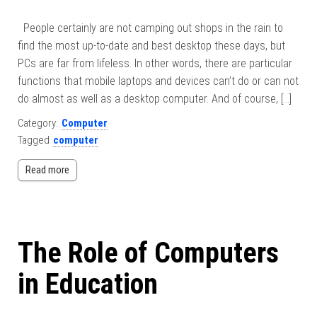
People certainly are not camping out shops in the rain to
find the most up-to-date and best desktop these days, but
PCs are far from lifeless. In other words, there are particular
functions that mobile laptops and devices can’t do or can not
do almost as well as a desktop computer. And of course, […]
Category:
Computer
Tagged
computer
Read more
The Role of Computers
in Education