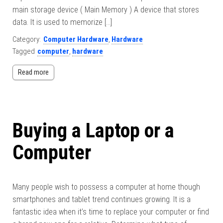
main storage device ( Main Memory ) A device that stores
data. It is used to memorize […]
Category:
Computer Hardware
,
Hardware
Tagged
computer
,
hardware
Read more
Buying a Laptop or a
Computer
Many people wish to possess a computer at home though
smartphones and tablet trend continues growing. It is a
fantastic idea when it’s time to replace your computer or find