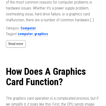
of the most common reasons for computer problems is
hardware issues. Whether it’s a power supply problem,
overheating issue, hard drive failure, or a graphics card
malfunction, there are a number of common hardware […]
Category:
Computer
Tagged
computer
,
graphics
Read more
How Does A Graphics
Card Function?
The graphics card operation is a complicated process, but if
we simplify it, it looks like this: First, the CPU sends image-