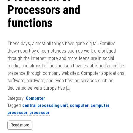
Processors and
functions
These days, almost all things have gone digital. Families
drawn apart by circumstances such as work are bridged
through the internet, more and more teens are in social
media, and almost all businesses have established an online
presence through company websites. Computer applications,
software, hardware, and even hosting services such as
dedicated servers Europe has […]
Category:
Computer
Tagged
central processing unit
,
computer
,
computer
processor
,
processor
Read more