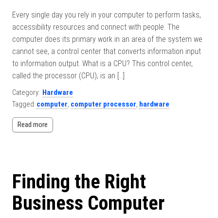
Every single day you rely in your computer to perform tasks,
accessibility resources and connect with people. The
computer does its primary work in an area of the system we
cannot see, a control center that converts information input
to information output. What is a CPU? This control center,
called the processor (CPU), is an […]
Category:
Hardware
Tagged
computer
,
computer processor
,
hardware
Read more
Finding the Right
Business Computer