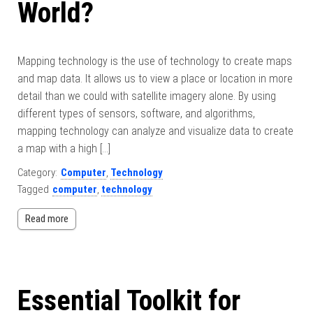
World?
Mapping technology is the use of technology to create maps
and map data. It allows us to view a place or location in more
detail than we could with satellite imagery alone. By using
different types of sensors, software, and algorithms,
mapping technology can analyze and visualize data to create
a map with a high […]
Category:
Computer
,
Technology
Tagged
computer
,
technology
Read more
Essential Toolkit for