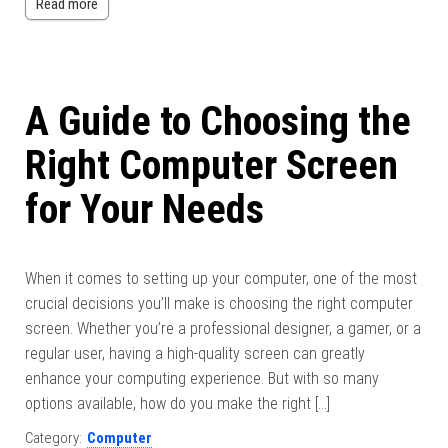
Read more
A Guide to Choosing the
Right Computer Screen
for Your Needs
When it comes to setting up your computer, one of the most
crucial decisions you’ll make is choosing the right computer
screen. Whether you’re a professional designer, a gamer, or a
regular user, having a high-quality screen can greatly
enhance your computing experience. But with so many
options available, how do you make the right […]
Category:
Computer