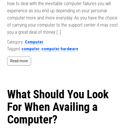
how to deal with the inevitable computer failures you will
experience as you end up depending on your personal
computer more and more everyday. As you have the choice
of carrying your computer to the support center it may cost
you a great deal of money […]
Category:
Computer
Tagged
computer
,
computer hardware
Read more
What Should You Look
For When Availing a
Computer?