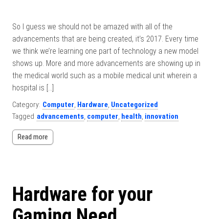
So I guess we should not be amazed with all of the
advancements that are being created, it’s 2017. Every time
we think we’re learning one part of technology a new model
shows up. More and more advancements are showing up in
the medical world such as a mobile medical unit wherein a
hospital is […]
Category:
Computer
,
Hardware
,
Uncategorized
Tagged
advancements
,
computer
,
health
,
innovation
Read more
Hardware for your
Gaming Need