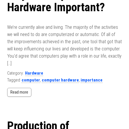
Hardware Important?
We’re currently alive and living. The majority of the activities
we will need to do are computerized or automatic. Of all of
the improvements achieved in the past, one tool that got that
will keep influencing our lives and developed is the computer.
You’d agree that computers play with a role in our life, exactly
[…]
Category:
Hardware
Tagged
computer
,
computer hardware
,
importance
Read more
Production of