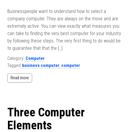
Businesspeople want to understand how to select a
company computer. They are always on the move and are
extremely active. You can view exactly what measures you
can take to finding the very best computer for your industry
by following these steps. The very first thing to do would be
to guarantee that that the […]
Category:
Computer
Tagged
business computer
,
computer
Read more
Three Computer
Elements