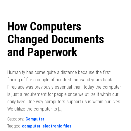
How Computers
Changed Documents
and Paperwork
Humanity has come quite a distance because the first
finding of fire a couple of hundred thousand years back.
Fireplace was previously essential then, today the computer
is just a requirement for people once we utilize it within our
daily lives. One way computers support us is within our lives.
We utilize the computer to […]
Category:
Computer
Tagged
computer
,
electronic files