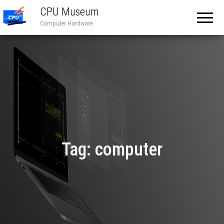
CPU Museum
Computer Hardware
Tag:
computer