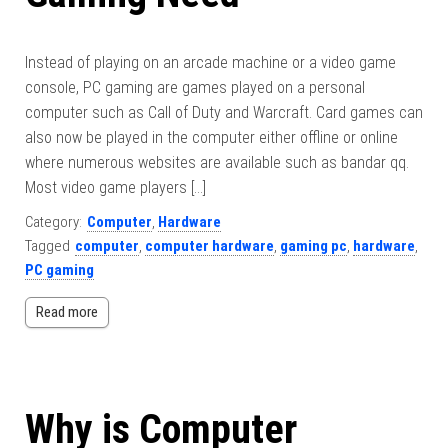
Instead of playing on an arcade machine or a video game
console, PC gaming are games played on a personal
computer such as Call of Duty and Warcraft. Card games can
also now be played in the computer either offline or online
where numerous websites are available such as bandar qq.
Most video game players […]
Category:
Computer
,
Hardware
Tagged
computer
,
computer hardware
,
gaming pc
,
hardware
,
PC gaming
Read more
Why is Computer