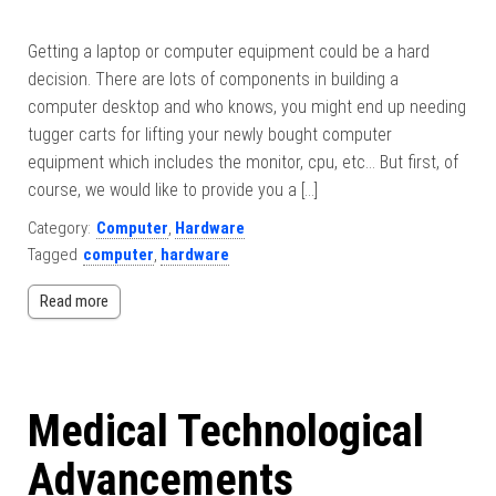
Getting a laptop or computer equipment could be a hard
decision. There are lots of components in building a
computer desktop and who knows, you might end up needing
tugger carts for lifting your newly bought computer
equipment which includes the monitor, cpu, etc… But first, of
course, we would like to provide you a […]
Category:
Computer
,
Hardware
Tagged
computer
,
hardware
Read more
Medical Technological
Advancements