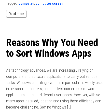
Tagged
computer
,
computer screen
Read more
Reasons Why You Need
to Sort Windows Apps
As technology advances, we are increasingly relying on
computers and software applications to carry out various
tasks. Windows operating system, in particular, is widely used
in personal computers, and it offers numerous software
applications to meet different user needs. However, with so
many apps installed, locating and using them efficiently can
become challenging. Sorting Windows […]