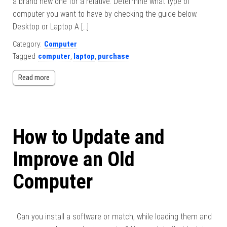
a brand new one for a relative. Determine what type of
computer you want to have by checking the guide below.
Desktop or Laptop A […]
Category:
Computer
Tagged
computer
,
laptop
,
purchase
Read more
How to Update and
Improve an Old
Computer
Can you install a software or match, while loading them and