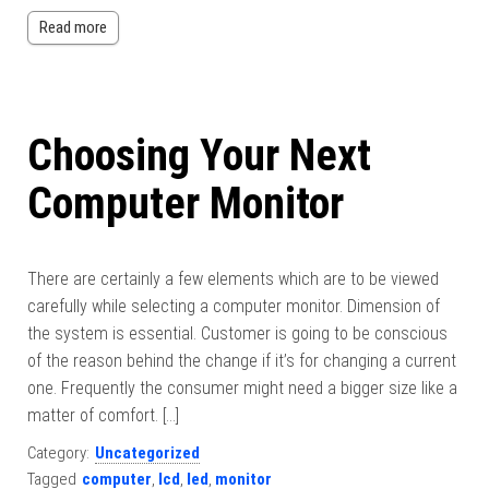
Read more
Choosing Your Next
Computer Monitor
There are certainly a few elements which are to be viewed
carefully while selecting a computer monitor. Dimension of
the system is essential. Customer is going to be conscious
of the reason behind the change if it’s for changing a current
one. Frequently the consumer might need a bigger size like a
matter of comfort. […]
Category:
Uncategorized
Tagged
computer
,
lcd
,
led
,
monitor