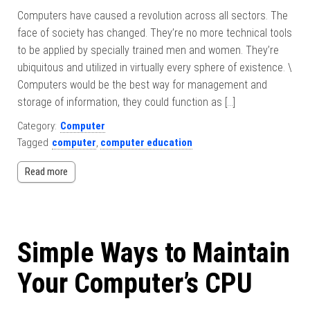
Computers have caused a revolution across all sectors. The
face of society has changed. They’re no more technical tools
to be applied by specially trained men and women. They’re
ubiquitous and utilized in virtually every sphere of existence. \
Computers would be the best way for management and
storage of information, they could function as […]
Category:
Computer
Tagged
computer
,
computer education
Read more
Simple Ways to Maintain
Your Computer’s CPU