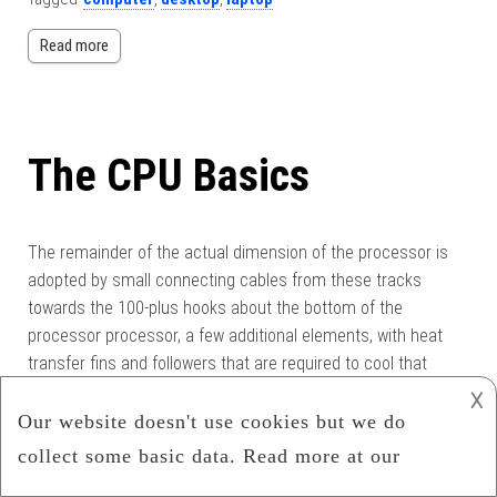
Read more
The CPU Basics
The remainder of the actual dimension of the processor is
adopted by small connecting cables from these tracks
towards the 100-plus hooks about the bottom of the
processor processor, a few additional elements, with heat
transfer fins and followers that are required to cool that
small piece of silicon, that will be doing 2800 trillion […]
𐌢
Category:
Uncategorized
Tagged
computer
,
cpu
,
hardware