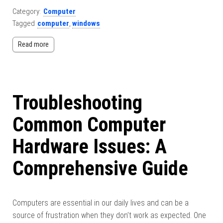
Category:
Computer
Tagged
computer
,
windows
Read more
Troubleshooting
Common Computer
Hardware Issues: A
Comprehensive Guide
Computers are essential in our daily lives and can be a
source of frustration when they don’t work as expected. One