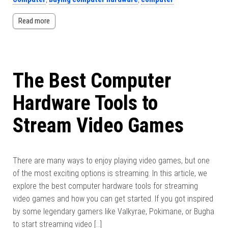
Read more
The Best Computer
Hardware Tools to
Stream Video Games
There are many ways to enjoy playing video games, but one
of the most exciting options is streaming. In this article, we
explore the best computer hardware tools for streaming
video games and how you can get started. If you got inspired
by some legendary gamers like Valkyrae, Pokimane, or Bugha
to start streaming video […]