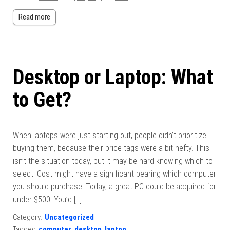
Read more
Desktop or Laptop: What
to Get?
When laptops were just starting out, people didn’t prioritize
buying them, because their price tags were a bit hefty. This
isn’t the situation today, but it may be hard knowing which to
select. Cost might have a significant bearing which computer
you should purchase. Today, a great PC could be acquired for
under $500. You’d […]
Category:
Uncategorized
Tagged
computer
,
desktop
,
laptop