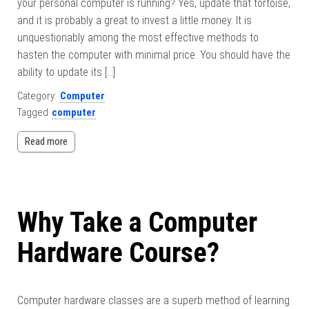
your personal computer is running? Yes, update that tortoise,
and it is probably a great to invest a little money. It is
unquestionably among the most effective methods to
hasten the computer with minimal price. You should have the
ability to update its […]
Category:
Computer
Tagged
computer
Read more
Why Take a Computer
Hardware Course?
Computer hardware classes are a superb method of learning