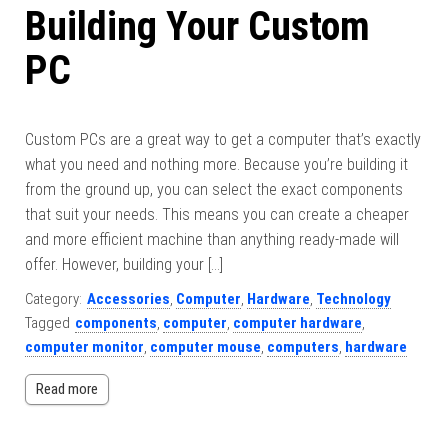
Building Your Custom
PC
Custom PCs are a great way to get a computer that’s exactly
what you need and nothing more. Because you’re building it
from the ground up, you can select the exact components
that suit your needs. This means you can create a cheaper
and more efficient machine than anything ready-made will
offer. However, building your […]
Category:
Accessories
,
Computer
,
Hardware
,
Technology
Tagged
components
,
computer
,
computer hardware
,
computer monitor
,
computer mouse
,
computers
,
hardware
Read more