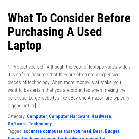
What To Consider Before
Purchasing A Used
Laptop
1. Protect yourself. Although the cost of laptops varies widely,
it is safe to assume that they are often not inexpensive
pieces of technology. When more money is at stake, you
want to be certain that you are protected when making the
purchase. Large websites like eBay and Amazon are typically
a good bet in […]
Category:
Computer
,
Computer Hardware
,
Hardware
,
Software
,
Technology
Tagged
accurate computer that you need
,
Best. Budget.
Computer
,
buying computer hardware
,
computer