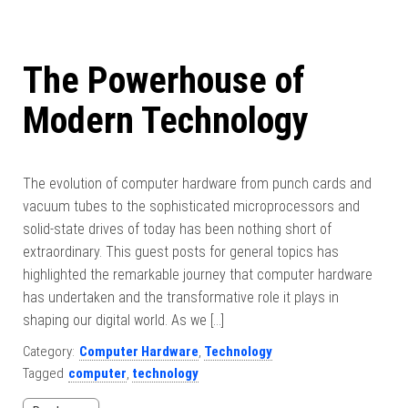
The Powerhouse of
Modern Technology
The evolution of computer hardware from punch cards and
vacuum tubes to the sophisticated microprocessors and
solid-state drives of today has been nothing short of
extraordinary. This guest posts for general topics has
highlighted the remarkable journey that computer hardware
has undertaken and the transformative role it plays in
shaping our digital world. As we […]
Category:
Computer Hardware
,
Technology
Tagged
computer
,
technology