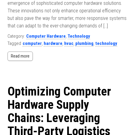
emergence of sophisticated computer hardware solutions.
These innovations not only enhance operational efficiency
but also pave the way for smarter, more responsive systems
that can adapt to the ever-changing demands of […]
Category:
Computer Hardware
,
Technology
Tagged
computer
,
hardware
,
hvac
,
plumbing
,
technology
Read more
Optimizing Computer
Hardware Supply
Chains: Leveraging
Third-Party Logistics