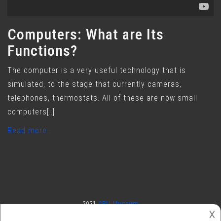
Computers: What are Its
Functions?
The computer is a very useful technology that is
simulated, to the stage that currently cameras,
telephones, thermostats. All of these are now small
computers[..]
Read more..
2021
CPU Museum
𐌢