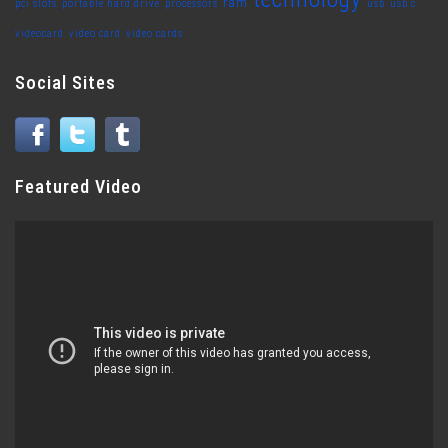
ram
pci slots
portable hard drive
processors
usb
usb c
videocard
video card
video cards
Social Sites
Featured Video