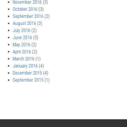
November 2016
(3)
October 2016
(3)
September 2016
(2)
August 2016
(3)
July 2016
(2)
June 2016
(3)
May 2016
(2)
April 2016
(2)
March 2016
(1)
January 2016
(4)
December 2015
(4)
September 2015
(1)