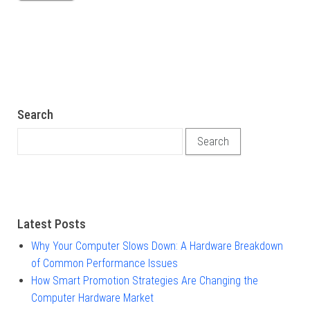
Search
Search for:
Latest Posts
Why Your Computer Slows Down: A Hardware Breakdown
of Common Performance Issues
How Smart Promotion Strategies Are Changing the
Computer Hardware Market