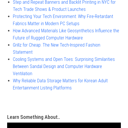
Step and Repeat Banners and Backlit Printing in NYC for
Tech Trade Shows & Product Launches
Protecting Your Tech Environment: Why Fire-Retardant
Fabrics Matter in Modern PC Setups
How Advanced Materials Like Geosynthetics Influence the
Future of Rugged Computer Hardware
Grillz for Cheap: The New Tech-Inspired Fashion
Statement
Cooling Systems and Open Toes: Surprising Similarities
Between Sandal Design and Computer Hardware
Ventilation
Why Reliable Data Storage Matters for Korean Adult
Entertainment Listing Platforms
Learn Something About..