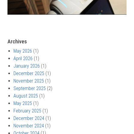
Archives
May 2026
(1)
April 2026
(1)
January 2026
(1)
December 2025
(1)
November 2025
(1)
September 2025
(2)
August 2025
(1)
May 2025
(1)
February 2025
(1)
December 2024
(1)
November 2024
(1)
October 2024
(1)