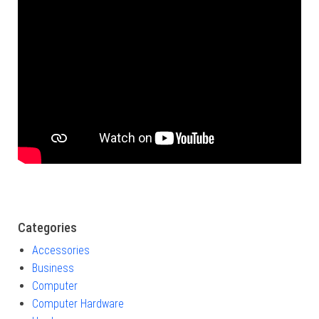
Categories
Accessories
Business
Computer
Computer Hardware