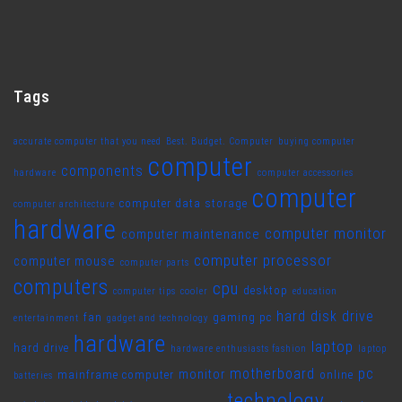
Tags
accurate computer that you need
Best. Budget. Computer
buying computer
computer
components
hardware
computer accessories
computer
computer data storage
computer architecture
hardware
computer monitor
computer maintenance
computer processor
computer mouse
computer parts
computers
cpu
desktop
computer tips
cooler
education
hard disk drive
fan
gaming pc
entertainment
gadget and technology
hardware
laptop
hard drive
hardware enthusiasts fashion
laptop
motherboard
pc
monitor
mainframe computer
online
batteries
technology