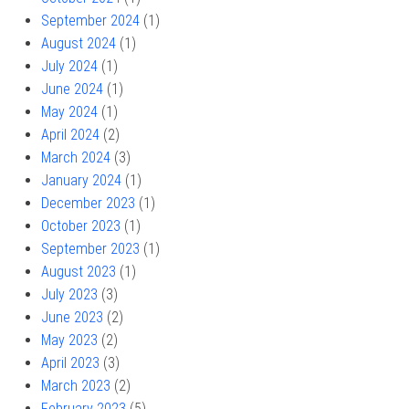
September 2024
(1)
August 2024
(1)
July 2024
(1)
June 2024
(1)
May 2024
(1)
April 2024
(2)
March 2024
(3)
January 2024
(1)
December 2023
(1)
October 2023
(1)
September 2023
(1)
August 2023
(1)
July 2023
(3)
June 2023
(2)
May 2023
(2)
April 2023
(3)
March 2023
(2)
February 2023
(5)