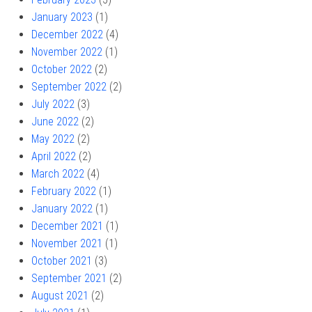
January 2023
(1)
December 2022
(4)
November 2022
(1)
October 2022
(2)
September 2022
(2)
July 2022
(3)
June 2022
(2)
May 2022
(2)
April 2022
(2)
March 2022
(4)
February 2022
(1)
January 2022
(1)
December 2021
(1)
November 2021
(1)
October 2021
(3)
September 2021
(2)
August 2021
(2)