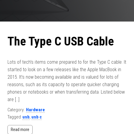
The Type C USB Cable
Lots of tech’s items come prepared to for the Type C cable. It
started to look on a few releases like the Apple MacBook in
2015. It’s now becoming available and is valued for lots of
reasons, such as its capacity to operate quicker charging
phones or notebooks or when transferring data. Listed below
are […]
Category:
Hardware
Tagged
usb
,
usb c
Read more