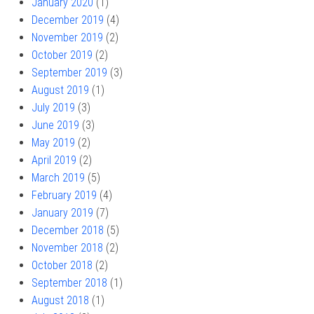
January 2020
(1)
December 2019
(4)
November 2019
(2)
October 2019
(2)
September 2019
(3)
August 2019
(1)
July 2019
(3)
June 2019
(3)
May 2019
(2)
April 2019
(2)
March 2019
(5)
February 2019
(4)
January 2019
(7)
December 2018
(5)
November 2018
(2)
October 2018
(2)
September 2018
(1)
August 2018
(1)