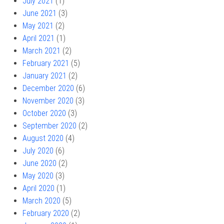
July 2021
(1)
June 2021
(3)
May 2021
(2)
April 2021
(1)
March 2021
(2)
February 2021
(5)
January 2021
(2)
December 2020
(6)
November 2020
(3)
October 2020
(3)
September 2020
(2)
August 2020
(4)
July 2020
(6)
June 2020
(2)
May 2020
(3)
April 2020
(1)
March 2020
(5)
February 2020
(2)