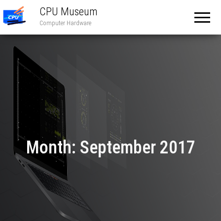
CPU Museum
Computer Hardware
Month:
September 2017