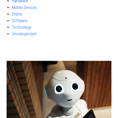
Hardware
Mobile Devices
Online
Software
Technology
Uncategorized