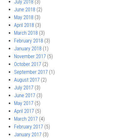
July 2018
(3)
June 2018
(2)
May 2018
(3)
April 2018
(3)
March 2018
(3)
February 2018
(3)
January 2018
(1)
November 2017
(5)
October 2017
(2)
September 2017
(1)
August 2017
(2)
July 2017
(3)
June 2017
(3)
May 2017
(5)
April 2017
(5)
March 2017
(4)
February 2017
(5)
January 2017
(3)