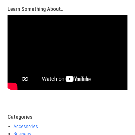
Learn Something About..
Categories
Accessories
Business