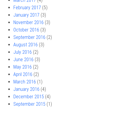
March 2017
(4)
February 2017
(5)
January 2017
(3)
November 2016
(3)
October 2016
(3)
September 2016
(2)
August 2016
(3)
July 2016
(2)
June 2016
(3)
May 2016
(2)
April 2016
(2)
March 2016
(1)
January 2016
(4)
December 2015
(4)
September 2015
(1)