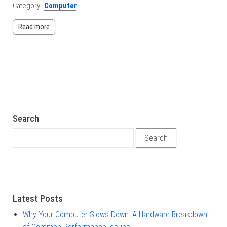
Category:
Computer
Read more
Search
Search for:
Latest Posts
Why Your Computer Slows Down: A Hardware Breakdown