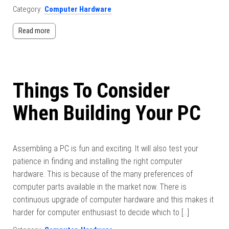
Category:
Computer Hardware
Read more
Things To Consider
When Building Your PC
Assembling a PC is fun and exciting. It will also test your
patience in finding and installing the right computer
hardware. This is because of the many preferences of
computer parts available in the market now. There is
continuous upgrade of computer hardware and this makes it
harder for computer enthusiast to decide which to […]