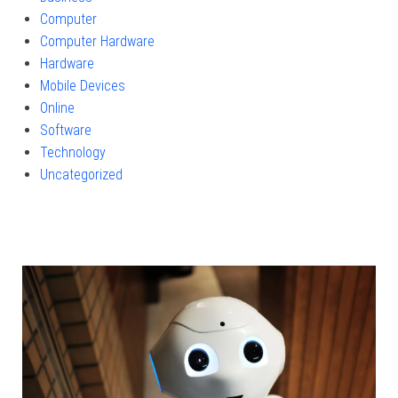
Computer
Computer Hardware
Hardware
Mobile Devices
Online
Software
Technology
Uncategorized