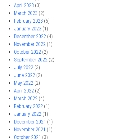
April 2023
(3)
March 2023
(2)
February 2023
(5)
January 2023
(1)
December 2022
(4)
November 2022
(1)
October 2022
(2)
September 2022
(2)
July 2022
(3)
June 2022
(2)
May 2022
(2)
April 2022
(2)
March 2022
(4)
February 2022
(1)
January 2022
(1)
December 2021
(1)
November 2021
(1)
October 2021
(3)