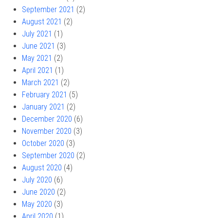
September 2021
(2)
August 2021
(2)
July 2021
(1)
June 2021
(3)
May 2021
(2)
April 2021
(1)
March 2021
(2)
February 2021
(5)
January 2021
(2)
December 2020
(6)
November 2020
(3)
October 2020
(3)
September 2020
(2)
August 2020
(4)
July 2020
(6)
June 2020
(2)
May 2020
(3)
April 2020
(1)