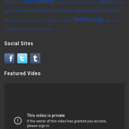
hardware
laptop
hard drive
hardware enthusiasts fashion
laptop
motherboard
pc
monitor
mainframe computer
online
batteries
technology
ram
pci slots
portable hard drive
processors
usb
usb c
videocard
video card
video cards
Social Sites
Featured Video