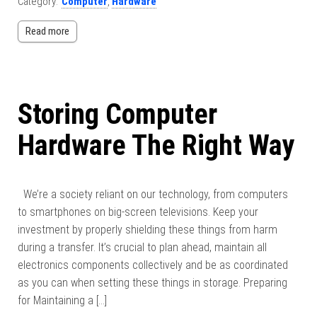
Category:
Computer
,
Hardware
Read more
Storing Computer
Hardware The Right Way
We’re a society reliant on our technology, from computers
to smartphones on big-screen televisions. Keep your
investment by properly shielding these things from harm
during a transfer. It’s crucial to plan ahead, maintain all
electronics components collectively and be as coordinated
as you can when setting these things in storage. Preparing
for Maintaining a […]