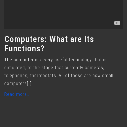
Computers: What are Its
Functions?
The computer is a very useful technology that is
simulated, to the stage that currently cameras,
telephones, thermostats. All of these are now small
computers[..]
Read more..