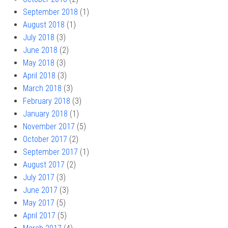
September 2018
(1)
August 2018
(1)
July 2018
(3)
June 2018
(2)
May 2018
(3)
April 2018
(3)
March 2018
(3)
February 2018
(3)
January 2018
(1)
November 2017
(5)
October 2017
(2)
September 2017
(1)
August 2017
(2)
July 2017
(3)
June 2017
(3)
May 2017
(5)
April 2017
(5)