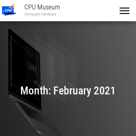
CPU Museum
Computer Hardware
Month:
February 2021