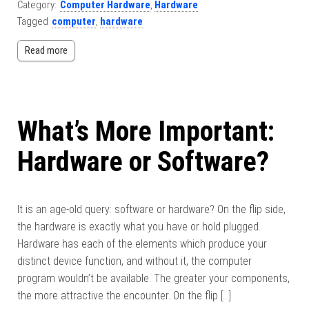
Category:
Computer Hardware
,
Hardware
Tagged
computer
,
hardware
Read more
What’s More Important:
Hardware or Software?
It is an age-old query: software or hardware? On the flip side,
the hardware is exactly what you have or hold plugged.
Hardware has each of the elements which produce your
distinct device function, and without it, the computer
program wouldn’t be available. The greater your components,
the more attractive the encounter. On the flip […]