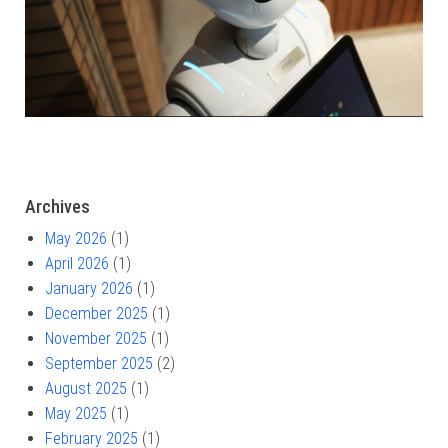
Archives
May 2026
(1)
April 2026
(1)
January 2026
(1)
December 2025
(1)
November 2025
(1)
September 2025
(2)
August 2025
(1)
May 2025
(1)
February 2025
(1)