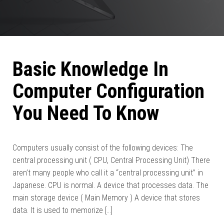
Basic Knowledge In
Computer Configuration
You Need To Know
Computers usually consist of the following devices: The
central processing unit ( CPU, Central Processing Unit) There
aren’t many people who call it a “central processing unit” in
Japanese. CPU is normal. A device that processes data. The
main storage device ( Main Memory ) A device that stores
data. It is used to memorize […]