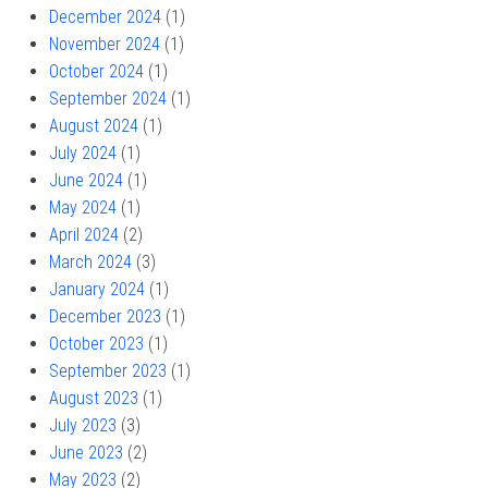
December 2024
(1)
November 2024
(1)
October 2024
(1)
September 2024
(1)
August 2024
(1)
July 2024
(1)
June 2024
(1)
May 2024
(1)
April 2024
(2)
March 2024
(3)
January 2024
(1)
December 2023
(1)
October 2023
(1)
September 2023
(1)
August 2023
(1)
July 2023
(3)
June 2023
(2)
May 2023
(2)