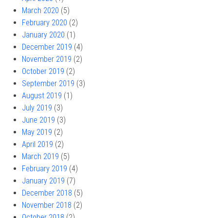
March 2020
(5)
February 2020
(2)
January 2020
(1)
December 2019
(4)
November 2019
(2)
October 2019
(2)
September 2019
(3)
August 2019
(1)
July 2019
(3)
June 2019
(3)
May 2019
(2)
April 2019
(2)
March 2019
(5)
February 2019
(4)
January 2019
(7)
December 2018
(5)
November 2018
(2)
October 2018
(2)