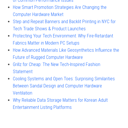
of Common Performance Issues
How Smart Promotion Strategies Are Changing the
Computer Hardware Market
Step and Repeat Banners and Backlit Printing in NYC for
Tech Trade Shows & Product Launches
Protecting Your Tech Environment: Why Fire-Retardant
Fabrics Matter in Modern PC Setups
How Advanced Materials Like Geosynthetics Influence the
Future of Rugged Computer Hardware
Grillz for Cheap: The New Tech-Inspired Fashion
Statement
Cooling Systems and Open Toes: Surprising Similarities
Between Sandal Design and Computer Hardware
Ventilation
Why Reliable Data Storage Matters for Korean Adult
Entertainment Listing Platforms