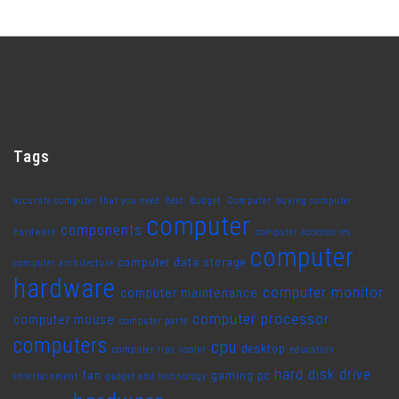
Tags
accurate computer that you need
Best. Budget. Computer
buying computer
computer
components
hardware
computer accessories
computer
computer data storage
computer architecture
hardware
computer monitor
computer maintenance
computer processor
computer mouse
computer parts
computers
cpu
desktop
computer tips
cooler
education
hard disk drive
fan
gaming pc
entertainment
gadget and technology