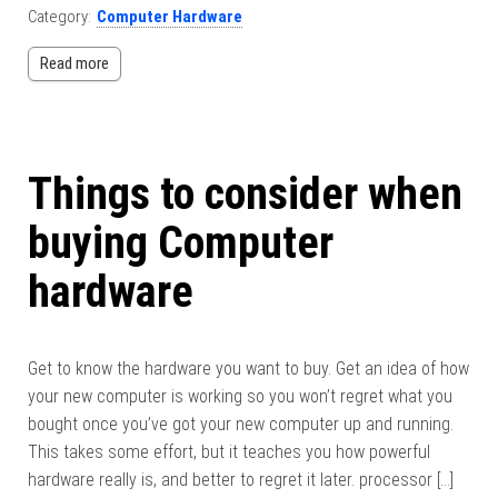
Category:
Computer Hardware
Read more
Things to consider when
buying Computer
hardware
Get to know the hardware you want to buy. Get an idea of ​​how
your new computer is working so you won’t regret what you
bought once you’ve got your new computer up and running.
This takes some effort, but it teaches you how powerful
hardware really is, and better to regret it later. processor […]