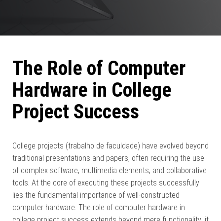
The Role of Computer
Hardware in College
Project Success
College projects (trabalho de faculdade) have evolved beyond
traditional presentations and papers, often requiring the use
of complex software, multimedia elements, and collaborative
tools. At the core of executing these projects successfully
lies the fundamental importance of well-constructed
computer hardware. The role of computer hardware in
college project success extends beyond mere functionality; it