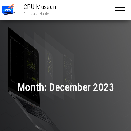
CPU Museum
Computer Hardware
Month:
December 2023