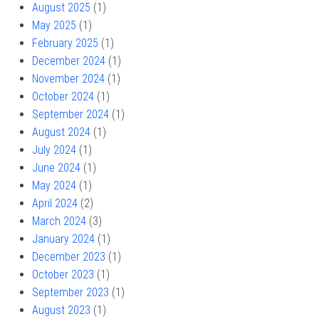
August 2025
(1)
May 2025
(1)
February 2025
(1)
December 2024
(1)
November 2024
(1)
October 2024
(1)
September 2024
(1)
August 2024
(1)
July 2024
(1)
June 2024
(1)
May 2024
(1)
April 2024
(2)
March 2024
(3)
January 2024
(1)
December 2023
(1)
October 2023
(1)
September 2023
(1)
August 2023
(1)