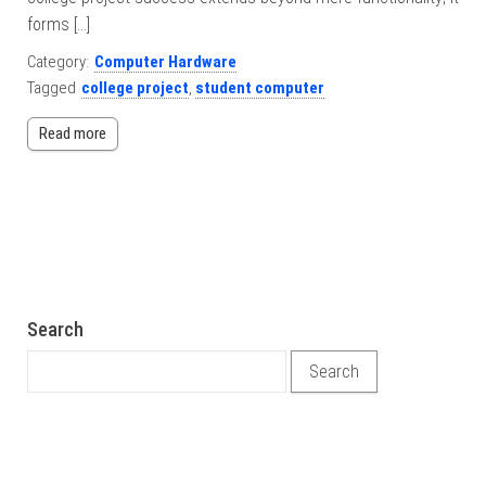
forms […]
Category:
Computer Hardware
Tagged
college project
,
student computer
Read more
Search
Search for: