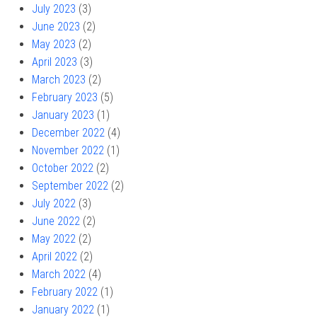
July 2023
(3)
June 2023
(2)
May 2023
(2)
April 2023
(3)
March 2023
(2)
February 2023
(5)
January 2023
(1)
December 2022
(4)
November 2022
(1)
October 2022
(2)
September 2022
(2)
July 2022
(3)
June 2022
(2)
May 2022
(2)
April 2022
(2)
March 2022
(4)
February 2022
(1)
January 2022
(1)