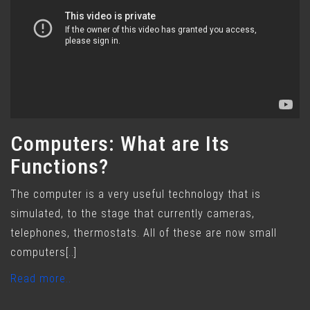
Computers: What are Its
Functions?
The computer is a very useful technology that is
simulated, to the stage that currently cameras,
telephones, thermostats. All of these are now small
computers[..]
Read more..