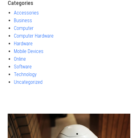
Categories
Accessories
Business
Computer
Computer Hardware
Hardware
Mobile Devices
Online
Software
Technology
Uncategorized