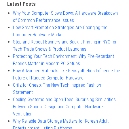
Latest Posts
Why Your Computer Slows Down: A Hardware Breakdown
of Common Performance Issues
How Smart Promotion Strategies Are Changing the
Computer Hardware Market
Step and Repeat Banners and Backlit Printing in NYC for
Tech Trade Shows & Product Launches
Protecting Your Tech Environment: Why Fire-Retardant
Fabrics Matter in Modern PC Setups
How Advanced Materials Like Geosynthetics Influence the
Future of Rugged Computer Hardware
Grillz for Cheap: The New Tech-Inspired Fashion
Statement
Cooling Systems and Open Toes: Surprising Similarities
Between Sandal Design and Computer Hardware
Ventilation
Why Reliable Data Storage Matters for Korean Adult
Entertainment Listing Platforms