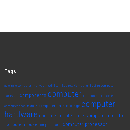
Tags
accurate computer that you need
Best. Budget. Computer
buying computer
computer
components
hardware
computer accessories
computer
computer data storage
computer architecture
hardware
computer monitor
computer maintenance
computer processor
computer mouse
computer parts