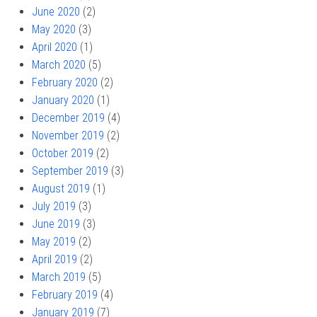
June 2020
(2)
May 2020
(3)
April 2020
(1)
March 2020
(5)
February 2020
(2)
January 2020
(1)
December 2019
(4)
November 2019
(2)
October 2019
(2)
September 2019
(3)
August 2019
(1)
July 2019
(3)
June 2019
(3)
May 2019
(2)
April 2019
(2)
March 2019
(5)
February 2019
(4)
January 2019
(7)