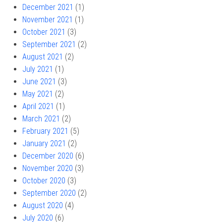
December 2021
(1)
November 2021
(1)
October 2021
(3)
September 2021
(2)
August 2021
(2)
July 2021
(1)
June 2021
(3)
May 2021
(2)
April 2021
(1)
March 2021
(2)
February 2021
(5)
January 2021
(2)
December 2020
(6)
November 2020
(3)
October 2020
(3)
September 2020
(2)
August 2020
(4)
July 2020
(6)