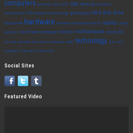
computers
cpu
desktop
computer tips
cooler
education
hard disk drive
fan
gaming pc
entertainment
gadget and technology
hardware
laptop
hard drive
hardware enthusiasts fashion
laptop
motherboard
pc
monitor
mainframe computer
online
batteries
technology
ram
pci slots
portable hard drive
processors
usb
usb c
videocard
video card
video cards
Social Sites
Featured Video