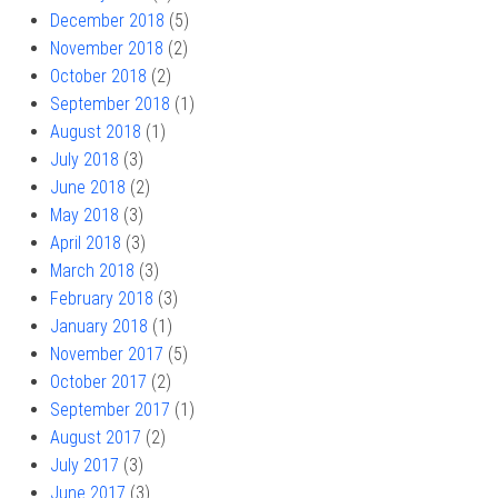
December 2018
(5)
November 2018
(2)
October 2018
(2)
September 2018
(1)
August 2018
(1)
July 2018
(3)
June 2018
(2)
May 2018
(3)
April 2018
(3)
March 2018
(3)
February 2018
(3)
January 2018
(1)
November 2017
(5)
October 2017
(2)
September 2017
(1)
August 2017
(2)
July 2017
(3)
June 2017
(3)