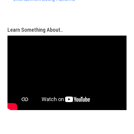
Learn Something About..