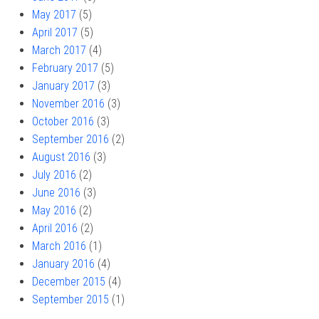
May 2017
(5)
April 2017
(5)
March 2017
(4)
February 2017
(5)
January 2017
(3)
November 2016
(3)
October 2016
(3)
September 2016
(2)
August 2016
(3)
July 2016
(2)
June 2016
(3)
May 2016
(2)
April 2016
(2)
March 2016
(1)
January 2016
(4)
December 2015
(4)
September 2015
(1)