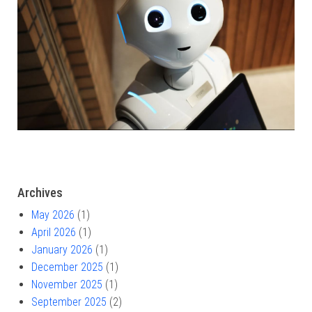
Archives
May 2026
(1)
April 2026
(1)
January 2026
(1)
December 2025
(1)
November 2025
(1)
September 2025
(2)