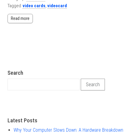
Tagged
video cards
,
videocard
Read more
Search
Search for:
Latest Posts
Why Your Computer Slows Down: A Hardware Breakdown