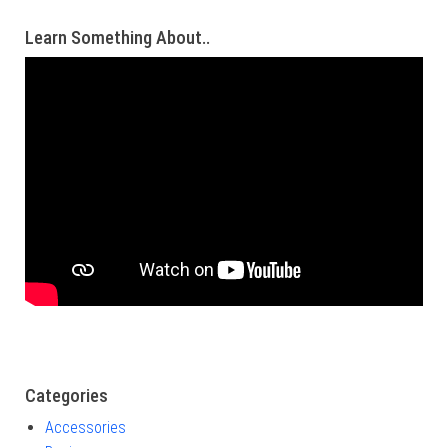
Learn Something About..
Categories
Accessories