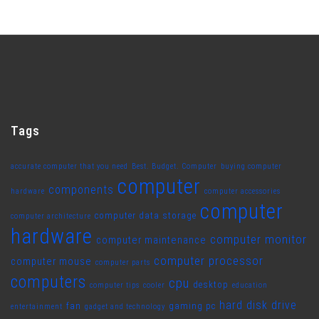
Tags
accurate computer that you need
Best. Budget. Computer
buying computer
computer
components
hardware
computer accessories
computer
computer data storage
computer architecture
hardware
computer monitor
computer maintenance
computer processor
computer mouse
computer parts
computers
cpu
desktop
computer tips
cooler
education
hard disk drive
fan
gaming pc
entertainment
gadget and technology