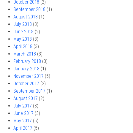
October 2018
(2)
September 2018
(1)
August 2018
(1)
July 2018
(3)
June 2018
(2)
May 2018
(3)
April 2018
(3)
March 2018
(3)
February 2018
(3)
January 2018
(1)
November 2017
(5)
October 2017
(2)
September 2017
(1)
August 2017
(2)
July 2017
(3)
June 2017
(3)
May 2017
(5)
April 2017
(5)