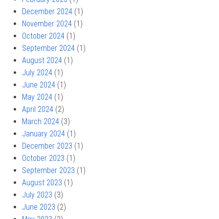
December 2024
(1)
November 2024
(1)
October 2024
(1)
September 2024
(1)
August 2024
(1)
July 2024
(1)
June 2024
(1)
May 2024
(1)
April 2024
(2)
March 2024
(3)
January 2024
(1)
December 2023
(1)
October 2023
(1)
September 2023
(1)
August 2023
(1)
July 2023
(3)
June 2023
(2)