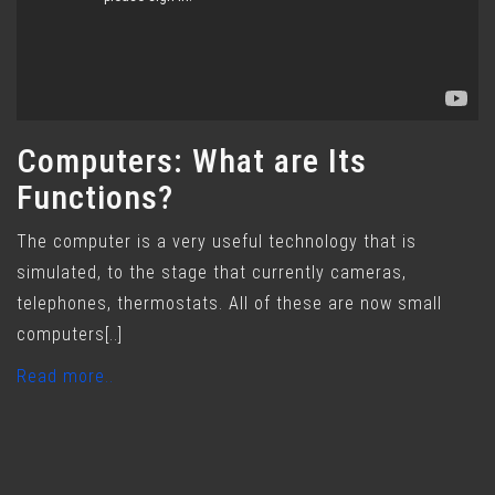
Computers: What are Its
Functions?
The computer is a very useful technology that is
simulated, to the stage that currently cameras,
telephones, thermostats. All of these are now small
computers[..]
Read more..