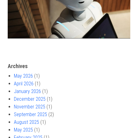
Archives
May 2026
(1)
April 2026
(1)
January 2026
(1)
December 2025
(1)
November 2025
(1)
September 2025
(2)
August 2025
(1)
May 2025
(1)
February 2025
(1)