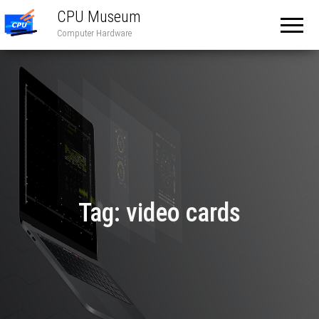
CPU Museum
Computer Hardware
Tag:
video cards