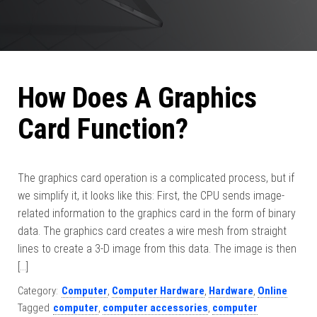
How Does A Graphics
Card Function?
The graphics card operation is a complicated process, but if
we simplify it, it looks like this: First, the CPU sends image-
related information to the graphics card in the form of binary
data. The graphics card creates a wire mesh from straight
lines to create a 3-D image from this data. The image is then
[…]
Category:
Computer
,
Computer Hardware
,
Hardware
,
Online
Tagged
computer
,
computer accessories
,
computer