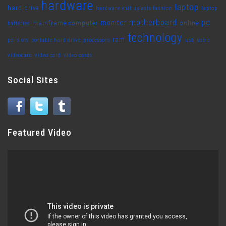
hardware
laptop
hard drive
hardware enthusiasts fashion
laptop
motherboard
pc
monitor
mainframe computer
online
batteries
technology
ram
pci slots
portable hard drive
processors
usb
usb c
videocard
video card
video cards
Social Sites
Featured Video