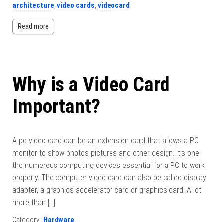
architecture
,
video cards
,
videocard
Read more
Why is a Video Card
Important?
A pc video card can be an extension card that allows a PC
monitor to show photos pictures and other design. It’s one
the numerous computing devices essential for a PC to work
properly. The computer video card can also be called display
adapter, a graphics accelerator card or graphics card. A lot
more than […]
Category:
Hardware