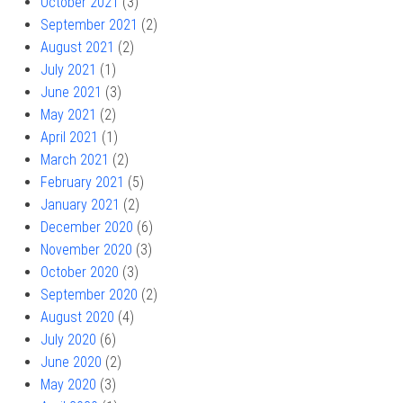
October 2021
(3)
September 2021
(2)
August 2021
(2)
July 2021
(1)
June 2021
(3)
May 2021
(2)
April 2021
(1)
March 2021
(2)
February 2021
(5)
January 2021
(2)
December 2020
(6)
November 2020
(3)
October 2020
(3)
September 2020
(2)
August 2020
(4)
July 2020
(6)
June 2020
(2)
May 2020
(3)