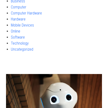
Business
Computer
Computer Hardware
Hardware
Mobile Devices
Online
Software
Technology
Uncategorized