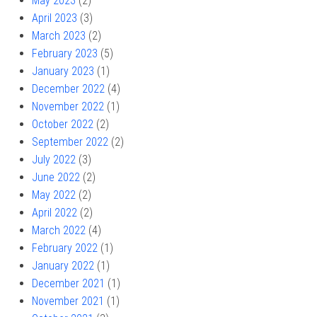
May 2023
(2)
April 2023
(3)
March 2023
(2)
February 2023
(5)
January 2023
(1)
December 2022
(4)
November 2022
(1)
October 2022
(2)
September 2022
(2)
July 2022
(3)
June 2022
(2)
May 2022
(2)
April 2022
(2)
March 2022
(4)
February 2022
(1)
January 2022
(1)
December 2021
(1)
November 2021
(1)