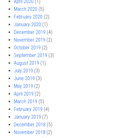
April 2020
(1)
March 2020
(5)
February 2020
(2)
January 2020
(1)
December 2019
(4)
November 2019
(2)
October 2019
(2)
September 2019
(3)
August 2019
(1)
July 2019
(3)
June 2019
(3)
May 2019
(2)
April 2019
(2)
March 2019
(5)
February 2019
(4)
January 2019
(7)
December 2018
(5)
November 2018
(2)