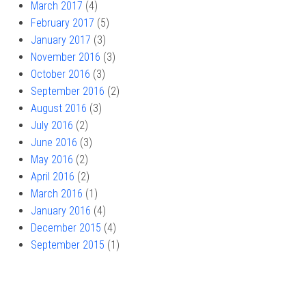
March 2017
(4)
February 2017
(5)
January 2017
(3)
November 2016
(3)
October 2016
(3)
September 2016
(2)
August 2016
(3)
July 2016
(2)
June 2016
(3)
May 2016
(2)
April 2016
(2)
March 2016
(1)
January 2016
(4)
December 2015
(4)
September 2015
(1)