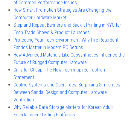
of Common Performance Issues
How Smart Promotion Strategies Are Changing the
Computer Hardware Market
Step and Repeat Banners and Backlit Printing in NYC for
Tech Trade Shows & Product Launches
Protecting Your Tech Environment: Why Fire-Retardant
Fabrics Matter in Modern PC Setups
How Advanced Materials Like Geosynthetics Influence the
Future of Rugged Computer Hardware
Grillz for Cheap: The New Tech-Inspired Fashion
Statement
Cooling Systems and Open Toes: Surprising Similarities
Between Sandal Design and Computer Hardware
Ventilation
Why Reliable Data Storage Matters for Korean Adult
Entertainment Listing Platforms