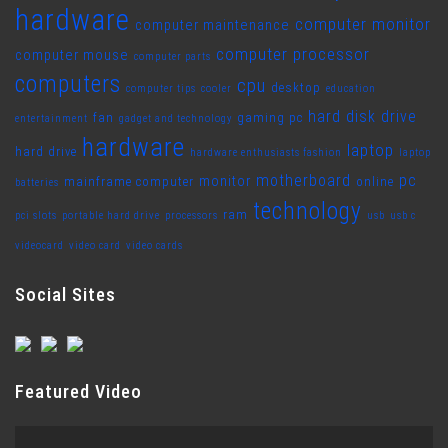
hardware
computer monitor
computer maintenance
computer processor
computer mouse
computer parts
computers
cpu
desktop
computer tips
cooler
education
hard disk drive
fan
gaming pc
entertainment
gadget and technology
hardware
laptop
hard drive
hardware enthusiasts fashion
laptop
motherboard
pc
monitor
mainframe computer
online
batteries
technology
ram
pci slots
portable hard drive
processors
usb
usb c
videocard
video card
video cards
Social Sites
Featured Video