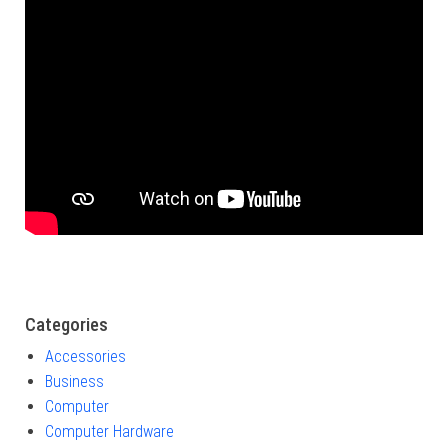
Categories
Accessories
Business
Computer
Computer Hardware