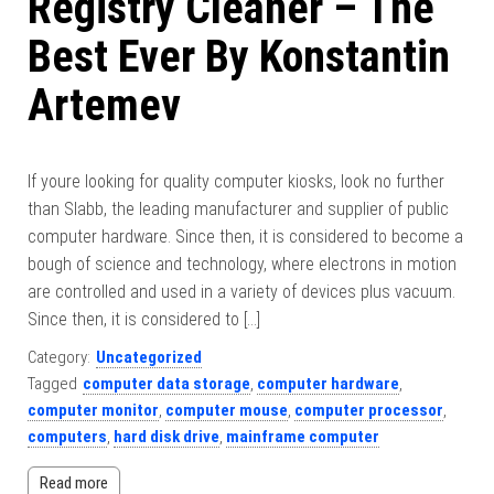
Registry Cleaner – The
Best Ever By Konstantin
Artemev
If youre looking for quality computer kiosks, look no further
than Slabb, the leading manufacturer and supplier of public
computer hardware. Since then, it is considered to become a
bough of science and technology, where electrons in motion
are controlled and used in a variety of devices plus vacuum.
Since then, it is considered to […]
Category:
Uncategorized
Tagged
computer data storage
,
computer hardware
,
computer monitor
,
computer mouse
,
computer processor
,
computers
,
hard disk drive
,
mainframe computer
Read more