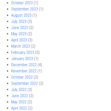
October 2023
(1)
September 2023
(1)
August 2023
(1)
July 2023
(3)
June 2023
(2)
May 2023
(2)
April 2023
(3)
March 2023
(2)
February 2023
(5)
January 2023
(1)
December 2022
(4)
November 2022
(1)
October 2022
(2)
September 2022
(2)
July 2022
(3)
June 2022
(2)
May 2022
(2)
April 2022
(2)