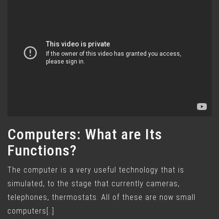
Computers: What are Its
Functions?
The computer is a very useful technology that is
simulated, to the stage that currently cameras,
telephones, thermostats. All of these are now small
computers[..]