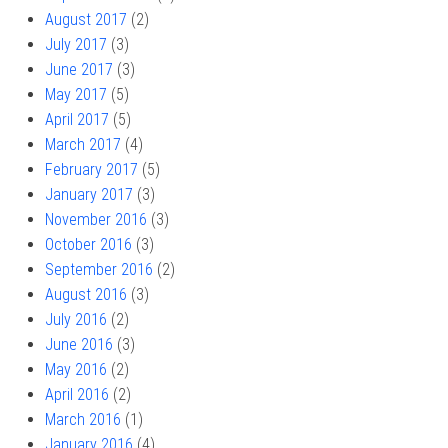
August 2017
(2)
July 2017
(3)
June 2017
(3)
May 2017
(5)
April 2017
(5)
March 2017
(4)
February 2017
(5)
January 2017
(3)
November 2016
(3)
October 2016
(3)
September 2016
(2)
August 2016
(3)
July 2016
(2)
June 2016
(3)
May 2016
(2)
April 2016
(2)
March 2016
(1)
January 2016
(4)