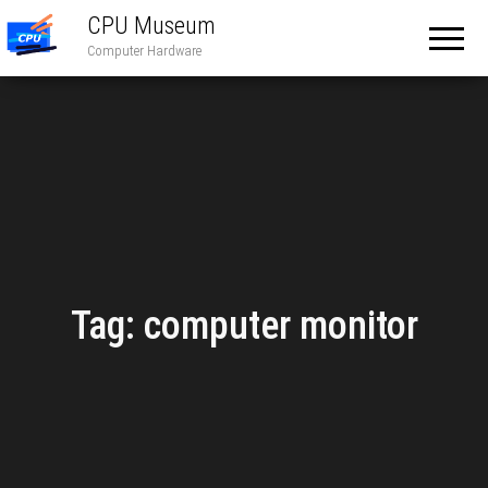
CPU Museum
Computer Hardware
Tag:
computer monitor