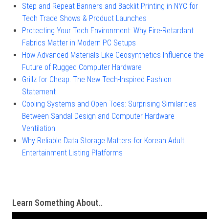
Step and Repeat Banners and Backlit Printing in NYC for
Tech Trade Shows & Product Launches
Protecting Your Tech Environment: Why Fire-Retardant
Fabrics Matter in Modern PC Setups
How Advanced Materials Like Geosynthetics Influence the
Future of Rugged Computer Hardware
Grillz for Cheap: The New Tech-Inspired Fashion
Statement
Cooling Systems and Open Toes: Surprising Similarities
Between Sandal Design and Computer Hardware
Ventilation
Why Reliable Data Storage Matters for Korean Adult
Entertainment Listing Platforms
Learn Something About..