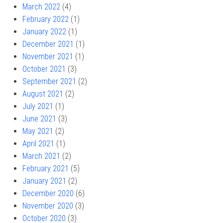
March 2022
(4)
February 2022
(1)
January 2022
(1)
December 2021
(1)
November 2021
(1)
October 2021
(3)
September 2021
(2)
August 2021
(2)
July 2021
(1)
June 2021
(3)
May 2021
(2)
April 2021
(1)
March 2021
(2)
February 2021
(5)
January 2021
(2)
December 2020
(6)
November 2020
(3)
October 2020
(3)