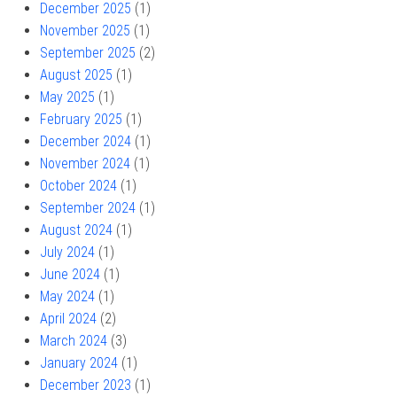
December 2025
(1)
November 2025
(1)
September 2025
(2)
August 2025
(1)
May 2025
(1)
February 2025
(1)
December 2024
(1)
November 2024
(1)
October 2024
(1)
September 2024
(1)
August 2024
(1)
July 2024
(1)
June 2024
(1)
May 2024
(1)
April 2024
(2)
March 2024
(3)
January 2024
(1)
December 2023
(1)