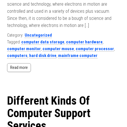
science and technology, where electrons in motion are
controlled and used in a variety of devices plus vacuum.
Since then, it is considered to be a bough of science and
technology, where electrons in motion are […]
Category:
Uncategorized
Tagged
computer data storage
,
computer hardware
,
computer monitor
,
computer mouse
,
computer processor
,
computers
,
hard disk drive
,
mainframe computer
Read more
Different Kinds Of
Computer Support
Services