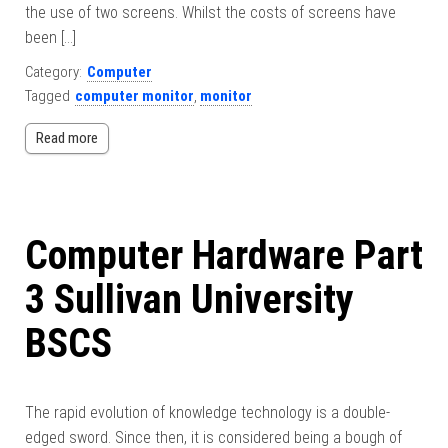
the use of two screens. Whilst the costs of screens have
been […]
Category:
Computer
Tagged
computer monitor
,
monitor
Read more
Computer Hardware Part
3 Sullivan University
BSCS
The rapid evolution of knowledge technology is a double-
edged sword. Since then, it is considered being a bough of