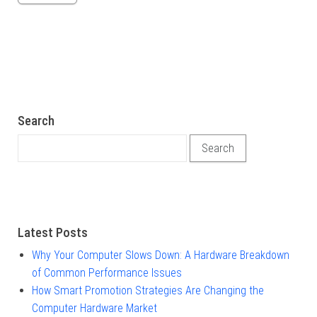
Search
Search for:
Latest Posts
Why Your Computer Slows Down: A Hardware Breakdown
of Common Performance Issues
How Smart Promotion Strategies Are Changing the
Computer Hardware Market