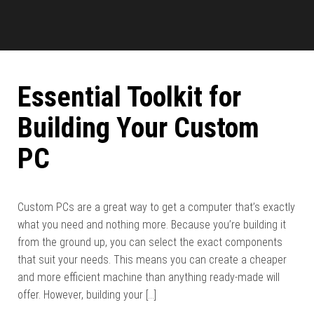
Essential Toolkit for
Building Your Custom
PC
Custom PCs are a great way to get a computer that’s exactly
what you need and nothing more. Because you’re building it
from the ground up, you can select the exact components
that suit your needs. This means you can create a cheaper
and more efficient machine than anything ready-made will
offer. However, building your […]