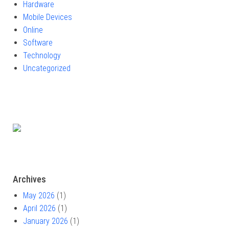
Hardware
Mobile Devices
Online
Software
Technology
Uncategorized
Archives
May 2026
(1)
April 2026
(1)
January 2026
(1)