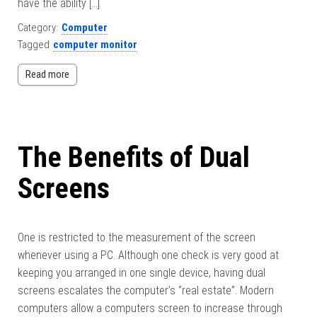
have the ability […]
Category:
Computer
Tagged
computer monitor
Read more
The Benefits of Dual
Screens
One is restricted to the measurement of the screen
whenever using a PC. Although one check is very good at
keeping you arranged in one single device, having dual
screens escalates the computer’s “real estate”. Modern
computers allow a computers screen to increase through