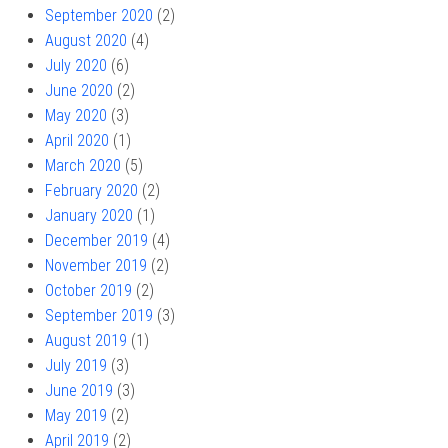
September 2020
(2)
August 2020
(4)
July 2020
(6)
June 2020
(2)
May 2020
(3)
April 2020
(1)
March 2020
(5)
February 2020
(2)
January 2020
(1)
December 2019
(4)
November 2019
(2)
October 2019
(2)
September 2019
(3)
August 2019
(1)
July 2019
(3)
June 2019
(3)
May 2019
(2)
April 2019
(2)