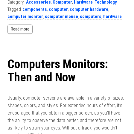
Category:
Accessories
,
Computer
,
Hardware
,
Technology
Tagged
components
,
computer
,
computer hardware
,
computer monitor
,
computer mouse
,
computers
,
hardware
Read more
Computers Monitors:
Then and Now
Usually, computer screens are available in a variety of sizes,
shapes, colors, and styles. For extended hours of effort, it’s
encouraged that you obtain a bigger screen, as you’ll have
the ability to observe the data better, and therefore are not
as likely to strain your eyes. Without a track, you wouldn’t