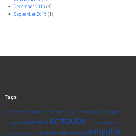
December 2015
(4)
September 2015
(1)
Tags
accurate computer that you need
Best. Budget. Computer
buying computer
computer
components
hardware
computer accessories
computer
computer data storage
computer architecture