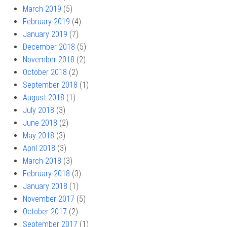
March 2019
(5)
February 2019
(4)
January 2019
(7)
December 2018
(5)
November 2018
(2)
October 2018
(2)
September 2018
(1)
August 2018
(1)
July 2018
(3)
June 2018
(2)
May 2018
(3)
April 2018
(3)
March 2018
(3)
February 2018
(3)
January 2018
(1)
November 2017
(5)
October 2017
(2)
September 2017
(1)