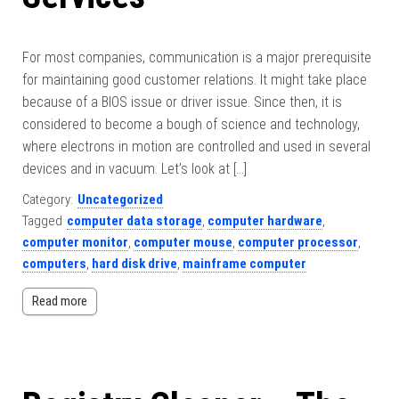
For most companies, communication is a major prerequisite
for maintaining good customer relations. It might take place
because of a BIOS issue or driver issue. Since then, it is
considered to become a bough of science and technology,
where electrons in motion are controlled and used in several
devices and in vacuum. Let’s look at […]
Category:
Uncategorized
Tagged
computer data storage
,
computer hardware
,
computer monitor
,
computer mouse
,
computer processor
,
computers
,
hard disk drive
,
mainframe computer
Read more