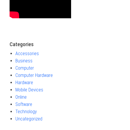
Categories
Accessories
Business
Computer
Computer Hardware
Hardware
Mobile Devices
Online
Software
Technology
Uncategorized