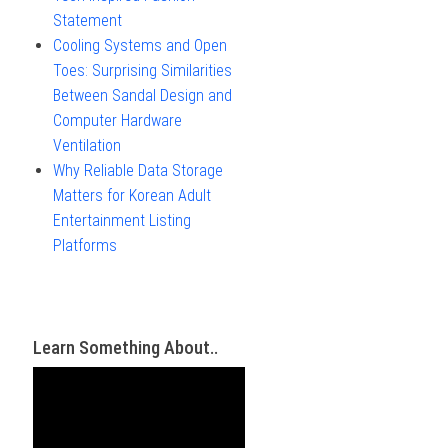
Statement
Cooling Systems and Open
Toes: Surprising Similarities
Between Sandal Design and
Computer Hardware
Ventilation
Why Reliable Data Storage
Matters for Korean Adult
Entertainment Listing
Platforms
Learn Something About..