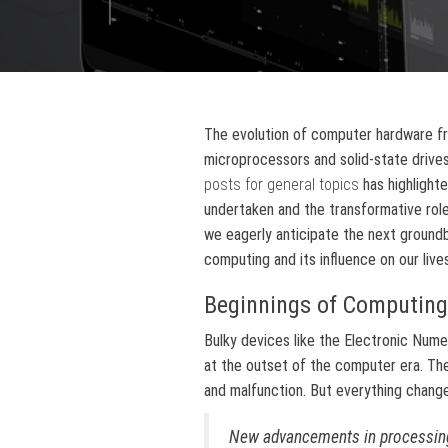
The evolution of computer hardware f
microprocessors and solid-state drives
posts for general topics
has highlight
undertaken and the transformative role 
we eagerly anticipate the next groundb
computing and its influence on our lives
Beginnings of Computing
Bulky devices like the Electronic Num
at the outset of the computer era. T
and malfunction. But everything chang
New advancements in processing