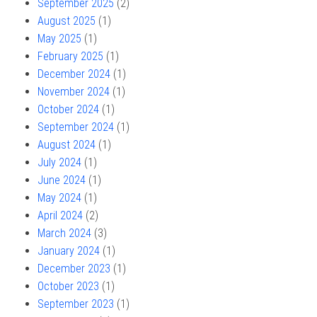
September 2025
(2)
August 2025
(1)
May 2025
(1)
February 2025
(1)
December 2024
(1)
November 2024
(1)
October 2024
(1)
September 2024
(1)
August 2024
(1)
July 2024
(1)
June 2024
(1)
May 2024
(1)
April 2024
(2)
March 2024
(3)
January 2024
(1)
December 2023
(1)
October 2023
(1)
September 2023
(1)