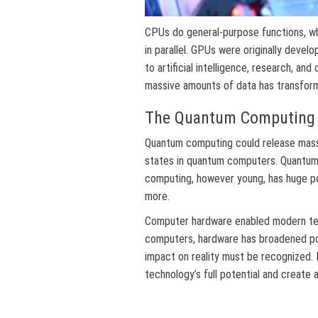
CPUs do general-purpose functions, w
in parallel. GPUs were originally devel
to artificial intelligence, research, an
massive amounts of data has transforme
The Quantum Computing 
Quantum computing could release massi
states in quantum computers. Quantum
computing, however young, has huge pot
more.
Computer hardware enabled modern te
computers, hardware has broadened pos
impact on reality must be recognized.
technology’s full potential and create a