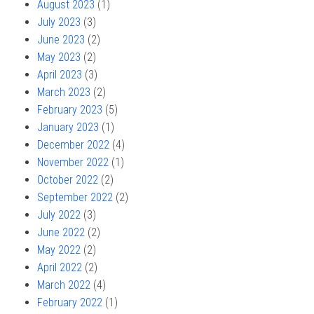
August 2023
(1)
July 2023
(3)
June 2023
(2)
May 2023
(2)
April 2023
(3)
March 2023
(2)
February 2023
(5)
January 2023
(1)
December 2022
(4)
November 2022
(1)
October 2022
(2)
September 2022
(2)
July 2022
(3)
June 2022
(2)
May 2022
(2)
April 2022
(2)
March 2022
(4)
February 2022
(1)