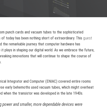
rom punch cards and vacuum tubes to the sophisticated
 of today has been nothing short of extraordinary. This
guest
ed the remarkable journey that computer hardware has
it plays in shaping our digital world. As we embrace the future,
reaking innovations that will continue to shape the course of
.
erical Integrator and Computer (ENIAC) covered entire rooms
hese early behemoths used vacuum tubes, which might overheat
ed when the transistor was developed in the late 1940s.
 power and smaller, more dependable devices were