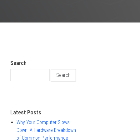
Search
Search for:
Latest Posts
Why Your Computer Slows
Down: A Hardware Breakdown
of Common Performance