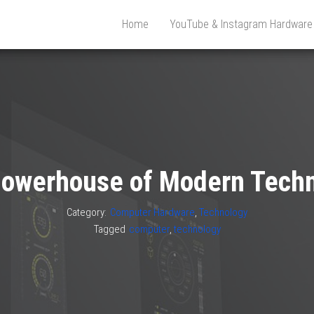
Home
YouTube & Instagram Hardwar
owerhouse of Modern Tech
Category:
Computer Hardware
,
Technology
Tagged
computer
,
technology