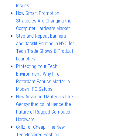
Issues
How Smart Promotion
Strategies Are Changing the
Computer Hardware Market
Step and Repeat Banners
and Backlit Printing in NYC for
Tech Trade Shows & Product
Launches
Protecting Your Tech
Environment: Why Fire-
Retardant Fabrics Matter in
Modern PC Setups
How Advanced Materials Like
Geosynthetics Influence the
Future of Rugged Computer
Hardware
Grillz for Cheap: The New
Tech-Inspired Fashion