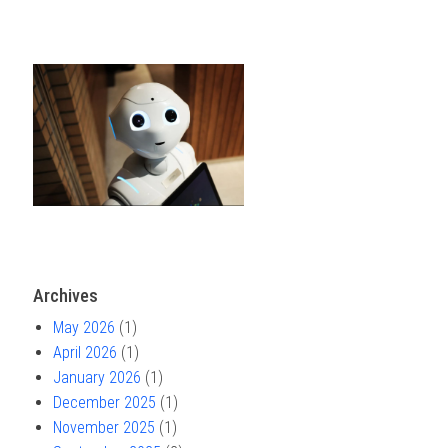
Archives
May 2026
(1)
April 2026
(1)
January 2026
(1)
December 2025
(1)
November 2025
(1)