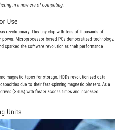
hering in a new era of computing.
or Use
s revolutionary. This tiny chip with tens of thousands of
r power. Microprocessor-based PCs democratized technology.
d sparked the software revolution as their performance
and magnetic tapes for storage. HDDs revolutionized data
capacities due to their fast-spinning magnetic platters. As a
 drives (SSDs) with faster access times and increased
ng Units