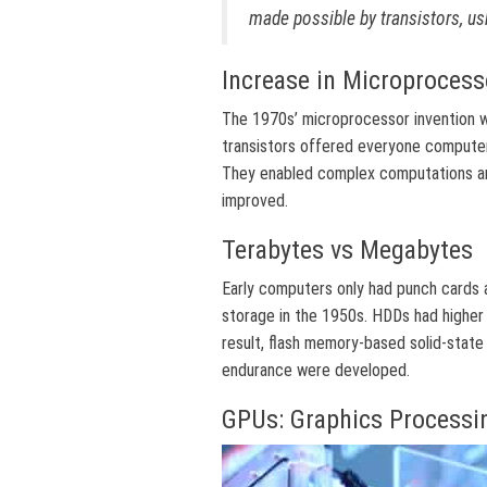
made possible by transistors, us
Increase in Microprocess
The 1970s’ microprocessor invention wa
transistors offered everyone compute
They enabled complex computations an
improved.
Terabytes vs Megabytes
Early computers only had punch cards 
storage in the 1950s. HDDs had higher 
result, flash memory-based solid-state
endurance were developed.
GPUs: Graphics Processi