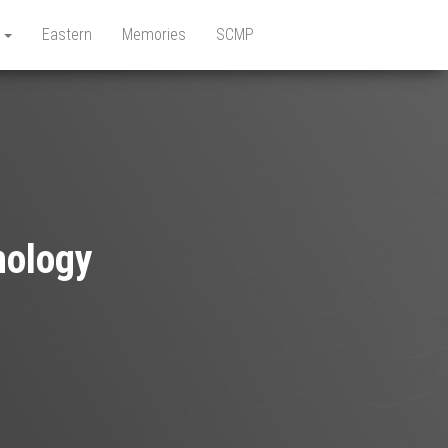
e
Eastern
Memories
SCMP
nology