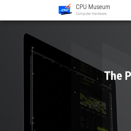
CPU Museum
Computer Hardware
The P