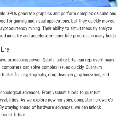
hile GPUs generate graphics and perform complex calculations
oped for gaming and visual applications, but they quickly moved
d cryptocurrency mining. Their ability to simultaneously analyze
d industry and accelerated scientific progress in many fields.
Era
ve processing power. Qubits, unlike bits, can represent many
 computers can solve complex issues quickly. Quantum
ential for cryptography, drug discovery, optimization, and
chnological advances. From vacuum tubes to quantum
sibilities. As we explore new horizons, computer hardware’s
 By staying ahead of hardware advances, we can unlock
 bright future.