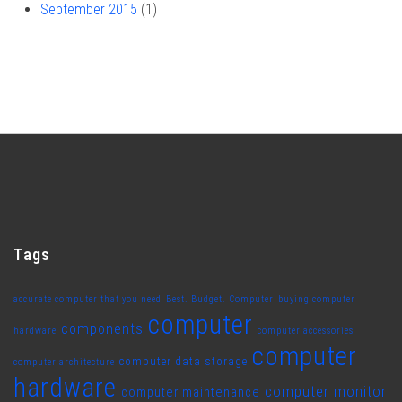
September 2015
(1)
Tags
accurate computer that you need
Best. Budget. Computer
buying computer
computer
components
hardware
computer accessories
computer
computer data storage
computer architecture
hardware
computer monitor
computer maintenance