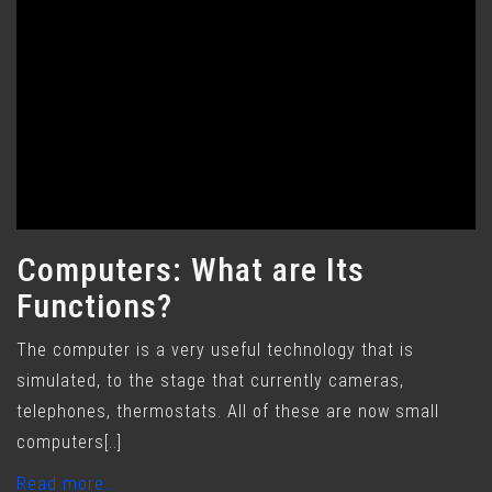
Computers: What are Its
Functions?
The computer is a very useful technology that is
simulated, to the stage that currently cameras,
telephones, thermostats. All of these are now small
computers[..]
Read more..