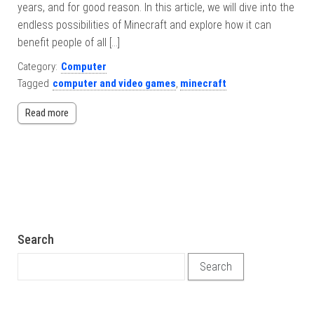
years, and for good reason. In this article, we will dive into the
endless possibilities of Minecraft and explore how it can
benefit people of all […]
Category:
Computer
Tagged
computer and video games
,
minecraft
Read more
Search
Search for: