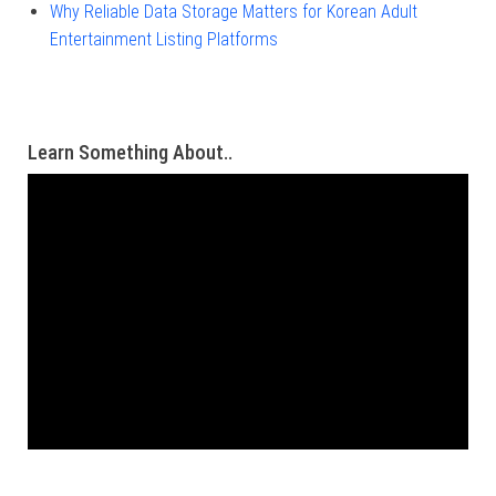
Why Reliable Data Storage Matters for Korean Adult
Entertainment Listing Platforms
Learn Something About..