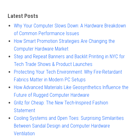
Latest Posts
Why Your Computer Slows Down: A Hardware Breakdown
of Common Performance Issues
How Smart Promotion Strategies Are Changing the
Computer Hardware Market
Step and Repeat Banners and Backlit Printing in NYC for
Tech Trade Shows & Product Launches
Protecting Your Tech Environment: Why Fire-Retardant
Fabrics Matter in Modern PC Setups
How Advanced Materials Like Geosynthetics Influence the
Future of Rugged Computer Hardware
Grillz for Cheap: The New Tech-Inspired Fashion
Statement
Cooling Systems and Open Toes: Surprising Similarities
Between Sandal Design and Computer Hardware
Ventilation