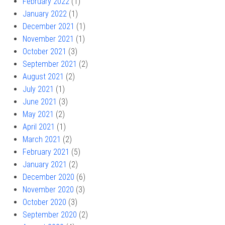
February 2022
(1)
January 2022
(1)
December 2021
(1)
November 2021
(1)
October 2021
(3)
September 2021
(2)
August 2021
(2)
July 2021
(1)
June 2021
(3)
May 2021
(2)
April 2021
(1)
March 2021
(2)
February 2021
(5)
January 2021
(2)
December 2020
(6)
November 2020
(3)
October 2020
(3)
September 2020
(2)