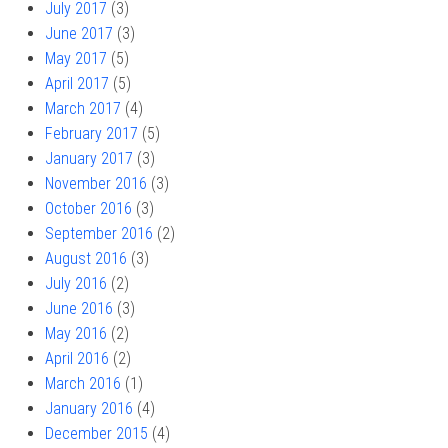
July 2017
(3)
June 2017
(3)
May 2017
(5)
April 2017
(5)
March 2017
(4)
February 2017
(5)
January 2017
(3)
November 2016
(3)
October 2016
(3)
September 2016
(2)
August 2016
(3)
July 2016
(2)
June 2016
(3)
May 2016
(2)
April 2016
(2)
March 2016
(1)
January 2016
(4)
December 2015
(4)