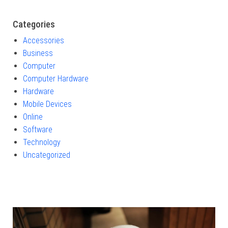
Categories
Accessories
Business
Computer
Computer Hardware
Hardware
Mobile Devices
Online
Software
Technology
Uncategorized