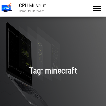
CPU Museum
Computer Hardware
Tag:
minecraft