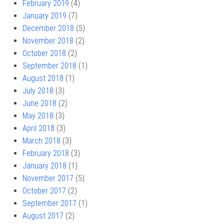
February 2019
(4)
January 2019
(7)
December 2018
(5)
November 2018
(2)
October 2018
(2)
September 2018
(1)
August 2018
(1)
July 2018
(3)
June 2018
(2)
May 2018
(3)
April 2018
(3)
March 2018
(3)
February 2018
(3)
January 2018
(1)
November 2017
(5)
October 2017
(2)
September 2017
(1)
August 2017
(2)