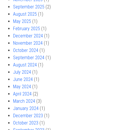
September 2025
(2)
August 2025
(1)
May 2025
(1)
February 2025
(1)
December 2024
(1)
November 2024
(1)
October 2024
(1)
September 2024
(1)
August 2024
(1)
July 2024
(1)
June 2024
(1)
May 2024
(1)
April 2024
(2)
March 2024
(3)
January 2024
(1)
December 2023
(1)
October 2023
(1)