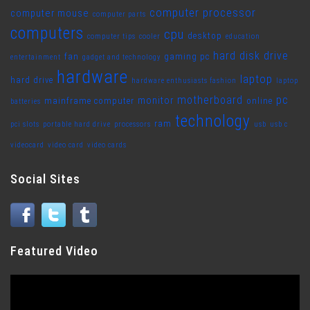
computer processor
computer mouse
computer parts
computers
cpu
desktop
computer tips
cooler
education
hard disk drive
fan
gaming pc
entertainment
gadget and technology
hardware
laptop
hard drive
hardware enthusiasts fashion
laptop
motherboard
pc
monitor
mainframe computer
online
batteries
technology
ram
pci slots
portable hard drive
processors
usb
usb c
videocard
video card
video cards
Social Sites
Featured Video