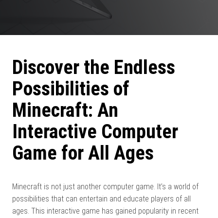
Discover the Endless
Possibilities of
Minecraft: An
Interactive Computer
Game for All Ages
Minecraft is not just another computer game. It’s a world of
possibilities that can entertain and educate players of all
ages. This interactive game has gained popularity in recent