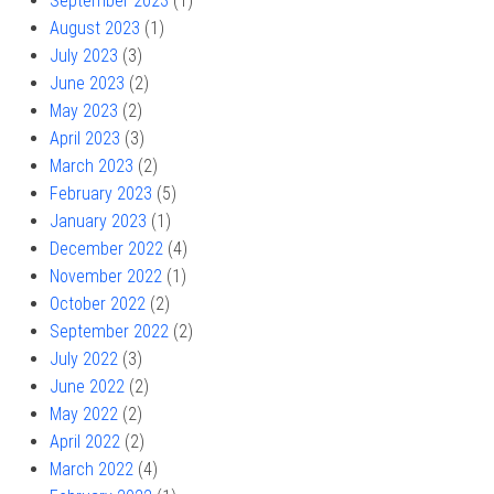
September 2023
(1)
August 2023
(1)
July 2023
(3)
June 2023
(2)
May 2023
(2)
April 2023
(3)
March 2023
(2)
February 2023
(5)
January 2023
(1)
December 2022
(4)
November 2022
(1)
October 2022
(2)
September 2022
(2)
July 2022
(3)
June 2022
(2)
May 2022
(2)
April 2022
(2)
March 2022
(4)