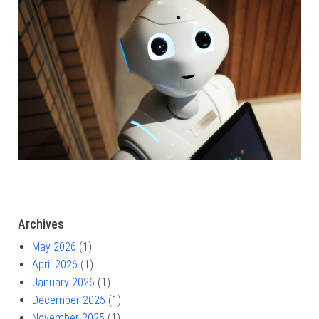
Archives
May 2026
(1)
April 2026
(1)
January 2026
(1)
December 2025
(1)
November 2025
(1)