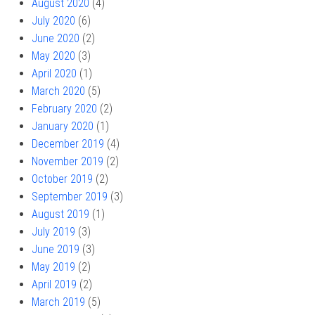
August 2020
(4)
July 2020
(6)
June 2020
(2)
May 2020
(3)
April 2020
(1)
March 2020
(5)
February 2020
(2)
January 2020
(1)
December 2019
(4)
November 2019
(2)
October 2019
(2)
September 2019
(3)
August 2019
(1)
July 2019
(3)
June 2019
(3)
May 2019
(2)
April 2019
(2)
March 2019
(5)