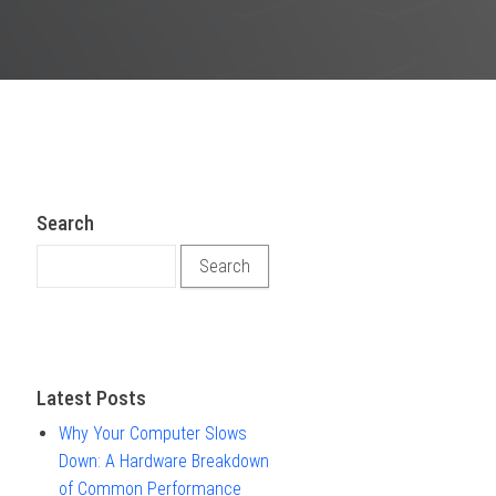
Search
Search for:
Latest Posts
Why Your Computer Slows
Down: A Hardware Breakdown
of Common Performance