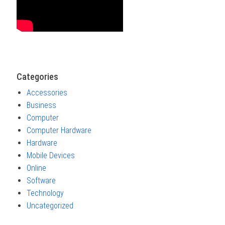
Categories
Accessories
Business
Computer
Computer Hardware
Hardware
Mobile Devices
Online
Software
Technology
Uncategorized