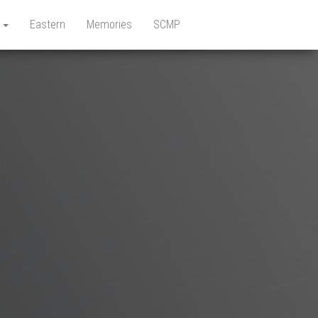
e
Eastern
Memories
SCMP