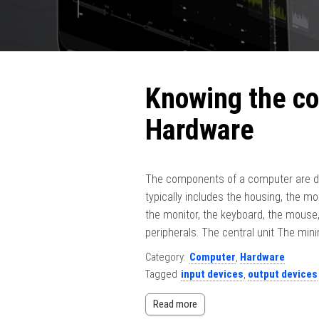
Knowing the c
Hardware
The components of a computer are di
typically includes the housing, the mo
the monitor, the keyboard, the mouse,
peripherals. The central unit The mi
Category:
Computer
,
Hardware
Tagged
input devices
,
output devices
Read more