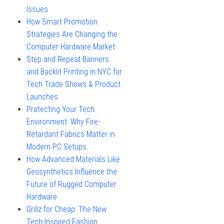
Issues
How Smart Promotion
Strategies Are Changing the
Computer Hardware Market
Step and Repeat Banners
and Backlit Printing in NYC for
Tech Trade Shows & Product
Launches
Protecting Your Tech
Environment: Why Fire-
Retardant Fabrics Matter in
Modern PC Setups
How Advanced Materials Like
Geosynthetics Influence the
Future of Rugged Computer
Hardware
Grillz for Cheap: The New
Tech-Inspired Fashion