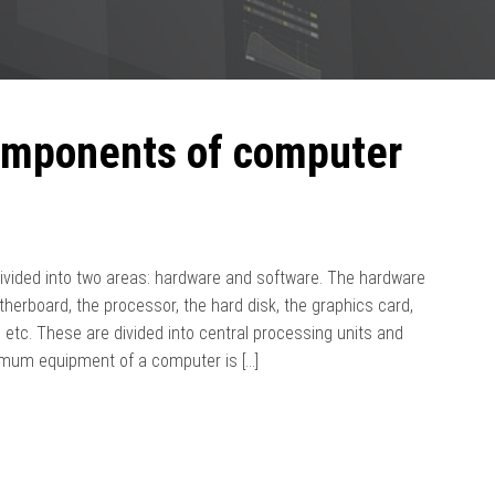
omponents of computer
vided into two areas: hardware and software. The hardware
therboard, the processor, the hard disk, the graphics card,
 etc. These are divided into central processing units and
nimum equipment of a computer is […]