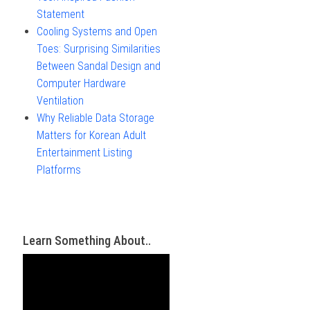
Statement
Cooling Systems and Open
Toes: Surprising Similarities
Between Sandal Design and
Computer Hardware
Ventilation
Why Reliable Data Storage
Matters for Korean Adult
Entertainment Listing
Platforms
Learn Something About..