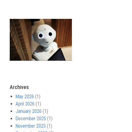
Archives
May 2026
(1)
April 2026
(1)
January 2026
(1)
December 2025
(1)
November 2025
(1)