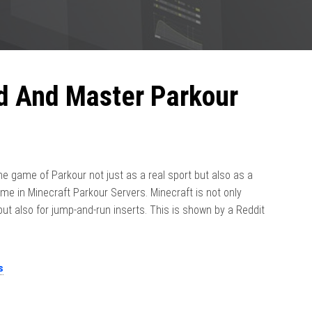
ld And Master Parkour
e game of Parkour not just as a real sport but also as a
e in Minecraft Parkour Servers. Minecraft is not only
 but also for jump-and-run inserts. This is shown by a Reddit
s