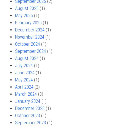
September 2025
(2)
August 2025
(1)
May 2025
(1)
February 2025
(1)
December 2024
(1)
November 2024
(1)
October 2024
(1)
September 2024
(1)
August 2024
(1)
July 2024
(1)
June 2024
(1)
May 2024
(1)
April 2024
(2)
March 2024
(3)
January 2024
(1)
December 2023
(1)
October 2023
(1)
September 2023
(1)