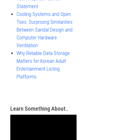
Statement
Cooling Systems and Open
Toes: Surprising Similarities
Between Sandal Design and
Computer Hardware
Ventilation
Why Reliable Data Storage
Matters for Korean Adult
Entertainment Listing
Platforms
Learn Something About..