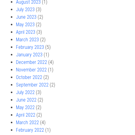
August 2023
(1)
July 2023
(3)
June 2023
(2)
May 2023
(2)
April 2023
(3)
March 2023
(2)
February 2023
(5)
January 2023
(1)
December 2022
(4)
November 2022
(1)
October 2022
(2)
September 2022
(2)
July 2022
(3)
June 2022
(2)
May 2022
(2)
April 2022
(2)
March 2022
(4)
February 2022
(1)