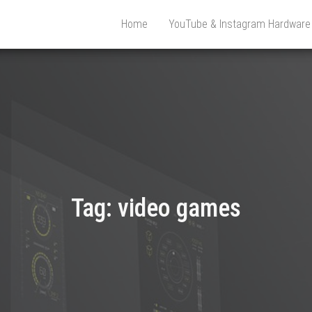
Home
YouTube & Instagram Hardwar
Tag:
video games