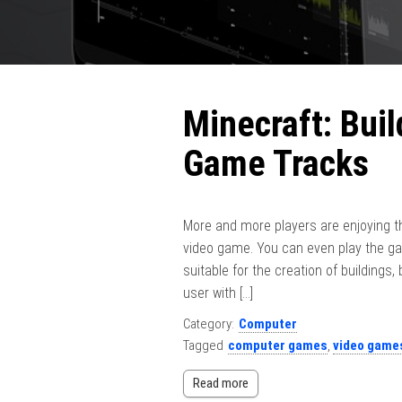
Minecraft: Bui
Game Tracks
More and more players are enjoying th
video game. You can even play the gam
suitable for the creation of buildings,
user with […]
Category:
Computer
Tagged
computer games
,
video game
Read more