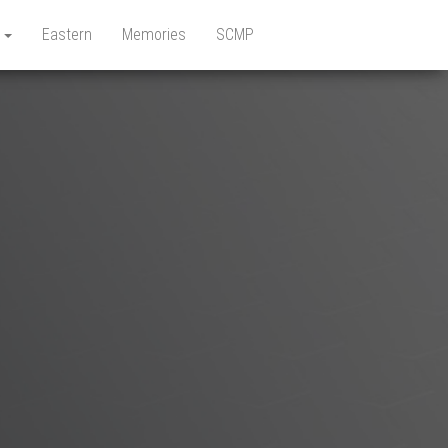
e
Eastern
Memories
SCMP