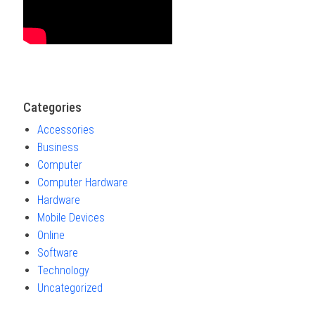
Categories
Accessories
Business
Computer
Computer Hardware
Hardware
Mobile Devices
Online
Software
Technology
Uncategorized