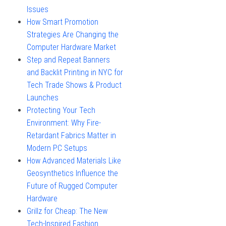
Issues
How Smart Promotion
Strategies Are Changing the
Computer Hardware Market
Step and Repeat Banners
and Backlit Printing in NYC for
Tech Trade Shows & Product
Launches
Protecting Your Tech
Environment: Why Fire-
Retardant Fabrics Matter in
Modern PC Setups
How Advanced Materials Like
Geosynthetics Influence the
Future of Rugged Computer
Hardware
Grillz for Cheap: The New
Tech-Inspired Fashion