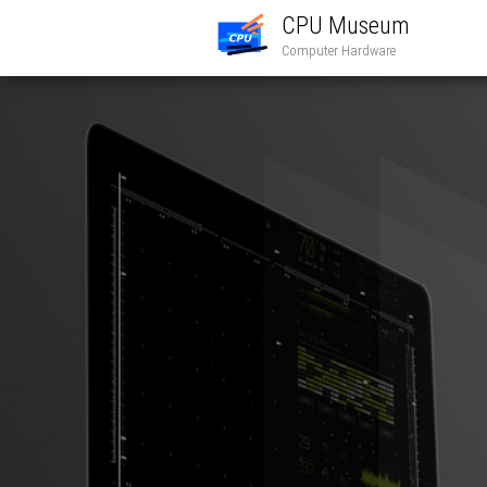
CPU Museum
Computer Hardware