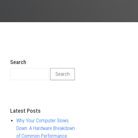
Search
Search for:
Latest Posts
Why Your Computer Slows
Down: A Hardware Breakdown
of Common Performance