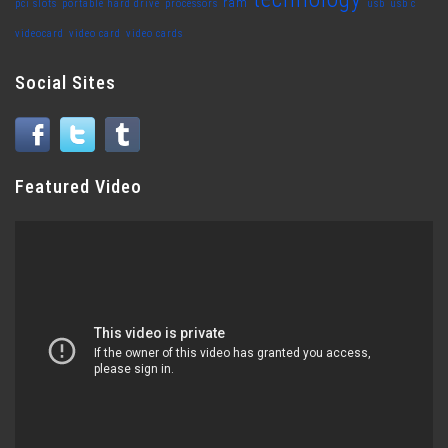
ram
pci slots
portable hard drive
processors
usb
usb c
videocard
video card
video cards
Social Sites
Featured Video