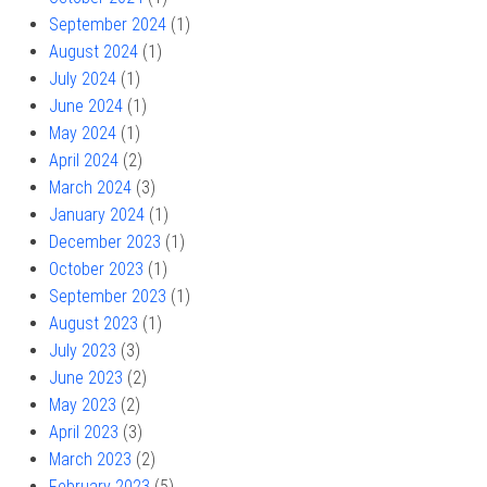
September 2024
(1)
August 2024
(1)
July 2024
(1)
June 2024
(1)
May 2024
(1)
April 2024
(2)
March 2024
(3)
January 2024
(1)
December 2023
(1)
October 2023
(1)
September 2023
(1)
August 2023
(1)
July 2023
(3)
June 2023
(2)
May 2023
(2)
April 2023
(3)
March 2023
(2)
February 2023
(5)