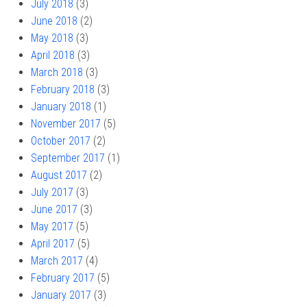
July 2018
(3)
June 2018
(2)
May 2018
(3)
April 2018
(3)
March 2018
(3)
February 2018
(3)
January 2018
(1)
November 2017
(5)
October 2017
(2)
September 2017
(1)
August 2017
(2)
July 2017
(3)
June 2017
(3)
May 2017
(5)
April 2017
(5)
March 2017
(4)
February 2017
(5)
January 2017
(3)