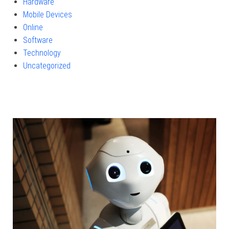
Hardware
Mobile Devices
Online
Software
Technology
Uncategorized