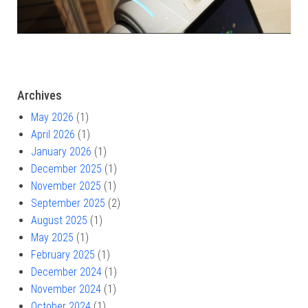
Archives
May 2026
(1)
April 2026
(1)
January 2026
(1)
December 2025
(1)
November 2025
(1)
September 2025
(2)
August 2025
(1)
May 2025
(1)
February 2025
(1)
December 2024
(1)
November 2024
(1)
October 2024
(1)