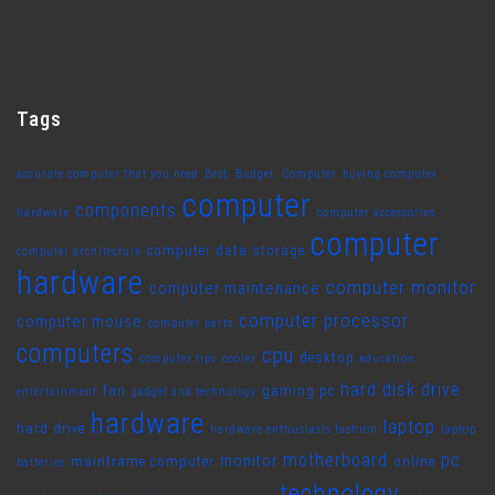
Tags
accurate computer that you need
Best. Budget. Computer
buying computer
computer
components
hardware
computer accessories
computer
computer data storage
computer architecture
hardware
computer monitor
computer maintenance
computer processor
computer mouse
computer parts
computers
cpu
desktop
computer tips
cooler
education
hard disk drive
fan
gaming pc
entertainment
gadget and technology
hardware
laptop
hard drive
hardware enthusiasts fashion
laptop
motherboard
pc
monitor
mainframe computer
online
batteries
technology