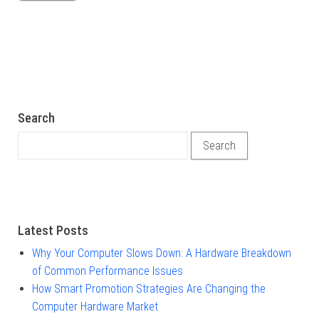
Search
Search for:
Latest Posts
Why Your Computer Slows Down: A Hardware Breakdown
of Common Performance Issues
How Smart Promotion Strategies Are Changing the
Computer Hardware Market