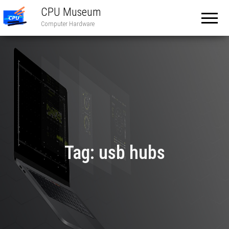
CPU Museum
Computer Hardware
Tag:
usb hubs