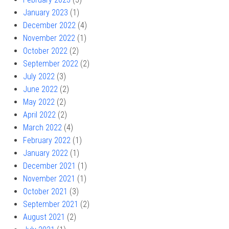
January 2023
(1)
December 2022
(4)
November 2022
(1)
October 2022
(2)
September 2022
(2)
July 2022
(3)
June 2022
(2)
May 2022
(2)
April 2022
(2)
March 2022
(4)
February 2022
(1)
January 2022
(1)
December 2021
(1)
November 2021
(1)
October 2021
(3)
September 2021
(2)
August 2021
(2)