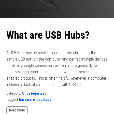
What are USB Hubs?
A USB Hub may be used to increase the abilities of the
simple USB port on the computer and permit multiple devices
to utilize a single connection, or even more generally to
supply strong communications between numerous usb-
enabled products. This is often helpful whenever a computer
includes a lack of a mouse along with USB […]
Category:
Uncategorized
Tagged
hardware
,
usb hubs
Read more