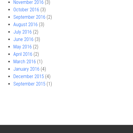
November 2016
(3)
October 2016
(3)
September 2016
(2)
August 2016
(3)
July 2016
(2)
June 2016
(3)
May 2016
(2)
April 2016
(2)
March 2016
(1)
January 2016
(4)
December 2015
(4)
September 2015
(1)