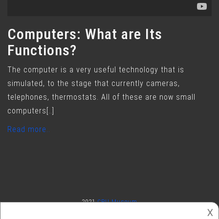
Computers: What are Its
Functions?
The computer is a very useful technology that is
simulated, to the stage that currently cameras,
telephones, thermostats. All of these are now small
computers[..]
Read more..
2021
CPU Museum
𐌢