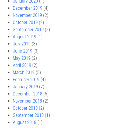
January 2020
(1)
December 2019
(4)
November 2019
(2)
October 2019
(2)
September 2019
(3)
August 2019
(1)
July 2019
(3)
June 2019
(3)
May 2019
(2)
April 2019
(2)
March 2019
(5)
February 2019
(4)
January 2019
(7)
December 2018
(5)
November 2018
(2)
October 2018
(2)
September 2018
(1)
August 2018
(1)