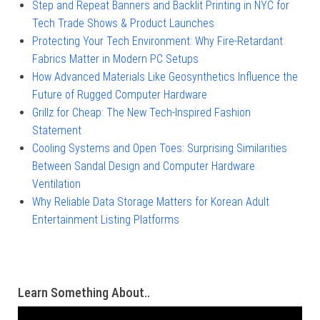
Step and Repeat Banners and Backlit Printing in NYC for
Tech Trade Shows & Product Launches
Protecting Your Tech Environment: Why Fire-Retardant
Fabrics Matter in Modern PC Setups
How Advanced Materials Like Geosynthetics Influence the
Future of Rugged Computer Hardware
Grillz for Cheap: The New Tech-Inspired Fashion
Statement
Cooling Systems and Open Toes: Surprising Similarities
Between Sandal Design and Computer Hardware
Ventilation
Why Reliable Data Storage Matters for Korean Adult
Entertainment Listing Platforms
Learn Something About..