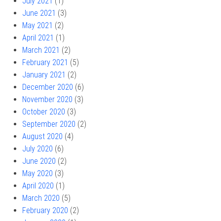
July 2021
(1)
June 2021
(3)
May 2021
(2)
April 2021
(1)
March 2021
(2)
February 2021
(5)
January 2021
(2)
December 2020
(6)
November 2020
(3)
October 2020
(3)
September 2020
(2)
August 2020
(4)
July 2020
(6)
June 2020
(2)
May 2020
(3)
April 2020
(1)
March 2020
(5)
February 2020
(2)