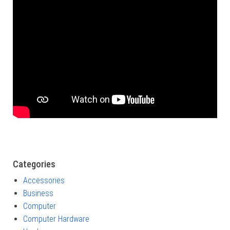
Categories
Accessories
Business
Computer
Computer Hardware