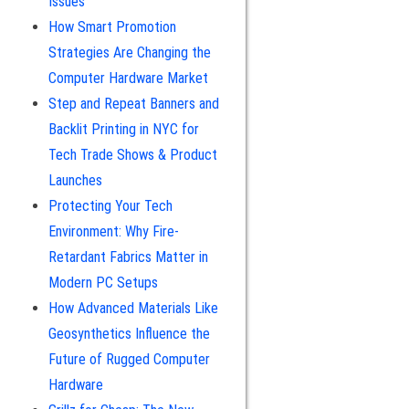
Issues
How Smart Promotion
Strategies Are Changing the
Computer Hardware Market
Step and Repeat Banners and
Backlit Printing in NYC for
Tech Trade Shows & Product
Launches
Protecting Your Tech
Environment: Why Fire-
Retardant Fabrics Matter in
Modern PC Setups
How Advanced Materials Like
Geosynthetics Influence the
Future of Rugged Computer
Hardware