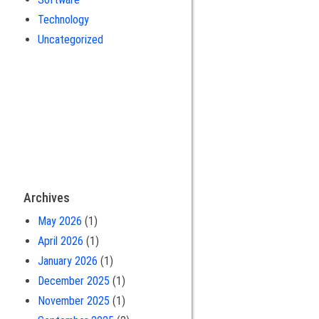
Technology
Uncategorized
Archives
May 2026
(1)
April 2026
(1)
January 2026
(1)
December 2025
(1)
November 2025
(1)