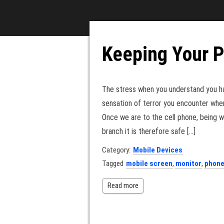
Keeping Your 
The stress when you understand you h
sensation of terror you encounter whe
Once we are to the cell phone, being 
branch it is therefore safe […]
Category:
Mobile Devices
Tagged
mobile screen
,
monitor
,
phon
Read more