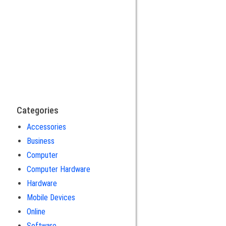
Categories
Accessories
Business
Computer
Computer Hardware
Hardware
Mobile Devices
Online
Software