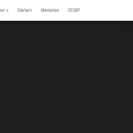
are
Eastern
Memories
SCMP