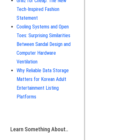
Grillz for Cheap: The New
Tech-Inspired Fashion
Statement
Cooling Systems and Open
Toes: Surprising Similarities
Between Sandal Design and
Computer Hardware
Ventilation
Why Reliable Data Storage
Matters for Korean Adult
Entertainment Listing
Platforms
Learn Something About..