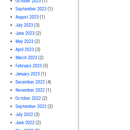
October 2023
(1)
September 2023
(1)
August 2023
(1)
July 2023
(3)
June 2023
(2)
May 2023
(2)
April 2023
(3)
March 2023
(2)
February 2023
(5)
January 2023
(1)
December 2022
(4)
November 2022
(1)
October 2022
(2)
September 2022
(2)
July 2022
(3)
June 2022
(2)