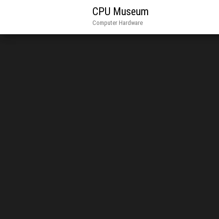
CPU Museum
Computer Hardware