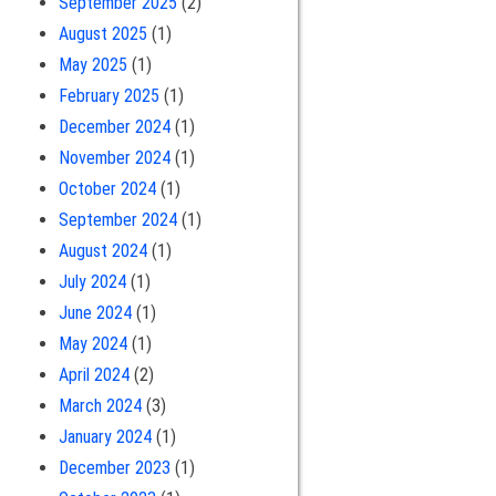
September 2025
(2)
August 2025
(1)
May 2025
(1)
February 2025
(1)
December 2024
(1)
November 2024
(1)
October 2024
(1)
September 2024
(1)
August 2024
(1)
July 2024
(1)
June 2024
(1)
May 2024
(1)
April 2024
(2)
March 2024
(3)
January 2024
(1)
December 2023
(1)