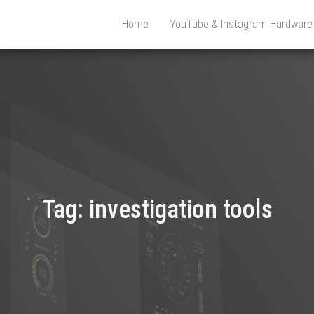
Home
YouTube & Instagram Hardwar
Tag:
investigation tools