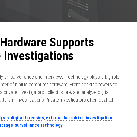
Hardware Supports
 Investigations
nly on surveillance and interviews. Technology plays a big role
center of it all is computer hardware. From desktop towers to
s private investigators collect, store, and analyze digital
rs in Investigations Private investigators often deal […]
lysis
,
digital forensics
,
external hard drive
,
investigation
torage
,
surveillance technology