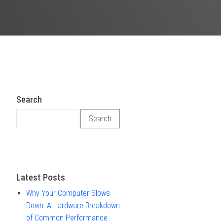
Search
Search for:
Latest Posts
Why Your Computer Slows
Down: A Hardware Breakdown
of Common Performance