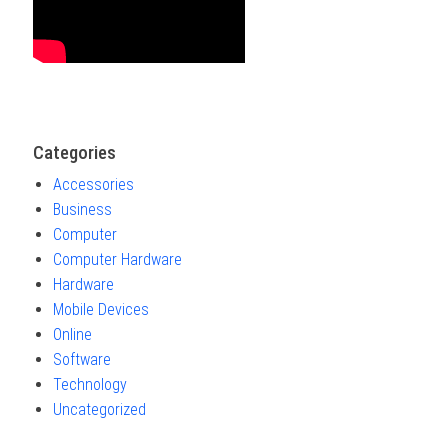
Categories
Accessories
Business
Computer
Computer Hardware
Hardware
Mobile Devices
Online
Software
Technology
Uncategorized