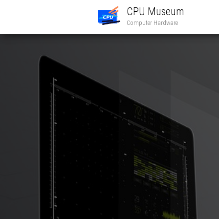
CPU Museum
Computer Hardware