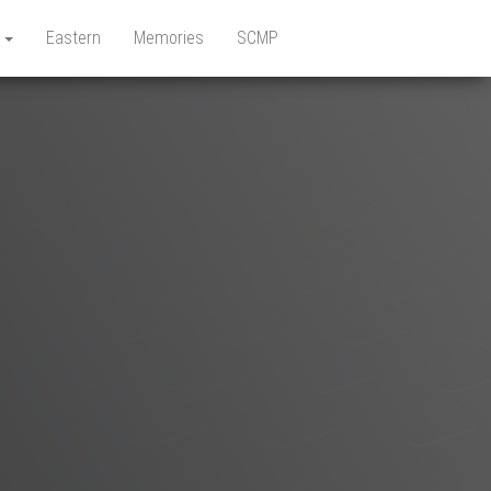
e
Eastern
Memories
SCMP