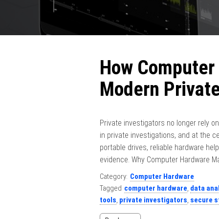
How Computer 
Modern Private
Private investigators no longer rely o
in private investigations, and at the 
portable drives, reliable hardware help
evidence. Why Computer Hardware Matte
Category:
Computer Hardware
Tagged
computer hardware
,
data ana
tools
,
private investigators
,
secure s