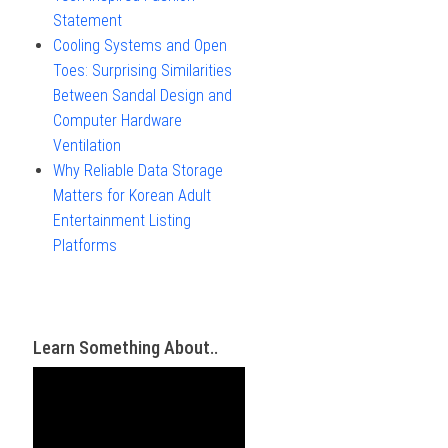
Statement
Cooling Systems and Open
Toes: Surprising Similarities
Between Sandal Design and
Computer Hardware
Ventilation
Why Reliable Data Storage
Matters for Korean Adult
Entertainment Listing
Platforms
Learn Something About..