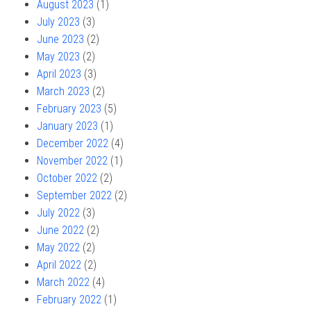
August 2023
(1)
July 2023
(3)
June 2023
(2)
May 2023
(2)
April 2023
(3)
March 2023
(2)
February 2023
(5)
January 2023
(1)
December 2022
(4)
November 2022
(1)
October 2022
(2)
September 2022
(2)
July 2022
(3)
June 2022
(2)
May 2022
(2)
April 2022
(2)
March 2022
(4)
February 2022
(1)