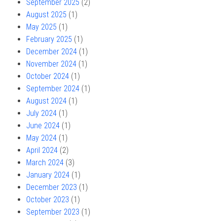
September 2025
(2)
August 2025
(1)
May 2025
(1)
February 2025
(1)
December 2024
(1)
November 2024
(1)
October 2024
(1)
September 2024
(1)
August 2024
(1)
July 2024
(1)
June 2024
(1)
May 2024
(1)
April 2024
(2)
March 2024
(3)
January 2024
(1)
December 2023
(1)
October 2023
(1)
September 2023
(1)