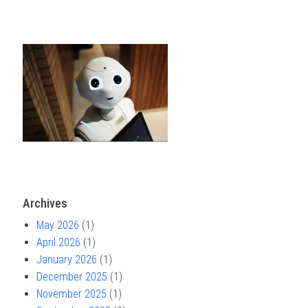
Archives
May 2026
(1)
April 2026
(1)
January 2026
(1)
December 2025
(1)
November 2025
(1)