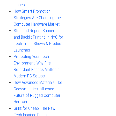
Issues
How Smart Promotion
Strategies Are Changing the
Computer Hardware Market
Step and Repeat Banners
and Backlit Printing in NYC for
Tech Trade Shows & Product
Launches
Protecting Your Tech
Environment: Why Fire-
Retardant Fabrics Matter in
Modern PC Setups
How Advanced Materials Like
Geosynthetics Influence the
Future of Rugged Computer
Hardware
Grillz for Cheap: The New
Tech-Inspired Fashion