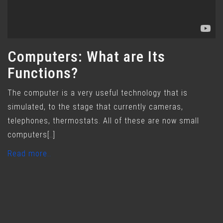
Computers: What are Its
Functions?
The computer is a very useful technology that is
simulated, to the stage that currently cameras,
telephones, thermostats. All of these are now small
computers[..]
Read more..