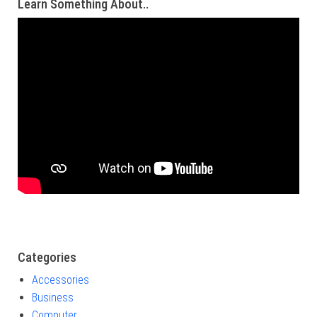
Learn Something About..
Categories
Accessories
Business
Computer