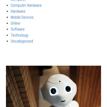
Computer Hardware
Hardware
Mobile Devices
Online
Software
Technology
Uncategorized