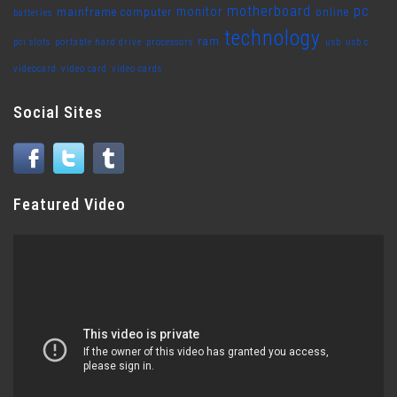
motherboard
pc
monitor
mainframe computer
online
batteries
technology
ram
pci slots
portable hard drive
processors
usb
usb c
videocard
video card
video cards
Social Sites
Featured Video