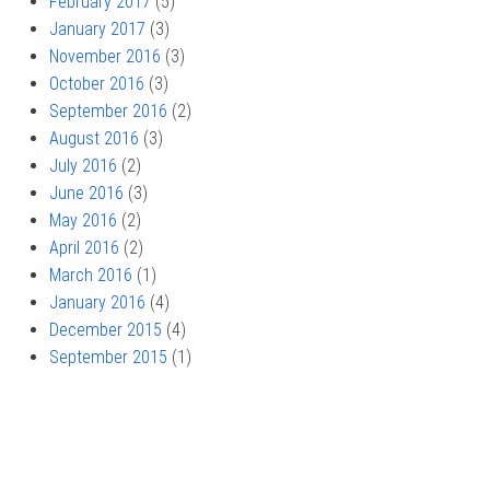
February 2017
(5)
January 2017
(3)
November 2016
(3)
October 2016
(3)
September 2016
(2)
August 2016
(3)
July 2016
(2)
June 2016
(3)
May 2016
(2)
April 2016
(2)
March 2016
(1)
January 2016
(4)
December 2015
(4)
September 2015
(1)