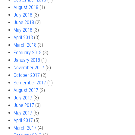
August 2018
(1)
July 2018
(3)
June 2018
(2)
May 2018
(3)
April 2018
(3)
March 2018
(3)
February 2018
(3)
January 2018
(1)
November 2017
(5)
October 2017
(2)
September 2017
(1)
August 2017
(2)
July 2017
(3)
June 2017
(3)
May 2017
(5)
April 2017
(5)
March 2017
(4)