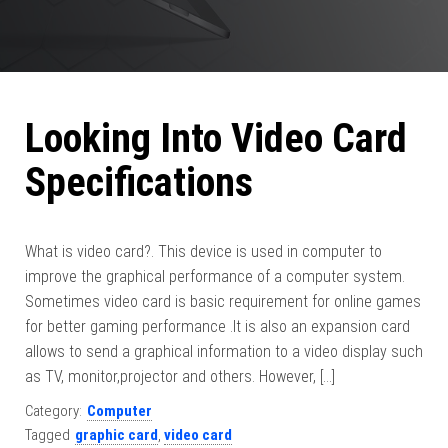
Looking Into Video Card
Specifications
What is video card?. This device is used in computer to
improve the graphical performance of a computer system.
Sometimes video card is basic requirement for online games
for better gaming performance .It is also an expansion card
allows to send a graphical information to a video display such
as TV, monitor,projector and others. However, […]
Category:
Computer
Tagged
graphic card
,
video card