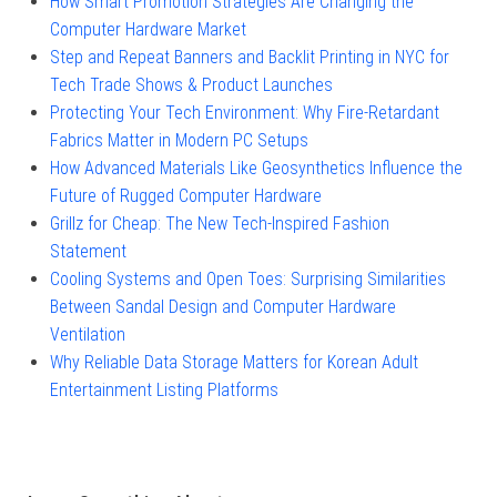
How Smart Promotion Strategies Are Changing the
Computer Hardware Market
Step and Repeat Banners and Backlit Printing in NYC for
Tech Trade Shows & Product Launches
Protecting Your Tech Environment: Why Fire-Retardant
Fabrics Matter in Modern PC Setups
How Advanced Materials Like Geosynthetics Influence the
Future of Rugged Computer Hardware
Grillz for Cheap: The New Tech-Inspired Fashion
Statement
Cooling Systems and Open Toes: Surprising Similarities
Between Sandal Design and Computer Hardware
Ventilation
Why Reliable Data Storage Matters for Korean Adult
Entertainment Listing Platforms