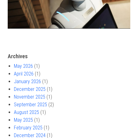
Archives
May 2026
(1)
April 2026
(1)
January 2026
(1)
December 2025
(1)
November 2025
(1)
September 2025
(2)
August 2025
(1)
May 2025
(1)
February 2025
(1)
December 2024
(1)