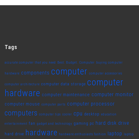
Tags
accurate computer that you need
Best. Budget. Computer
buying computer
computer
components
hardware
computer accessories
computer
computer data storage
computer architecture
hardware
computer monitor
computer maintenance
computer processor
computer mouse
computer parts
computers
cpu
desktop
computer tips
cooler
education
hard disk drive
fan
gaming pc
entertainment
gadget and technology
hardware
laptop
hard drive
hardware enthusiasts fashion
laptop