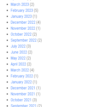
March 2023
(2)
February 2023
(5)
January 2023
(1)
December 2022
(4)
November 2022
(1)
October 2022
(2)
September 2022
(2)
July 2022
(3)
June 2022
(2)
May 2022
(2)
April 2022
(2)
March 2022
(4)
February 2022
(1)
January 2022
(1)
December 2021
(1)
November 2021
(1)
October 2021
(3)
September 2021
(2)