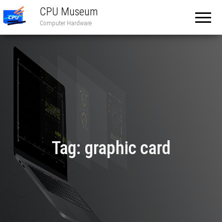
CPU Museum
Computer Hardware
Tag:
graphic card