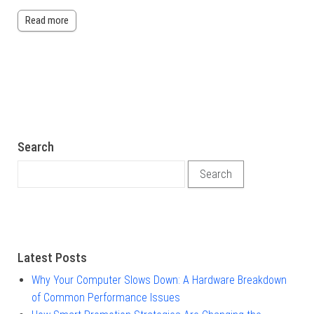
Read more
Search
Search for:
Latest Posts
Why Your Computer Slows Down: A Hardware Breakdown
of Common Performance Issues