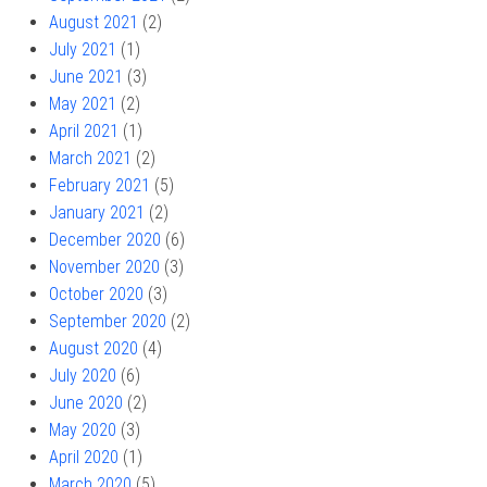
August 2021
(2)
July 2021
(1)
June 2021
(3)
May 2021
(2)
April 2021
(1)
March 2021
(2)
February 2021
(5)
January 2021
(2)
December 2020
(6)
November 2020
(3)
October 2020
(3)
September 2020
(2)
August 2020
(4)
July 2020
(6)
June 2020
(2)
May 2020
(3)
April 2020
(1)
March 2020
(5)