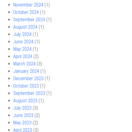
November 2024
(1)
October 2024
(1)
September 2024
(1)
August 2024
(1)
July 2024
(1)
June 2024
(1)
May 2024
(1)
April 2024
(2)
March 2024
(3)
January 2024
(1)
December 2023
(1)
October 2023
(1)
September 2023
(1)
August 2023
(1)
July 2023
(3)
June 2023
(2)
May 2023
(2)
April 2023
(3)