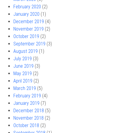
February 2020
(2)
January 2020
(1)
December 2019
(4)
November 2019
(2)
October 2019
(2)
September 2019
(3)
August 2019
(1)
July 2019
(3)
June 2019
(3)
May 2019
(2)
April 2019
(2)
March 2019
(5)
February 2019
(4)
January 2019
(7)
December 2018
(5)
November 2018
(2)
October 2018
(2)
September 2018
(1)