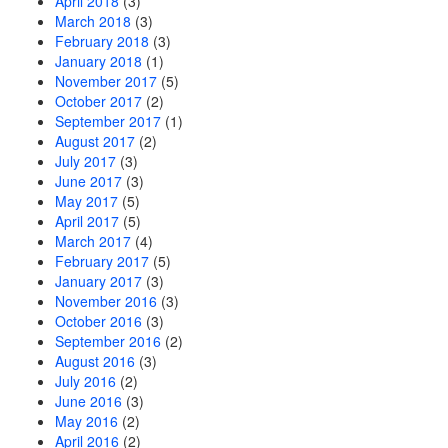
April 2018
(3)
March 2018
(3)
February 2018
(3)
January 2018
(1)
November 2017
(5)
October 2017
(2)
September 2017
(1)
August 2017
(2)
July 2017
(3)
June 2017
(3)
May 2017
(5)
April 2017
(5)
March 2017
(4)
February 2017
(5)
January 2017
(3)
November 2016
(3)
October 2016
(3)
September 2016
(2)
August 2016
(3)
July 2016
(2)
June 2016
(3)
May 2016
(2)
April 2016
(2)