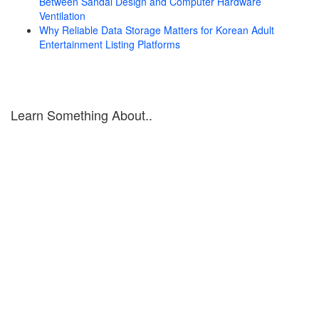
Between Sandal Design and Computer Hardware
Ventilation
Why Reliable Data Storage Matters for Korean Adult
Entertainment Listing Platforms
Learn Something About..