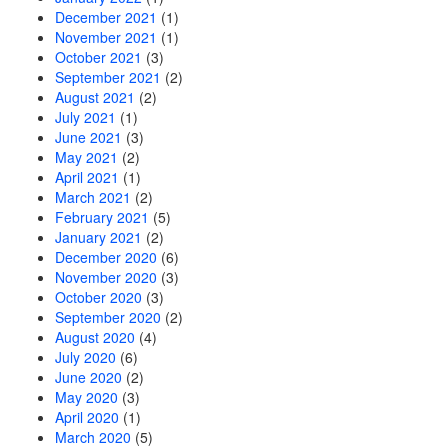
December 2021
(1)
November 2021
(1)
October 2021
(3)
September 2021
(2)
August 2021
(2)
July 2021
(1)
June 2021
(3)
May 2021
(2)
April 2021
(1)
March 2021
(2)
February 2021
(5)
January 2021
(2)
December 2020
(6)
November 2020
(3)
October 2020
(3)
September 2020
(2)
August 2020
(4)
July 2020
(6)
June 2020
(2)
May 2020
(3)
April 2020
(1)
March 2020
(5)