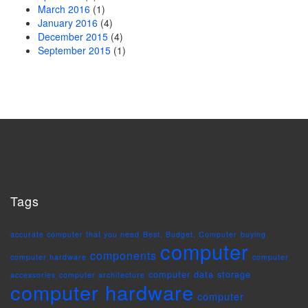
March 2016
(1)
January 2016
(4)
December 2015
(4)
September 2015
(1)
Tags
accurate computer that you need
Best. Budget. Computer
buying
computer
components
computer hardware
computer
computer data storage
accessories
computer architecture
computer hardware
computer