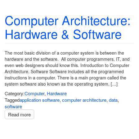
Computer Architecture:
Tag:
data
Hardware & Software
The most basic division of a computer system is between the
hardware and the software. All computer programmers, IT, and
even web designers should know this. Introduction to Computer
Architecture. Software Software includes all the programmed
instructions in a computer. There is a main program called the
system software also known as the operating system, […]
Category:
Computer
,
Hardware
Tagged
application software
,
computer architecture
,
data
,
software
Read more