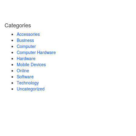
Categories
Accessories
Business
Computer
Computer Hardware
Hardware
Mobile Devices
Online
Software
Technology
Uncategorized