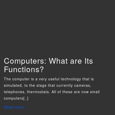
Computers: What are Its
Functions?
The computer is a very useful technology that is
simulated, to the stage that currently cameras,
telephones, thermostats. All of these are now small
computers[..]
Read more..