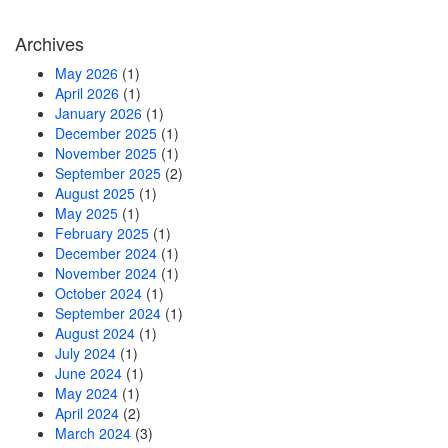
Archives
May 2026
(1)
April 2026
(1)
January 2026
(1)
December 2025
(1)
November 2025
(1)
September 2025
(2)
August 2025
(1)
May 2025
(1)
February 2025
(1)
December 2024
(1)
November 2024
(1)
October 2024
(1)
September 2024
(1)
August 2024
(1)
July 2024
(1)
June 2024
(1)
May 2024
(1)
April 2024
(2)
March 2024
(3)