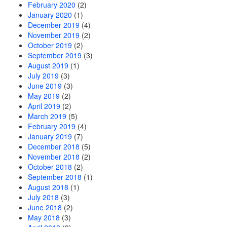
February 2020
(2)
January 2020
(1)
December 2019
(4)
November 2019
(2)
October 2019
(2)
September 2019
(3)
August 2019
(1)
July 2019
(3)
June 2019
(3)
May 2019
(2)
April 2019
(2)
March 2019
(5)
February 2019
(4)
January 2019
(7)
December 2018
(5)
November 2018
(2)
October 2018
(2)
September 2018
(1)
August 2018
(1)
July 2018
(3)
June 2018
(2)
May 2018
(3)