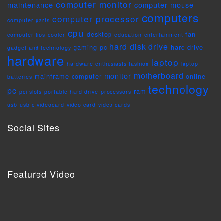
computer monitor
maintenance
computer mouse
computers
computer processor
computer parts
cpu
desktop
fan
computer tips
cooler
education
entertainment
hard disk drive
gaming pc
hard drive
gadget and technology
hardware
laptop
hardware enthusiasts fashion
laptop
motherboard
monitor
mainframe computer
online
batteries
technology
pc
ram
pci slots
portable hard drive
processors
usb
usb c
videocard
video card
video cards
Social Sites
Featured Video