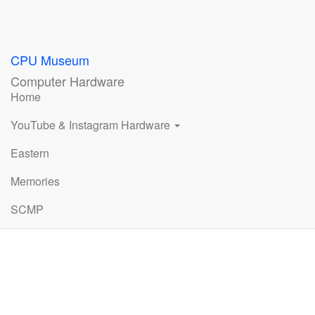
CPU Museum
Computer Hardware
Home
YouTube & Instagram Hardware
Eastern
Memories
SCMP