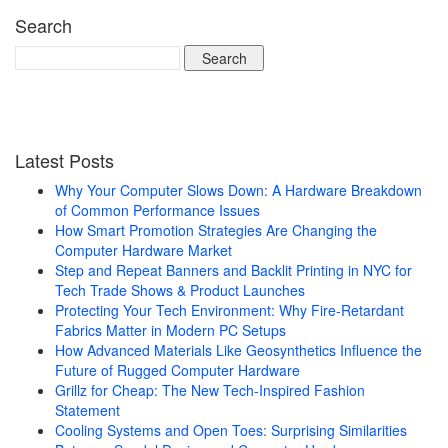
Search
Search
for:
Latest Posts
Why Your Computer Slows Down: A Hardware Breakdown
of Common Performance Issues
How Smart Promotion Strategies Are Changing the
Computer Hardware Market
Step and Repeat Banners and Backlit Printing in NYC for
Tech Trade Shows & Product Launches
Protecting Your Tech Environment: Why Fire-Retardant
Fabrics Matter in Modern PC Setups
How Advanced Materials Like Geosynthetics Influence the
Future of Rugged Computer Hardware
Grillz for Cheap: The New Tech-Inspired Fashion
Statement
Cooling Systems and Open Toes: Surprising Similarities