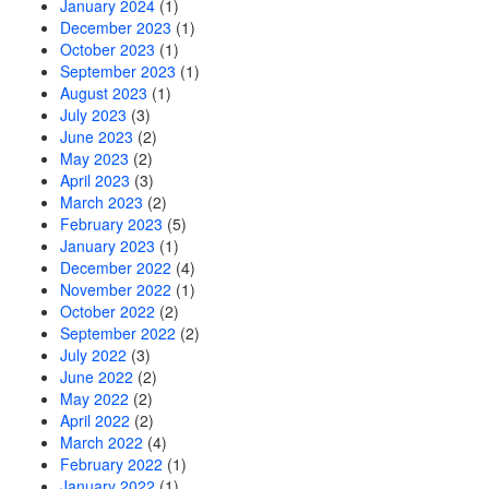
January 2024
(1)
December 2023
(1)
October 2023
(1)
September 2023
(1)
August 2023
(1)
July 2023
(3)
June 2023
(2)
May 2023
(2)
April 2023
(3)
March 2023
(2)
February 2023
(5)
January 2023
(1)
December 2022
(4)
November 2022
(1)
October 2022
(2)
September 2022
(2)
July 2022
(3)
June 2022
(2)
May 2022
(2)
April 2022
(2)
March 2022
(4)
February 2022
(1)
January 2022
(1)