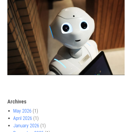
Archives
May 2026
(1)
April 2026
(1)
January 2026
(1)