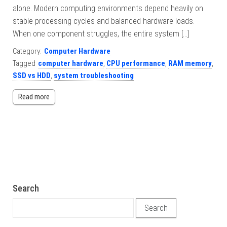
alone. Modern computing environments depend heavily on
stable processing cycles and balanced hardware loads.
When one component struggles, the entire system […]
Category:
Computer Hardware
Tagged
computer hardware
,
CPU performance
,
RAM memory
,
SSD vs HDD
,
system troubleshooting
Read more
Search
Search for: