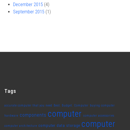
December 2015
(4)
September 2015
(1)
Tags
accurate computer that you need
Best. Budget. Computer
buying computer
computer
components
hardware
computer accessories
computer
computer data storage
computer architecture