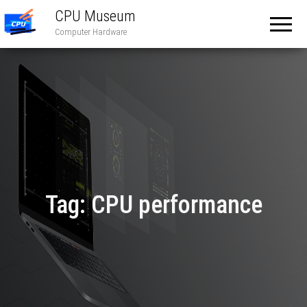
CPU Museum
Computer Hardware
Tag:
CPU performance