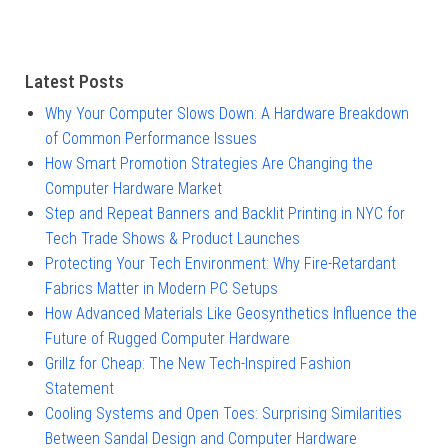
Latest Posts
Why Your Computer Slows Down: A Hardware Breakdown
of Common Performance Issues
How Smart Promotion Strategies Are Changing the
Computer Hardware Market
Step and Repeat Banners and Backlit Printing in NYC for
Tech Trade Shows & Product Launches
Protecting Your Tech Environment: Why Fire-Retardant
Fabrics Matter in Modern PC Setups
How Advanced Materials Like Geosynthetics Influence the
Future of Rugged Computer Hardware
Grillz for Cheap: The New Tech-Inspired Fashion
Statement
Cooling Systems and Open Toes: Surprising Similarities
Between Sandal Design and Computer Hardware