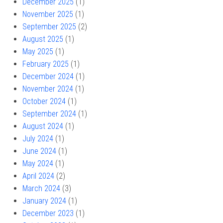
December 2025
(1)
November 2025
(1)
September 2025
(2)
August 2025
(1)
May 2025
(1)
February 2025
(1)
December 2024
(1)
November 2024
(1)
October 2024
(1)
September 2024
(1)
August 2024
(1)
July 2024
(1)
June 2024
(1)
May 2024
(1)
April 2024
(2)
March 2024
(3)
January 2024
(1)
December 2023
(1)