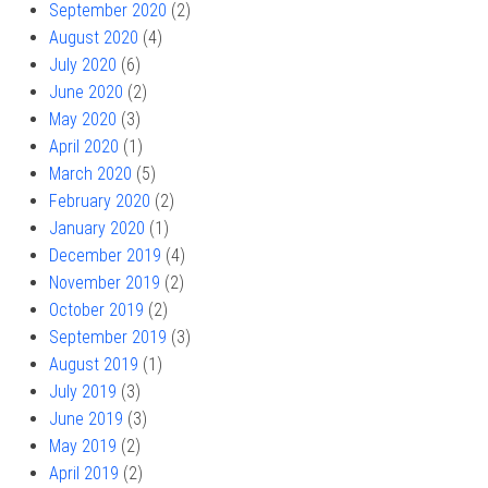
September 2020
(2)
August 2020
(4)
July 2020
(6)
June 2020
(2)
May 2020
(3)
April 2020
(1)
March 2020
(5)
February 2020
(2)
January 2020
(1)
December 2019
(4)
November 2019
(2)
October 2019
(2)
September 2019
(3)
August 2019
(1)
July 2019
(3)
June 2019
(3)
May 2019
(2)
April 2019
(2)