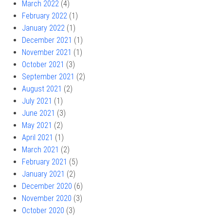
March 2022
(4)
February 2022
(1)
January 2022
(1)
December 2021
(1)
November 2021
(1)
October 2021
(3)
September 2021
(2)
August 2021
(2)
July 2021
(1)
June 2021
(3)
May 2021
(2)
April 2021
(1)
March 2021
(2)
February 2021
(5)
January 2021
(2)
December 2020
(6)
November 2020
(3)
October 2020
(3)