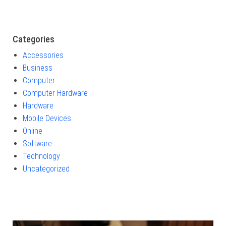
Categories
Accessories
Business
Computer
Computer Hardware
Hardware
Mobile Devices
Online
Software
Technology
Uncategorized