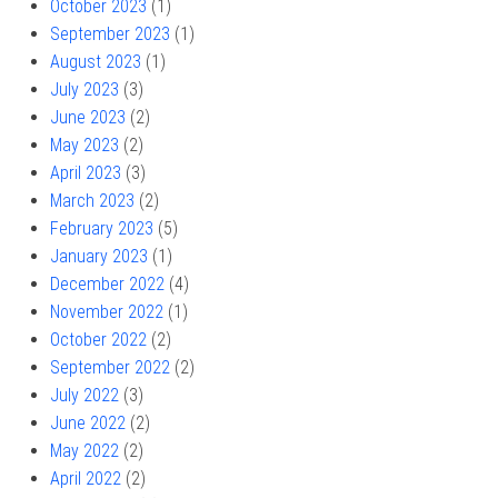
October 2023
(1)
September 2023
(1)
August 2023
(1)
July 2023
(3)
June 2023
(2)
May 2023
(2)
April 2023
(3)
March 2023
(2)
February 2023
(5)
January 2023
(1)
December 2022
(4)
November 2022
(1)
October 2022
(2)
September 2022
(2)
July 2022
(3)
June 2022
(2)
May 2022
(2)
April 2022
(2)