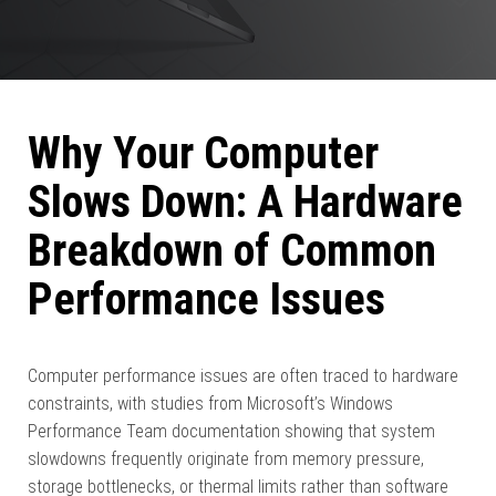
Why Your Computer
Slows Down: A Hardware
Breakdown of Common
Performance Issues
Computer performance issues are often traced to hardware
constraints, with studies from Microsoft’s Windows
Performance Team documentation showing that system
slowdowns frequently originate from memory pressure,
storage bottlenecks, or thermal limits rather than software