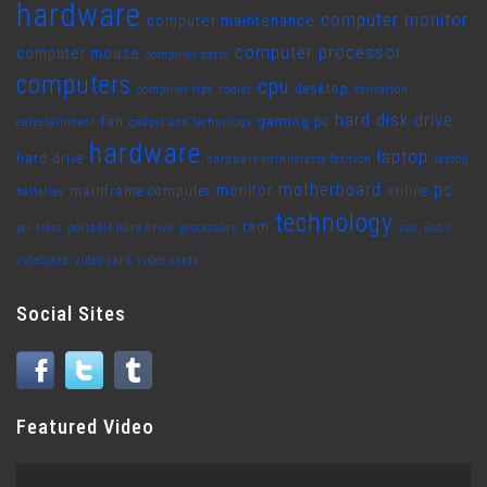
hardware
computer monitor
computer maintenance
computer processor
computer mouse
computer parts
computers
cpu
desktop
computer tips
cooler
education
hard disk drive
fan
gaming pc
entertainment
gadget and technology
hardware
laptop
hard drive
hardware enthusiasts fashion
laptop
motherboard
pc
monitor
mainframe computer
online
batteries
technology
ram
pci slots
portable hard drive
processors
usb
usb c
videocard
video card
video cards
Social Sites
Featured Video