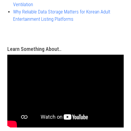
Ventilation
Why Reliable Data Storage Matters for Korean Adult
Entertainment Listing Platforms
Learn Something About..