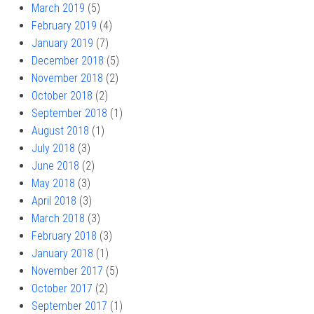
March 2019
(5)
February 2019
(4)
January 2019
(7)
December 2018
(5)
November 2018
(2)
October 2018
(2)
September 2018
(1)
August 2018
(1)
July 2018
(3)
June 2018
(2)
May 2018
(3)
April 2018
(3)
March 2018
(3)
February 2018
(3)
January 2018
(1)
November 2017
(5)
October 2017
(2)
September 2017
(1)