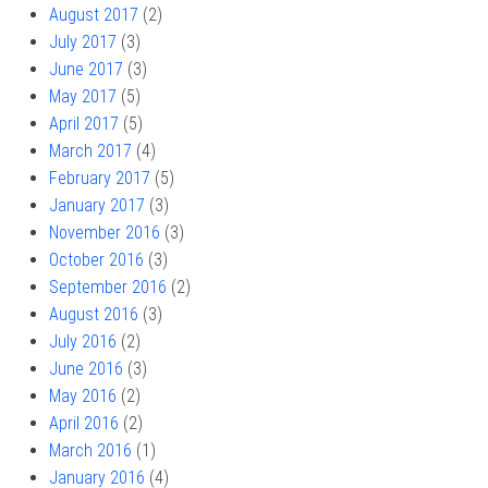
August 2017
(2)
July 2017
(3)
June 2017
(3)
May 2017
(5)
April 2017
(5)
March 2017
(4)
February 2017
(5)
January 2017
(3)
November 2016
(3)
October 2016
(3)
September 2016
(2)
August 2016
(3)
July 2016
(2)
June 2016
(3)
May 2016
(2)
April 2016
(2)
March 2016
(1)
January 2016
(4)