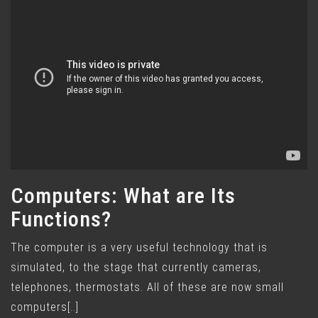
Computers: What are Its
Functions?
The computer is a very useful technology that is
simulated, to the stage that currently cameras,
telephones, thermostats. All of these are now small
computers[..]