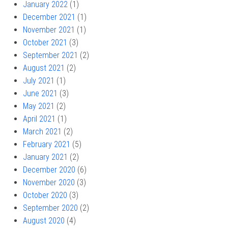
January 2022
(1)
December 2021
(1)
November 2021
(1)
October 2021
(3)
September 2021
(2)
August 2021
(2)
July 2021
(1)
June 2021
(3)
May 2021
(2)
April 2021
(1)
March 2021
(2)
February 2021
(5)
January 2021
(2)
December 2020
(6)
November 2020
(3)
October 2020
(3)
September 2020
(2)
August 2020
(4)