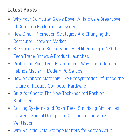
Latest Posts
Why Your Computer Slows Down: A Hardware Breakdown
of Common Performance Issues
How Smart Promotion Strategies Are Changing the
Computer Hardware Market
Step and Repeat Banners and Backlit Printing in NYC for
Tech Trade Shows & Product Launches
Protecting Your Tech Environment: Why Fire-Retardant
Fabrics Matter in Modern PC Setups
How Advanced Materials Like Geosynthetics Influence the
Future of Rugged Computer Hardware
Grillz for Cheap: The New Tech-Inspired Fashion
Statement
Cooling Systems and Open Toes: Surprising Similarities
Between Sandal Design and Computer Hardware
Ventilation
Why Reliable Data Storage Matters for Korean Adult