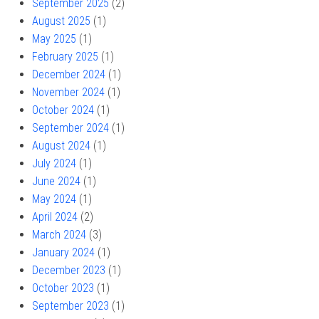
September 2025
(2)
August 2025
(1)
May 2025
(1)
February 2025
(1)
December 2024
(1)
November 2024
(1)
October 2024
(1)
September 2024
(1)
August 2024
(1)
July 2024
(1)
June 2024
(1)
May 2024
(1)
April 2024
(2)
March 2024
(3)
January 2024
(1)
December 2023
(1)
October 2023
(1)
September 2023
(1)