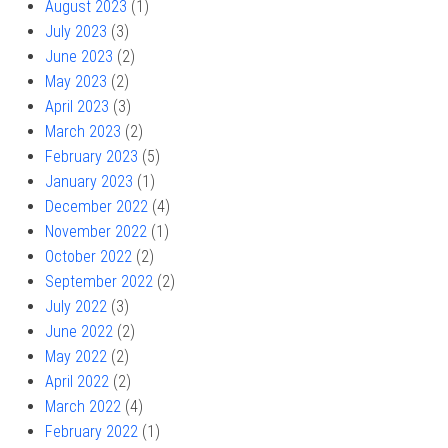
August 2023
(1)
July 2023
(3)
June 2023
(2)
May 2023
(2)
April 2023
(3)
March 2023
(2)
February 2023
(5)
January 2023
(1)
December 2022
(4)
November 2022
(1)
October 2022
(2)
September 2022
(2)
July 2022
(3)
June 2022
(2)
May 2022
(2)
April 2022
(2)
March 2022
(4)
February 2022
(1)