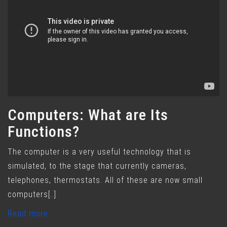
Computers: What are Its
Functions?
The computer is a very useful technology that is
simulated, to the stage that currently cameras,
telephones, thermostats. All of these are now small
computers[..]
Read more..