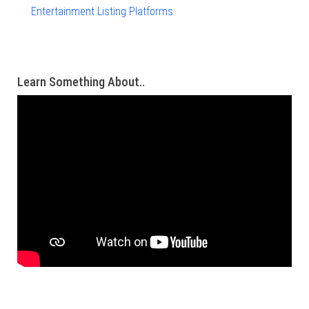
Entertainment Listing Platforms
Learn Something About..