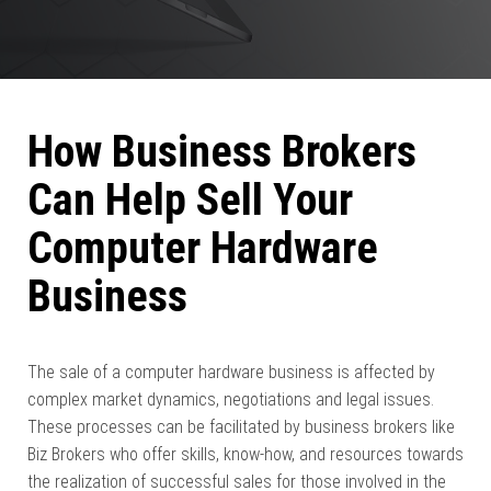
How Business Brokers
Can Help Sell Your
Computer Hardware
Business
The sale of a computer hardware business is affected by
complex market dynamics, negotiations and legal issues.
These processes can be facilitated by business brokers like
Biz Brokers who offer skills, know-how, and resources towards
the realization of successful sales for those involved in the