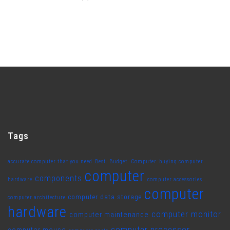
Tags
accurate computer that you need
Best. Budget. Computer
buying computer
computer
components
hardware
computer accessories
computer
computer data storage
computer architecture
hardware
computer monitor
computer maintenance
computer processor