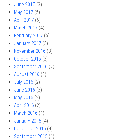
June 2017
(3)
May 2017
(5)
April 2017
(5)
March 2017
(4)
February 2017
(5)
January 2017
(3)
November 2016
(3)
October 2016
(3)
September 2016
(2)
August 2016
(3)
July 2016
(2)
June 2016
(3)
May 2016
(2)
April 2016
(2)
March 2016
(1)
January 2016
(4)
December 2015
(4)
September 2015
(1)