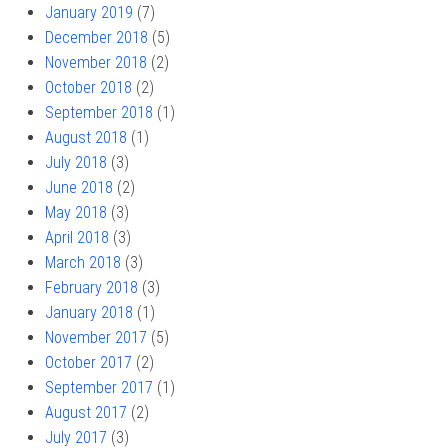
January 2019
(7)
December 2018
(5)
November 2018
(2)
October 2018
(2)
September 2018
(1)
August 2018
(1)
July 2018
(3)
June 2018
(2)
May 2018
(3)
April 2018
(3)
March 2018
(3)
February 2018
(3)
January 2018
(1)
November 2017
(5)
October 2017
(2)
September 2017
(1)
August 2017
(2)
July 2017
(3)