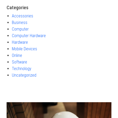
Categories
Accessories
Business
Computer
Computer Hardware
Hardware
Mobile Devices
Online
Software
Technology
Uncategorized