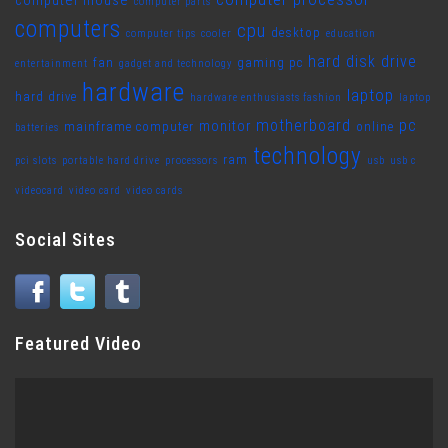
computer mouse
computer parts
computers
cpu
desktop
computer tips
cooler
education
hard disk drive
fan
gaming pc
entertainment
gadget and technology
hardware
laptop
hard drive
hardware enthusiasts fashion
laptop
motherboard
pc
monitor
mainframe computer
online
batteries
technology
ram
pci slots
portable hard drive
processors
usb
usb c
videocard
video card
video cards
Social Sites
Featured Video