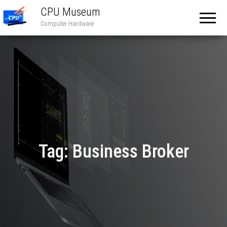
CPU Museum
Computer Hardware
Tag:
Business Broker