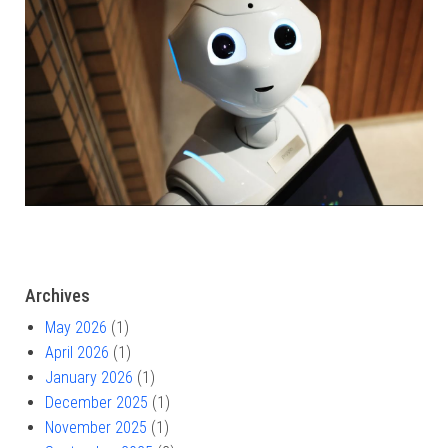
Archives
May 2026
(1)
April 2026
(1)
January 2026
(1)
December 2025
(1)
November 2025
(1)