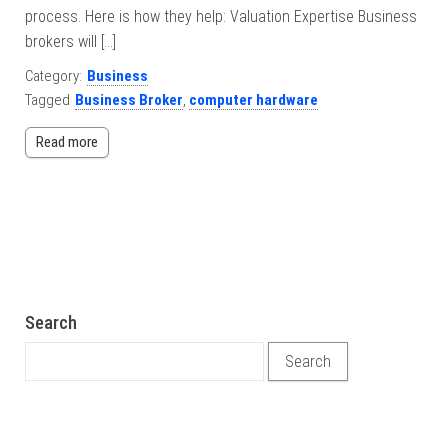
process. Here is how they help: Valuation Expertise Business
brokers will […]
Category:
Business
Tagged
Business Broker
,
computer hardware
Read more
Search
Search for: