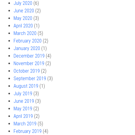
July 2020
(6)
June 2020
(2)
May 2020
(3)
April 2020
(1)
March 2020
(5)
February 2020
(2)
January 2020
(1)
December 2019
(4)
November 2019
(2)
October 2019
(2)
September 2019
(3)
August 2019
(1)
July 2019
(3)
June 2019
(3)
May 2019
(2)
April 2019
(2)
March 2019
(5)
February 2019
(4)