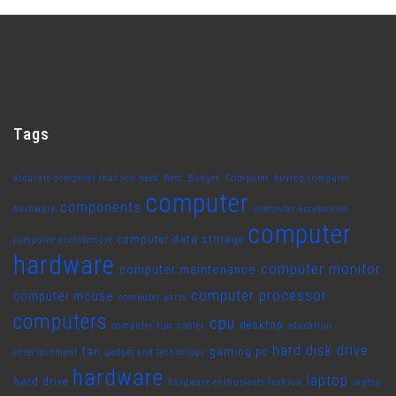
Tags
accurate computer that you need
Best. Budget. Computer
buying computer
computer
components
hardware
computer accessories
computer
computer data storage
computer architecture
hardware
computer monitor
computer maintenance
computer processor
computer mouse
computer parts
computers
cpu
desktop
computer tips
cooler
education
hard disk drive
fan
gaming pc
entertainment
gadget and technology
hardware
laptop
hard drive
hardware enthusiasts fashion
laptop