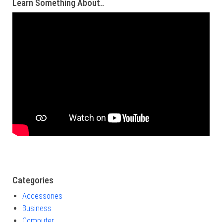
Learn Something About..
Categories
Accessories
Business
Computer