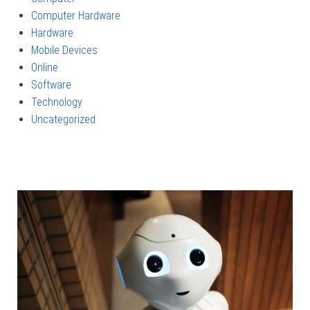
Computer Hardware
Hardware
Mobile Devices
Online
Software
Technology
Uncategorized