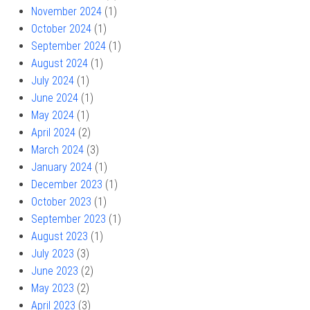
November 2024
(1)
October 2024
(1)
September 2024
(1)
August 2024
(1)
July 2024
(1)
June 2024
(1)
May 2024
(1)
April 2024
(2)
March 2024
(3)
January 2024
(1)
December 2023
(1)
October 2023
(1)
September 2023
(1)
August 2023
(1)
July 2023
(3)
June 2023
(2)
May 2023
(2)
April 2023
(3)