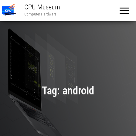
CPU Museum
Computer Hardware
Tag:
android