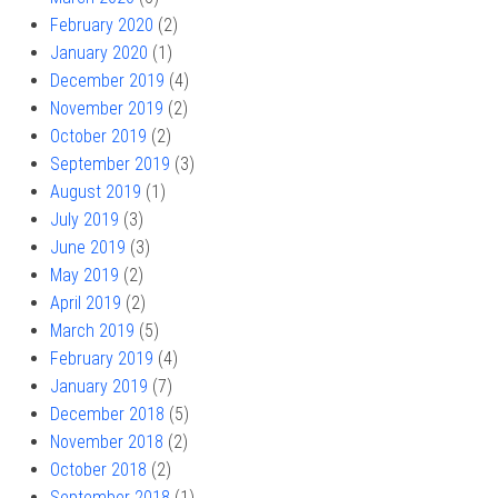
February 2020
(2)
January 2020
(1)
December 2019
(4)
November 2019
(2)
October 2019
(2)
September 2019
(3)
August 2019
(1)
July 2019
(3)
June 2019
(3)
May 2019
(2)
April 2019
(2)
March 2019
(5)
February 2019
(4)
January 2019
(7)
December 2018
(5)
November 2018
(2)
October 2018
(2)
September 2018
(1)