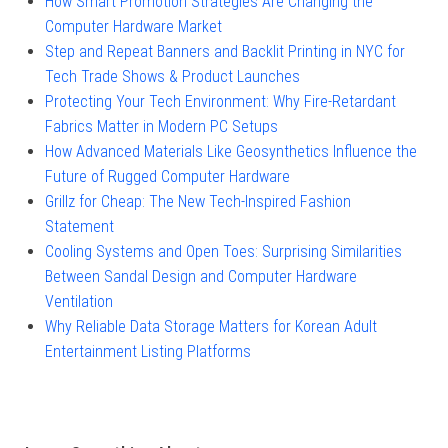
How Smart Promotion Strategies Are Changing the
Computer Hardware Market
Step and Repeat Banners and Backlit Printing in NYC for
Tech Trade Shows & Product Launches
Protecting Your Tech Environment: Why Fire-Retardant
Fabrics Matter in Modern PC Setups
How Advanced Materials Like Geosynthetics Influence the
Future of Rugged Computer Hardware
Grillz for Cheap: The New Tech-Inspired Fashion
Statement
Cooling Systems and Open Toes: Surprising Similarities
Between Sandal Design and Computer Hardware
Ventilation
Why Reliable Data Storage Matters for Korean Adult
Entertainment Listing Platforms