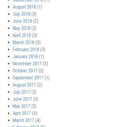
August 2018
(1)
July 2018
(3)
June 2018
(2)
May 2018
(3)
April 2018
(3)
March 2018
(3)
February 2018
(3)
January 2018
(1)
November 2017
(5)
October 2017
(2)
September 2017
(1)
August 2017
(2)
July 2017
(3)
June 2017
(3)
May 2017
(5)
April 2017
(5)
March 2017
(4)