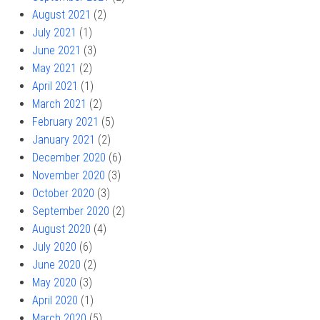
August 2021
(2)
July 2021
(1)
June 2021
(3)
May 2021
(2)
April 2021
(1)
March 2021
(2)
February 2021
(5)
January 2021
(2)
December 2020
(6)
November 2020
(3)
October 2020
(3)
September 2020
(2)
August 2020
(4)
July 2020
(6)
June 2020
(2)
May 2020
(3)
April 2020
(1)
March 2020
(5)