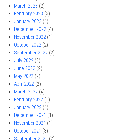
March 2023
(2)
February 2023
(5)
January 2023
(1)
December 2022
(4)
November 2022
(1)
October 2022
(2)
September 2022
(2)
July 2022
(3)
June 2022
(2)
May 2022
(2)
April 2022
(2)
March 2022
(4)
February 2022
(1)
January 2022
(1)
December 2021
(1)
November 2021
(1)
October 2021
(3)
September 2021
(2)