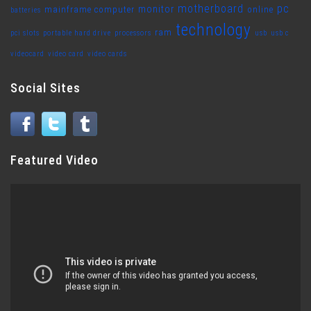
motherboard
pc
monitor
mainframe computer
online
batteries
technology
ram
pci slots
portable hard drive
processors
usb
usb c
videocard
video card
video cards
Social Sites
Featured Video