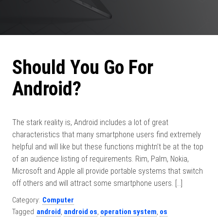
Should You Go For
Android?
The stark reality is, Android includes a lot of great
characteristics that many smartphone users find extremely
helpful and will like but these functions mightn’t be at the top
of an audience listing of requirements. Rim, Palm, Nokia,
Microsoft and Apple all provide portable systems that switch
off others and will attract some smartphone users. […]
Category:
Computer
Tagged
android
,
android os
,
operation system
,
os