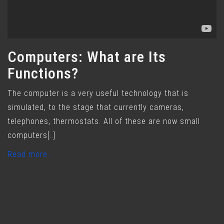
Computers: What are Its
Functions?
The computer is a very useful technology that is
simulated, to the stage that currently cameras,
telephones, thermostats. All of these are now small
computers[..]
Read more..