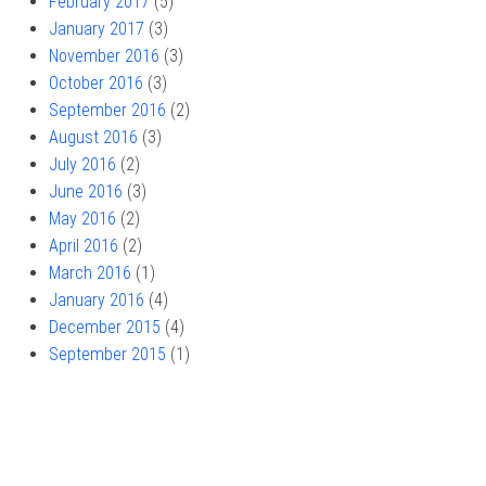
February 2017
(5)
January 2017
(3)
November 2016
(3)
October 2016
(3)
September 2016
(2)
August 2016
(3)
July 2016
(2)
June 2016
(3)
May 2016
(2)
April 2016
(2)
March 2016
(1)
January 2016
(4)
December 2015
(4)
September 2015
(1)