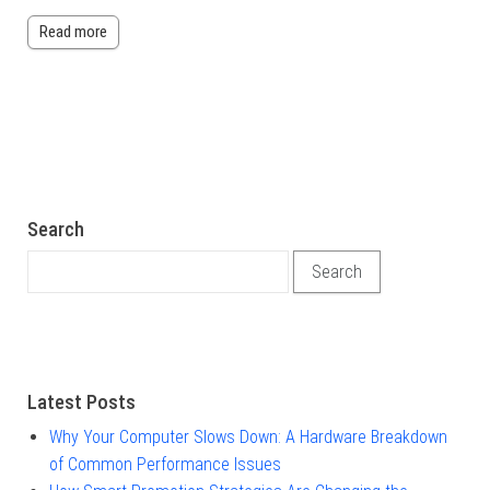
Read more
Search
Search for:
Latest Posts
Why Your Computer Slows Down: A Hardware Breakdown
of Common Performance Issues