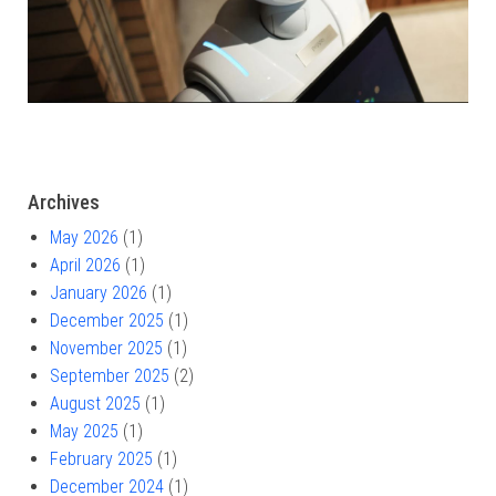
Archives
May 2026
(1)
April 2026
(1)
January 2026
(1)
December 2025
(1)
November 2025
(1)
September 2025
(2)
August 2025
(1)
May 2025
(1)
February 2025
(1)
December 2024
(1)