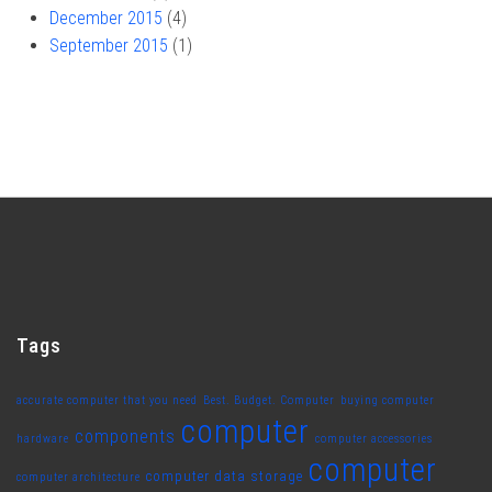
December 2015
(4)
September 2015
(1)
Tags
accurate computer that you need
Best. Budget. Computer
buying computer
computer
components
hardware
computer accessories
computer
computer data storage
computer architecture