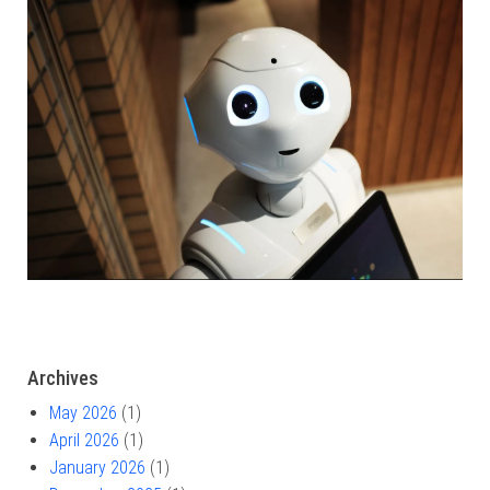
Archives
May 2026
(1)
April 2026
(1)
January 2026
(1)