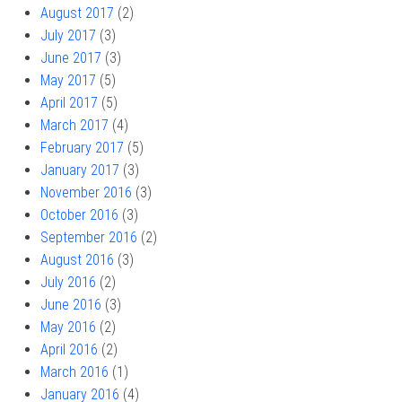
August 2017
(2)
July 2017
(3)
June 2017
(3)
May 2017
(5)
April 2017
(5)
March 2017
(4)
February 2017
(5)
January 2017
(3)
November 2016
(3)
October 2016
(3)
September 2016
(2)
August 2016
(3)
July 2016
(2)
June 2016
(3)
May 2016
(2)
April 2016
(2)
March 2016
(1)
January 2016
(4)