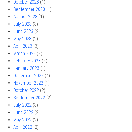
October 2023
(1)
September 2023
(1)
August 2023
(1)
July 2023
(3)
June 2023
(2)
May 2023
(2)
April 2023
(3)
March 2023
(2)
February 2023
(5)
January 2023
(1)
December 2022
(4)
November 2022
(1)
October 2022
(2)
September 2022
(2)
July 2022
(3)
June 2022
(2)
May 2022
(2)
April 2022
(2)