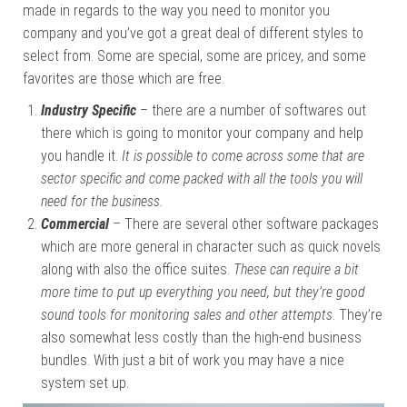
made in regards to the way you need to monitor you
company and you’ve got a great deal of different styles to
select from. Some are special, some are pricey, and some
favorites are those which are free.
Industry Specific
– there are a number of softwares out
there which is going to monitor your company and help
you handle it.
It is possible to come across some that are
sector specific and come packed with all the tools you will
need for the business.
Commercial
– There are several other software packages
which are more general in character such as quick novels
along with also the office suites.
These can require a bit
more time to put up everything you need, but they’re good
sound tools for monitoring sales and other attempts
. They’re
also somewhat less costly than the high-end business
bundles. With just a bit of work you may have a nice
system set up.