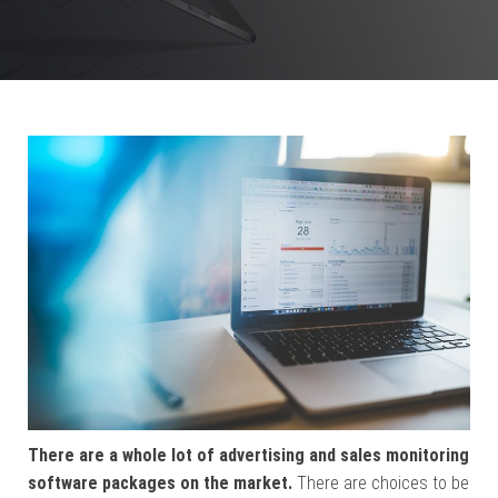
There are a whole lot of advertising and sales monitoring
software packages on the market.
There are choices to be