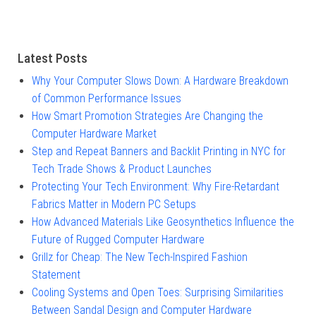
Latest Posts
Why Your Computer Slows Down: A Hardware Breakdown
of Common Performance Issues
How Smart Promotion Strategies Are Changing the
Computer Hardware Market
Step and Repeat Banners and Backlit Printing in NYC for
Tech Trade Shows & Product Launches
Protecting Your Tech Environment: Why Fire-Retardant
Fabrics Matter in Modern PC Setups
How Advanced Materials Like Geosynthetics Influence the
Future of Rugged Computer Hardware
Grillz for Cheap: The New Tech-Inspired Fashion
Statement
Cooling Systems and Open Toes: Surprising Similarities
Between Sandal Design and Computer Hardware