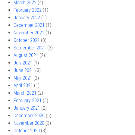
March 2022
(4)
February 2022
(1)
January 2022
(1)
December 2021
(1)
November 2021
(1)
October 2021
(3)
September 2021
(2)
August 2021
(2)
July 2021
(1)
June 2021
(3)
May 2021
(2)
April 2021
(1)
March 2021
(2)
February 2021
(5)
January 2021
(2)
December 2020
(6)
November 2020
(3)
October 2020
(3)