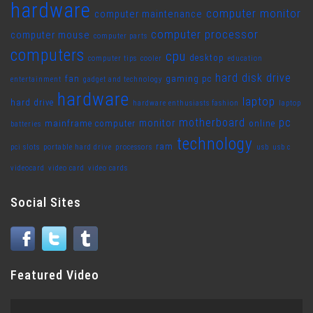
hardware
computer monitor
computer maintenance
computer processor
computer mouse
computer parts
computers
cpu
desktop
computer tips
cooler
education
hard disk drive
fan
gaming pc
entertainment
gadget and technology
hardware
laptop
hard drive
hardware enthusiasts fashion
laptop
motherboard
pc
monitor
mainframe computer
online
batteries
technology
ram
pci slots
portable hard drive
processors
usb
usb c
videocard
video card
video cards
Social Sites
Featured Video