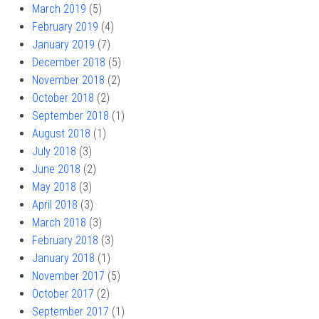
March 2019
(5)
February 2019
(4)
January 2019
(7)
December 2018
(5)
November 2018
(2)
October 2018
(2)
September 2018
(1)
August 2018
(1)
July 2018
(3)
June 2018
(2)
May 2018
(3)
April 2018
(3)
March 2018
(3)
February 2018
(3)
January 2018
(1)
November 2017
(5)
October 2017
(2)
September 2017
(1)