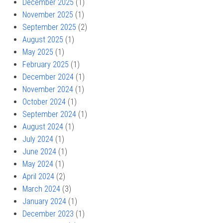
December 2025
(1)
November 2025
(1)
September 2025
(2)
August 2025
(1)
May 2025
(1)
February 2025
(1)
December 2024
(1)
November 2024
(1)
October 2024
(1)
September 2024
(1)
August 2024
(1)
July 2024
(1)
June 2024
(1)
May 2024
(1)
April 2024
(2)
March 2024
(3)
January 2024
(1)
December 2023
(1)