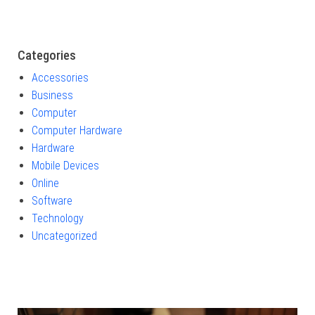
Categories
Accessories
Business
Computer
Computer Hardware
Hardware
Mobile Devices
Online
Software
Technology
Uncategorized