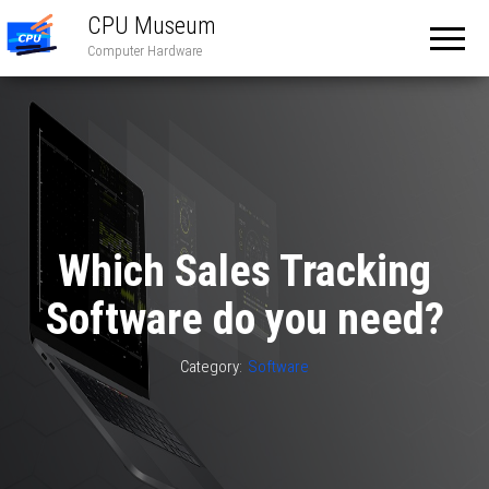
CPU Museum
Computer Hardware
Which Sales Tracking
Software do you need?
Category:
Software