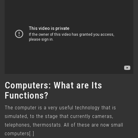
Computers: What are Its
Functions?
The computer is a very useful technology that is
simulated, to the stage that currently cameras,
telephones, thermostats. All of these are now small
computers[..]