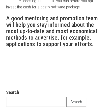
there are shocking. Find out all you can before you opt to
invest the cash for a
costly software package
.
A good mentoring and promotion team
will help you stay informed about the
most up-to-date and most economical
methods to advertise, for example,
applications to support your efforts.
Search
Search for: