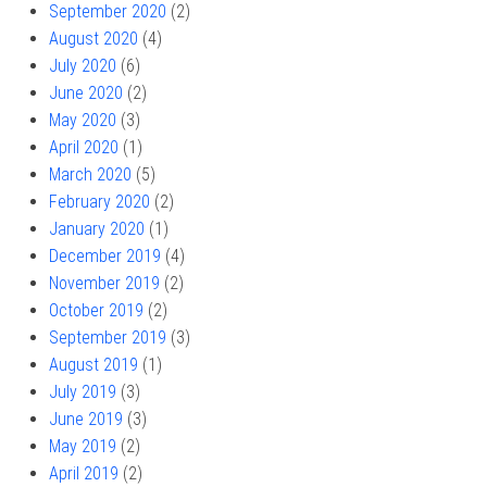
September 2020
(2)
August 2020
(4)
July 2020
(6)
June 2020
(2)
May 2020
(3)
April 2020
(1)
March 2020
(5)
February 2020
(2)
January 2020
(1)
December 2019
(4)
November 2019
(2)
October 2019
(2)
September 2019
(3)
August 2019
(1)
July 2019
(3)
June 2019
(3)
May 2019
(2)
April 2019
(2)