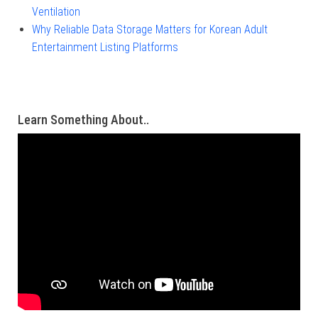
Ventilation
Why Reliable Data Storage Matters for Korean Adult
Entertainment Listing Platforms
Learn Something About..