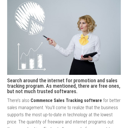
Search around the internet for promotion and sales
tracking program. As mentioned, there are free ones,
but not much trusted softwares.
There’s also
Commence Sales Tracking software
for better
sales management. You’ll come to realize that the business
supports the most up-to-date in technology at the lowest
price. The quantity of freeware and internet programs out