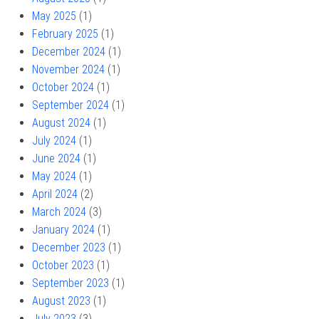
May 2025
(1)
February 2025
(1)
December 2024
(1)
November 2024
(1)
October 2024
(1)
September 2024
(1)
August 2024
(1)
July 2024
(1)
June 2024
(1)
May 2024
(1)
April 2024
(2)
March 2024
(3)
January 2024
(1)
December 2023
(1)
October 2023
(1)
September 2023
(1)
August 2023
(1)
July 2023
(3)