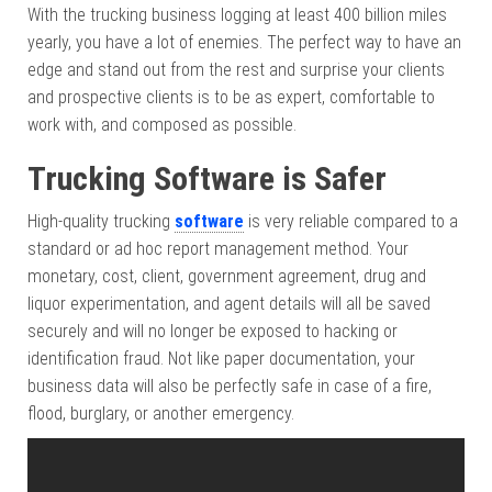
With the trucking business logging at least 400 billion miles
yearly, you have a lot of enemies. The perfect way to have an
edge and stand out from the rest and surprise your clients
and prospective clients is to be as expert, comfortable to
work with, and composed as possible.
Trucking Software is Safer
High-quality trucking
software
is very reliable compared to a
standard or ad hoc report management method. Your
monetary, cost, client, government agreement, drug and
liquor experimentation, and agent details will all be saved
securely and will no longer be exposed to hacking or
identification fraud. Not like paper documentation, your
business data will also be perfectly safe in case of a fire,
flood, burglary, or another emergency.