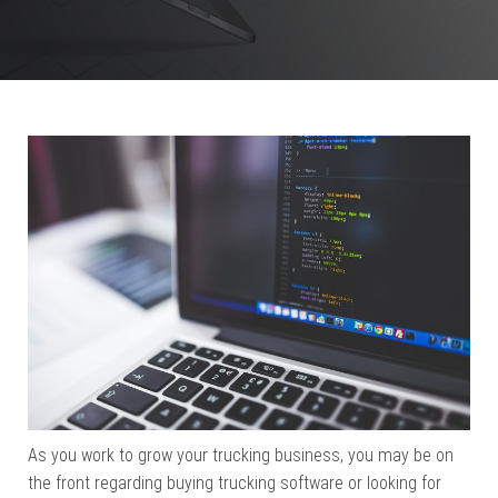
As you work to grow your trucking business, you may be on
the front regarding buying trucking software or looking for