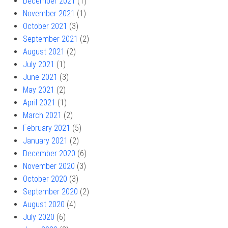
December 2021
(1)
November 2021
(1)
October 2021
(3)
September 2021
(2)
August 2021
(2)
July 2021
(1)
June 2021
(3)
May 2021
(2)
April 2021
(1)
March 2021
(2)
February 2021
(5)
January 2021
(2)
December 2020
(6)
November 2020
(3)
October 2020
(3)
September 2020
(2)
August 2020
(4)
July 2020
(6)