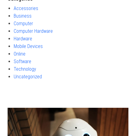
Accessories
Business
Computer
Computer Hardware
Hardware
Mobile Devices
Online
Software
Technology
Uncategorized