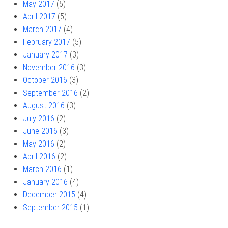
May 2017
(5)
April 2017
(5)
March 2017
(4)
February 2017
(5)
January 2017
(3)
November 2016
(3)
October 2016
(3)
September 2016
(2)
August 2016
(3)
July 2016
(2)
June 2016
(3)
May 2016
(2)
April 2016
(2)
March 2016
(1)
January 2016
(4)
December 2015
(4)
September 2015
(1)