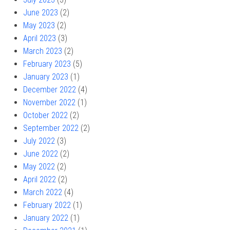
June 2023
(2)
May 2023
(2)
April 2023
(3)
March 2023
(2)
February 2023
(5)
January 2023
(1)
December 2022
(4)
November 2022
(1)
October 2022
(2)
September 2022
(2)
July 2022
(3)
June 2022
(2)
May 2022
(2)
April 2022
(2)
March 2022
(4)
February 2022
(1)
January 2022
(1)