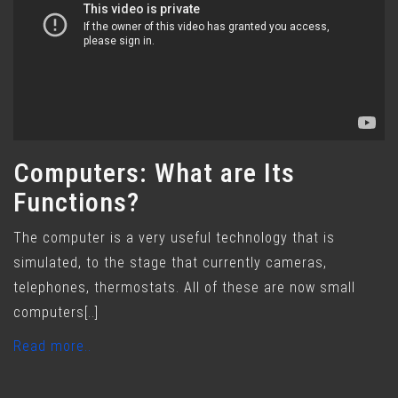
Computers: What are Its
Functions?
The computer is a very useful technology that is
simulated, to the stage that currently cameras,
telephones, thermostats. All of these are now small
computers[..]
Read more..