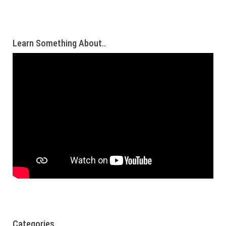
Learn Something About..
Categories