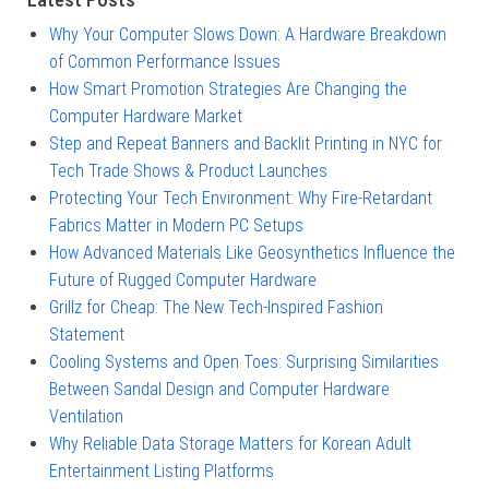
Why Your Computer Slows Down: A Hardware Breakdown
of Common Performance Issues
How Smart Promotion Strategies Are Changing the
Computer Hardware Market
Step and Repeat Banners and Backlit Printing in NYC for
Tech Trade Shows & Product Launches
Protecting Your Tech Environment: Why Fire-Retardant
Fabrics Matter in Modern PC Setups
How Advanced Materials Like Geosynthetics Influence the
Future of Rugged Computer Hardware
Grillz for Cheap: The New Tech-Inspired Fashion
Statement
Cooling Systems and Open Toes: Surprising Similarities
Between Sandal Design and Computer Hardware
Ventilation
Why Reliable Data Storage Matters for Korean Adult
Entertainment Listing Platforms