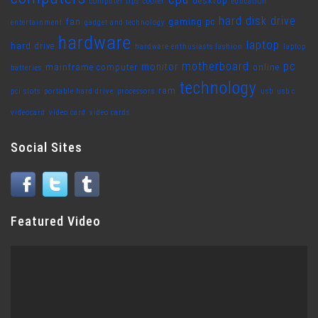
desktop
computer tips
cooler
education
hard disk drive
fan
gaming pc
entertainment
gadget and technology
hardware
laptop
hard drive
hardware enthusiasts fashion
laptop
motherboard
pc
monitor
mainframe computer
online
batteries
technology
ram
pci slots
portable hard drive
processors
usb
usb c
videocard
video card
video cards
Social Sites
Featured Video