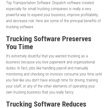
Top Transportation Software. Dispatch software created
especially for small trucking companies is really a very
powerful way to expand your business, improve profitability,
and decrease risk. Here are some of the principal benefits of
trucking software:
Trucking Software Preserves
You Time
It’s extremely doubtful that you wanted trucking as a
business because you love paperwork and organizational
duties. In fact, jobs like handling payroll and manually
monitoring and checking on invoices consume your time until
you feel like you don’t have enough time for driving, training
your staff, or any of the other elements of operating your
own trucking business that you really fancy.
Trucking Software Reduces