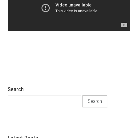
Search
Search for:
Latest Posts