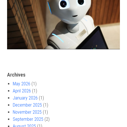
Archives
May 2026
(1)
April 2026
(1)
January 2026
(1)
December 2025
(1)
November 2025
(1)
September 2025
(2)
August 2025
(1)