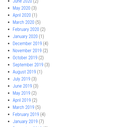
June 2020
(2)
May 2020
(3)
April 2020
(1)
March 2020
(5)
February 2020
(2)
January 2020
(1)
December 2019
(4)
November 2019
(2)
October 2019
(2)
September 2019
(3)
August 2019
(1)
July 2019
(3)
June 2019
(3)
May 2019
(2)
April 2019
(2)
March 2019
(5)
February 2019
(4)
January 2019
(7)