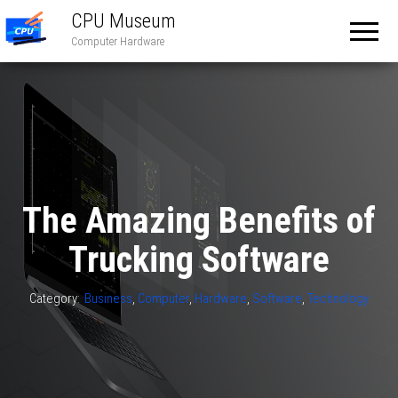
CPU Museum
Computer Hardware
The Amazing Benefits of
Trucking Software
Category:
Business
,
Computer
,
Hardware
,
Software
,
Technology