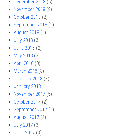
December 2018
(5)
November 2018
(2)
October 2018
(2)
September 2018
(1)
August 2018
(1)
July 2018
(3)
June 2018
(2)
May 2018
(3)
April 2018
(3)
March 2018
(3)
February 2018
(3)
January 2018
(1)
November 2017
(5)
October 2017
(2)
September 2017
(1)
August 2017
(2)
July 2017
(3)
June 2017
(3)