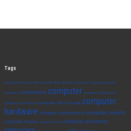
Tags
accurate computer that you need
Best. Budget. Computer
buying computer
computer
components
hardware
computer accessories
computer
computer data storage
computer architecture
hardware
computer monitor
computer maintenance
computer processor
computer mouse
computer parts
computers
cpu