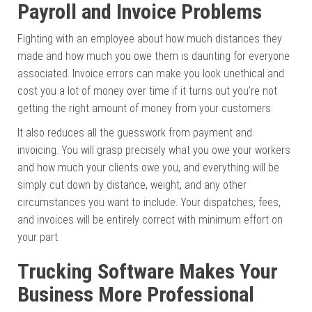
Payroll and Invoice Problems
Fighting with an employee about how much distances they
made and how much you owe them is daunting for everyone
associated. Invoice errors can make you look unethical and
cost you a lot of money over time if it turns out you’re not
getting the right amount of money from your customers.
It also reduces all the guesswork from payment and
invoicing. You will grasp precisely what you owe your workers
and how much your clients owe you, and everything will be
simply cut down by distance, weight, and any other
circumstances you want to include. Your dispatches, fees,
and invoices will be entirely correct with minimum effort on
your part.
Trucking Software Makes Your
Business More Professional