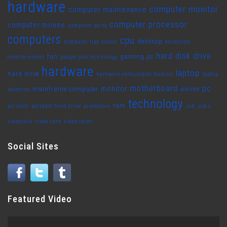
hardware
computer monitor
computer maintenance
computer processor
computer mouse
computer parts
computers
cpu
desktop
computer tips
cooler
education
hard disk drive
fan
gaming pc
entertainment
gadget and technology
hardware
laptop
hard drive
hardware enthusiasts fashion
laptop
motherboard
pc
monitor
mainframe computer
online
batteries
technology
ram
pci slots
portable hard drive
processors
usb
usb c
videocard
video card
video cards
Social Sites
Featured Video