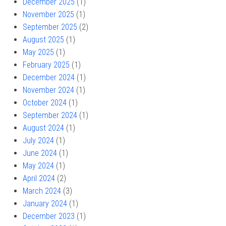
December 2025
(1)
November 2025
(1)
September 2025
(2)
August 2025
(1)
May 2025
(1)
February 2025
(1)
December 2024
(1)
November 2024
(1)
October 2024
(1)
September 2024
(1)
August 2024
(1)
July 2024
(1)
June 2024
(1)
May 2024
(1)
April 2024
(2)
March 2024
(3)
January 2024
(1)
December 2023
(1)