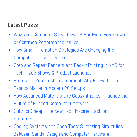
Latest Posts
Why Your Computer Slows Down: A Hardware Breakdown
of Common Performance Issues
How Smart Promotion Strategies Are Changing the
Computer Hardware Market
Step and Repeat Banners and Backlit Printing in NYC for
Tech Trade Shows & Product Launches
Protecting Your Tech Environment: Why Fire-Retardant
Fabrics Matter in Modern PC Setups
How Advanced Materials Like Geosynthetics Influence the
Future of Rugged Computer Hardware
Grillz for Cheap: The New Tech-Inspired Fashion
Statement
Cooling Systems and Open Toes: Surprising Similarities
Between Sandal Design and Computer Hardware