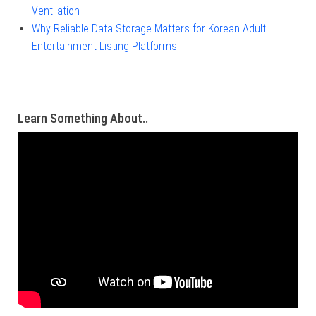
Ventilation
Why Reliable Data Storage Matters for Korean Adult
Entertainment Listing Platforms
Learn Something About..