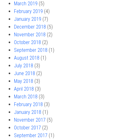
March 2019
(5)
February 2019
(4)
January 2019
(7)
December 2018
(5)
November 2018
(2)
October 2018
(2)
September 2018
(1)
August 2018
(1)
July 2018
(3)
June 2018
(2)
May 2018
(3)
April 2018
(3)
March 2018
(3)
February 2018
(3)
January 2018
(1)
November 2017
(5)
October 2017
(2)
September 2017
(1)