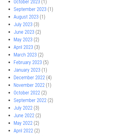
October 2023
(1)
September 2023
(1)
August 2023
(1)
July 2023
(3)
June 2023
(2)
May 2023
(2)
April 2023
(3)
March 2023
(2)
February 2023
(5)
January 2023
(1)
December 2022
(4)
November 2022
(1)
October 2022
(2)
September 2022
(2)
July 2022
(3)
June 2022
(2)
May 2022
(2)
April 2022
(2)