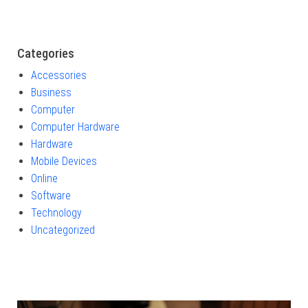
Categories
Accessories
Business
Computer
Computer Hardware
Hardware
Mobile Devices
Online
Software
Technology
Uncategorized