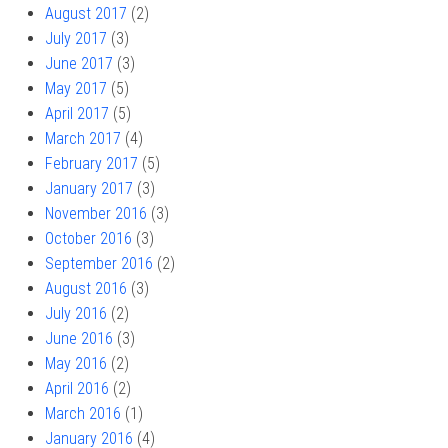
August 2017
(2)
July 2017
(3)
June 2017
(3)
May 2017
(5)
April 2017
(5)
March 2017
(4)
February 2017
(5)
January 2017
(3)
November 2016
(3)
October 2016
(3)
September 2016
(2)
August 2016
(3)
July 2016
(2)
June 2016
(3)
May 2016
(2)
April 2016
(2)
March 2016
(1)
January 2016
(4)