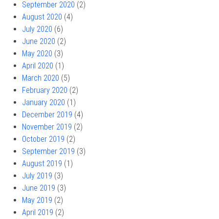
September 2020
(2)
August 2020
(4)
July 2020
(6)
June 2020
(2)
May 2020
(3)
April 2020
(1)
March 2020
(5)
February 2020
(2)
January 2020
(1)
December 2019
(4)
November 2019
(2)
October 2019
(2)
September 2019
(3)
August 2019
(1)
July 2019
(3)
June 2019
(3)
May 2019
(2)
April 2019
(2)