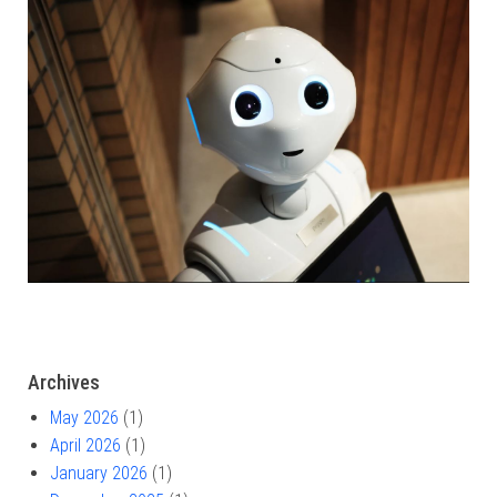
Archives
May 2026
(1)
April 2026
(1)
January 2026
(1)