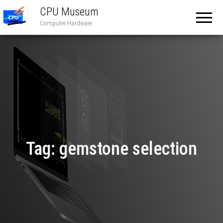
CPU Museum
Computer Hardware
Tag:
gemstone selection