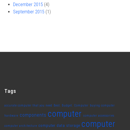
December 2015
(4)
September 2015
(1)
Tags
accurate computer that you need
Best. Budget. Computer
buying computer
computer
components
hardware
computer accessories
computer
computer data storage
computer architecture