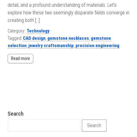
detail, and a profound understanding of materials. Let’s
explore how these two seemingly disparate fields converge in
creating both […]
Category:
Technology
Tagged
CAD design
,
gemstone necklaces
,
gemstone
selection
,
jewelry craftsmanship
,
precision engineering
Read more
Search
Search for: