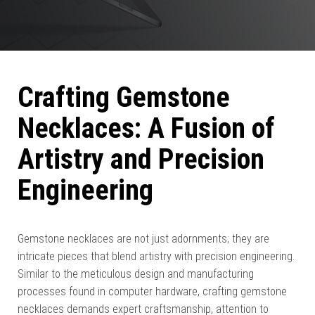
Crafting Gemstone
Necklaces: A Fusion of
Artistry and Precision
Engineering
Gemstone necklaces are not just adornments; they are
intricate pieces that blend artistry with precision engineering.
Similar to the meticulous design and manufacturing
processes found in computer hardware, crafting gemstone
necklaces demands expert craftsmanship, attention to