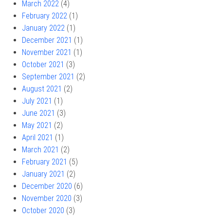
March 2022
(4)
February 2022
(1)
January 2022
(1)
December 2021
(1)
November 2021
(1)
October 2021
(3)
September 2021
(2)
August 2021
(2)
July 2021
(1)
June 2021
(3)
May 2021
(2)
April 2021
(1)
March 2021
(2)
February 2021
(5)
January 2021
(2)
December 2020
(6)
November 2020
(3)
October 2020
(3)