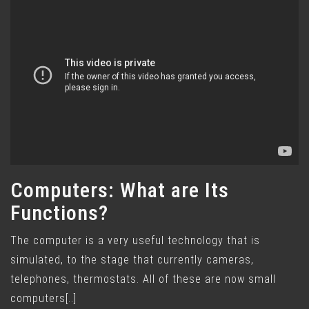
Computers: What are Its
Functions?
The computer is a very useful technology that is
simulated, to the stage that currently cameras,
telephones, thermostats. All of these are now small
computers[..]