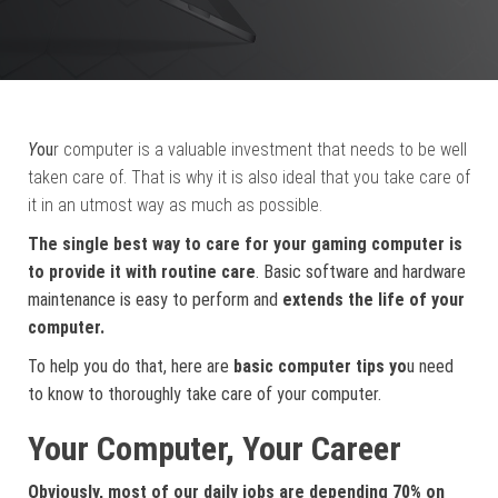
Y
ou
r computer is a valuable investment that needs to be well
taken care of. That is why it is also ideal that you take care of
it in an utmost way as much as possible.
The single best way to care for your gaming computer is
to provide it with routine care
. Basic software and hardware
maintenance is easy to perform and
extends the life of your
computer.
To help you do that, here are
basic computer tips yo
u need
to know to thoroughly take care of your computer.
Your Computer, Your Career
Obviously, most of our daily jobs are depending 70% on