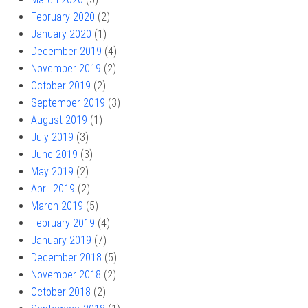
February 2020
(2)
January 2020
(1)
December 2019
(4)
November 2019
(2)
October 2019
(2)
September 2019
(3)
August 2019
(1)
July 2019
(3)
June 2019
(3)
May 2019
(2)
April 2019
(2)
March 2019
(5)
February 2019
(4)
January 2019
(7)
December 2018
(5)
November 2018
(2)
October 2018
(2)