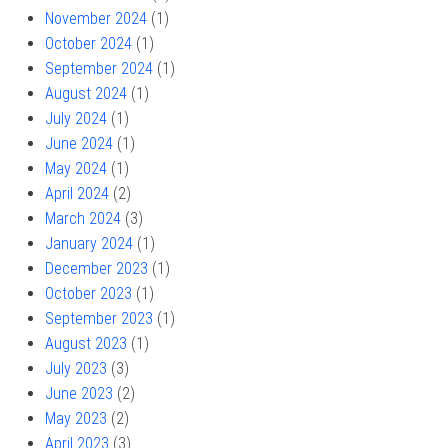
November 2024
(1)
October 2024
(1)
September 2024
(1)
August 2024
(1)
July 2024
(1)
June 2024
(1)
May 2024
(1)
April 2024
(2)
March 2024
(3)
January 2024
(1)
December 2023
(1)
October 2023
(1)
September 2023
(1)
August 2023
(1)
July 2023
(3)
June 2023
(2)
May 2023
(2)
April 2023
(3)