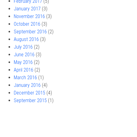
February 2017
(5)
January 2017
(3)
November 2016
(3)
October 2016
(3)
September 2016
(2)
August 2016
(3)
July 2016
(2)
June 2016
(3)
May 2016
(2)
April 2016
(2)
March 2016
(1)
January 2016
(4)
December 2015
(4)
September 2015
(1)