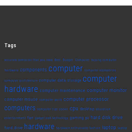
Tags
accurate computer that you need
Best. Budget. Computer
buying computer
computer
components
hardware
computer accessories
computer
computer data storage
computer architecture
hardware
computer monitor
computer maintenance
computer processor
computer mouse
computer parts
computers
cpu
desktop
computer tips
cooler
education
hard disk drive
fan
gaming pc
entertainment
gadget and technology
hardware
laptop
hard drive
hardware enthusiasts fashion
laptop