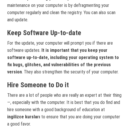
maintenance on your computer is by defragmenting your
computer regularly and clean the registry. You can also scan
and update.
Keep Software Up-to-date
For the update, your computer will prompt you if there are
software updates.
It is important that you keep your
software up-to-date, including your operating system to
fix bugs, glitches, and vulnerabilities of the previous
version
. They also strengthen the security of your computer.
Hire Someone to Do it
There are a lot of people who are really an expert at their thing
—, especially with the computer. It is best that you do find and
hire someone with a good background of education at
ingilizce kursları
to ensure that you are doing your computer
a good favor.