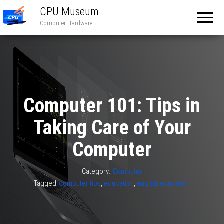
CPU Museum
Computer Hardware
Computer 101: Tips in
Taking Care of Your
Computer
Category:
Computer
Tagged
computer tips
,
education
,
english education