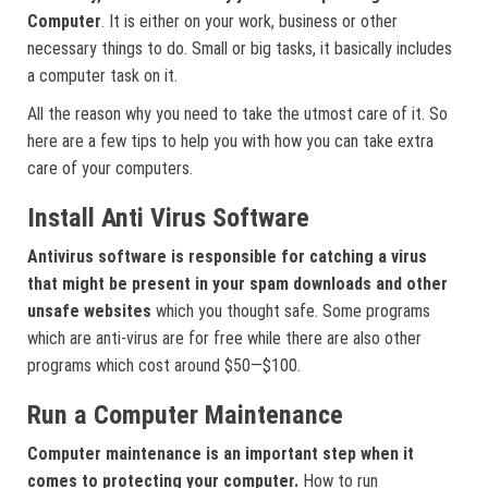
Computer
. It is either on your work, business or other
necessary things to do. Small or big tasks, it basically includes
a computer task on it.
All the reason why you need to take the utmost care of it. So
here are a few tips to help you with how you can take extra
care of your computers.
Install Anti Virus Software
Antivirus software is responsible for catching a virus
that might be present in your spam downloads and other
unsafe websites
which you thought safe. Some programs
which are anti-virus are for free while there are also other
programs which cost around $50—$100.
Run a Computer Maintenance
Computer maintenance is an important step when it
comes to protecting your computer.
How to run