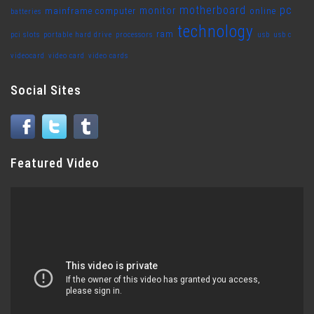
motherboard
pc
monitor
mainframe computer
online
batteries
technology
ram
pci slots
portable hard drive
processors
usb
usb c
videocard
video card
video cards
Social Sites
Featured Video