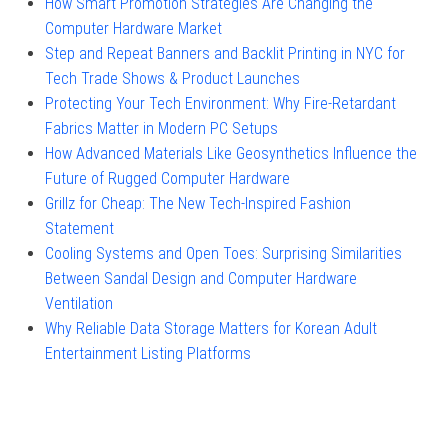
How Smart Promotion Strategies Are Changing the
Computer Hardware Market
Step and Repeat Banners and Backlit Printing in NYC for
Tech Trade Shows & Product Launches
Protecting Your Tech Environment: Why Fire-Retardant
Fabrics Matter in Modern PC Setups
How Advanced Materials Like Geosynthetics Influence the
Future of Rugged Computer Hardware
Grillz for Cheap: The New Tech-Inspired Fashion
Statement
Cooling Systems and Open Toes: Surprising Similarities
Between Sandal Design and Computer Hardware
Ventilation
Why Reliable Data Storage Matters for Korean Adult
Entertainment Listing Platforms