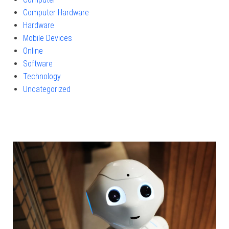
Computer Hardware
Hardware
Mobile Devices
Online
Software
Technology
Uncategorized