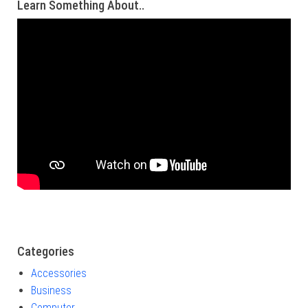
Learn Something About..
Categories
Accessories
Business
Computer