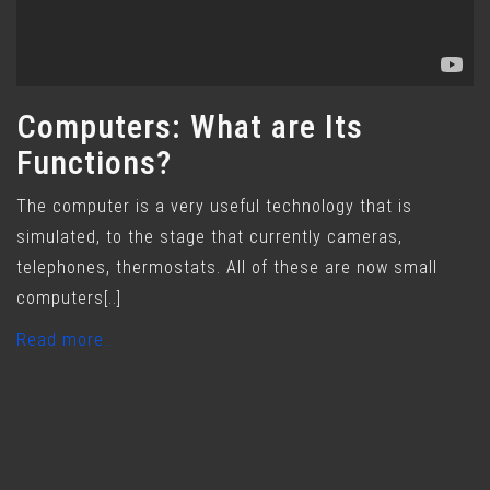
Computers: What are Its
Functions?
The computer is a very useful technology that is
simulated, to the stage that currently cameras,
telephones, thermostats. All of these are now small
computers[..]
Read more..