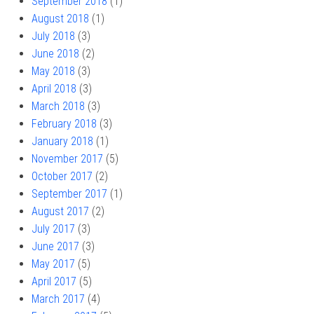
September 2018
(1)
August 2018
(1)
July 2018
(3)
June 2018
(2)
May 2018
(3)
April 2018
(3)
March 2018
(3)
February 2018
(3)
January 2018
(1)
November 2017
(5)
October 2017
(2)
September 2017
(1)
August 2017
(2)
July 2017
(3)
June 2017
(3)
May 2017
(5)
April 2017
(5)
March 2017
(4)