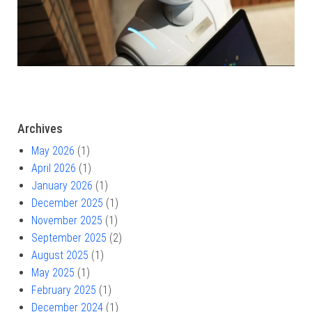
Archives
May 2026
(1)
April 2026
(1)
January 2026
(1)
December 2025
(1)
November 2025
(1)
September 2025
(2)
August 2025
(1)
May 2025
(1)
February 2025
(1)
December 2024
(1)