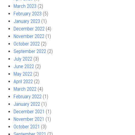
March 2023
(2)
February 2023
(5)
January 2023
(1)
December 2022
(4)
November 2022
(1)
October 2022
(2)
September 2022
(2)
July 2022
(3)
June 2022
(2)
May 2022
(2)
April 2022
(2)
March 2022
(4)
February 2022
(1)
January 2022
(1)
December 2021
(1)
November 2021
(1)
October 2021
(3)
September 2021
(2)