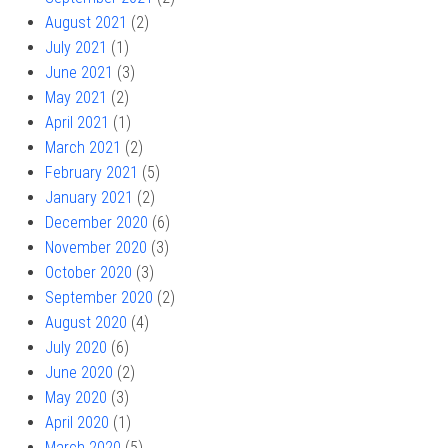
August 2021
(2)
July 2021
(1)
June 2021
(3)
May 2021
(2)
April 2021
(1)
March 2021
(2)
February 2021
(5)
January 2021
(2)
December 2020
(6)
November 2020
(3)
October 2020
(3)
September 2020
(2)
August 2020
(4)
July 2020
(6)
June 2020
(2)
May 2020
(3)
April 2020
(1)
March 2020
(5)