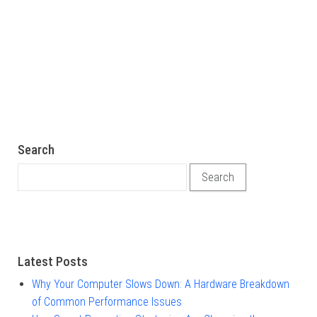
Search
Search for:
Latest Posts
Why Your Computer Slows Down: A Hardware Breakdown
of Common Performance Issues