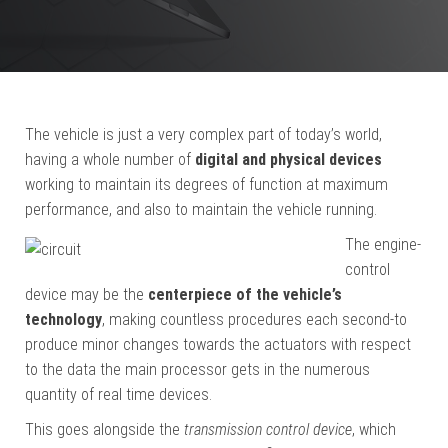
The vehicle is just a very complex part of today’s world,
having a whole number of
digital and physical devices
working to maintain its degrees of function at maximum
performance, and also to maintain the vehicle running.
The engine-
control
device may be the
centerpiece of the vehicle’s
technology
, making countless procedures each second-to
produce minor changes towards the actuators with respect
to the data the main processor gets in the numerous
quantity of real time devices.
This goes alongside the
transmission control device
, which