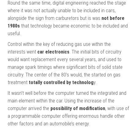
Round the same time, digital engineering reached the stage
where it was not actually unable to be included in cars,
alongside the sign from carburetors but is was
not before
1980s
that technology became economic to be included and
useful.
Control within the key of reducing gas use within the
interests went
car electronics
. The initial bits of circuitry
would want replacement every several years, and used to
manage spark timings where significant bits of solid state
circuitry. The center of the 80’s would, the started on gas
treatment
totally controlled by technolog
y.
It wasn’t well before the computer turned the integrated and
main element within the car. Using the increase of the
computer arrived the
possibility of modification
, with use of
a programmable computer offering enormous handle other
other factors and an automobile’s energy.