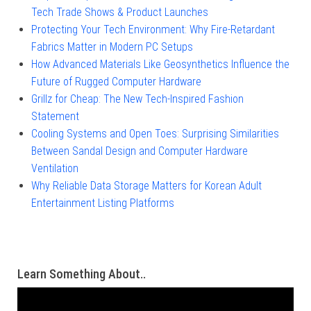
Tech Trade Shows & Product Launches
Protecting Your Tech Environment: Why Fire-Retardant
Fabrics Matter in Modern PC Setups
How Advanced Materials Like Geosynthetics Influence the
Future of Rugged Computer Hardware
Grillz for Cheap: The New Tech-Inspired Fashion
Statement
Cooling Systems and Open Toes: Surprising Similarities
Between Sandal Design and Computer Hardware
Ventilation
Why Reliable Data Storage Matters for Korean Adult
Entertainment Listing Platforms
Learn Something About..