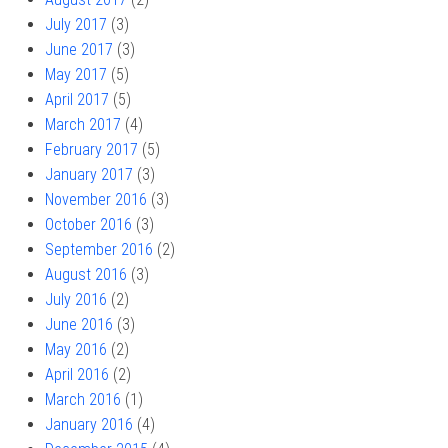
July 2017
(3)
June 2017
(3)
May 2017
(5)
April 2017
(5)
March 2017
(4)
February 2017
(5)
January 2017
(3)
November 2016
(3)
October 2016
(3)
September 2016
(2)
August 2016
(3)
July 2016
(2)
June 2016
(3)
May 2016
(2)
April 2016
(2)
March 2016
(1)
January 2016
(4)