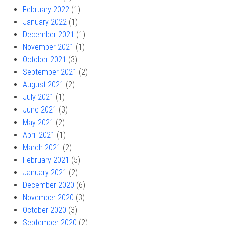
February 2022
(1)
January 2022
(1)
December 2021
(1)
November 2021
(1)
October 2021
(3)
September 2021
(2)
August 2021
(2)
July 2021
(1)
June 2021
(3)
May 2021
(2)
April 2021
(1)
March 2021
(2)
February 2021
(5)
January 2021
(2)
December 2020
(6)
November 2020
(3)
October 2020
(3)
September 2020
(2)