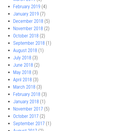
February 2019
(4)
January 2019
(7)
December 2018
(5)
November 2018
(2)
October 2018
(2)
September 2018
(1)
August 2018
(1)
July 2018
(3)
June 2018
(2)
May 2018
(3)
April 2018
(3)
March 2018
(3)
February 2018
(3)
January 2018
(1)
November 2017
(5)
October 2017
(2)
September 2017
(1)
August 2017
(2)