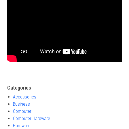
Categories
Accessories
Business
Computer
Computer Hardware
Hardware