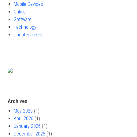
Mobile Devices
Online
Software
Technology
Uncategorized
Archives
May 2026
(1)
April 2026
(1)
January 2026
(1)
December 2025
(1)