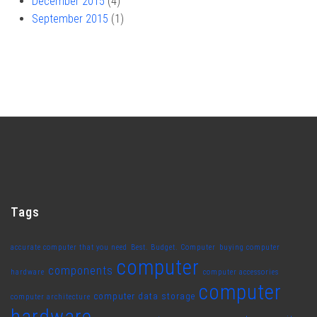
December 2015
(4)
September 2015
(1)
Tags
accurate computer that you need
Best. Budget. Computer
buying computer
computer
components
hardware
computer accessories
computer
computer data storage
computer architecture
hardware