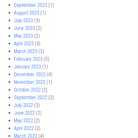
September 2023
(1)
August 2023
(1)
July 2023
(3)
June 2023
(2)
May 2023
(2)
April 2023
(3)
March 2023
(2)
February 2023
(5)
January 2023
(1)
December 2022
(4)
November 2022
(1)
October 2022
(2)
September 2022
(2)
July 2022
(3)
June 2022
(2)
May 2022
(2)
April 2022
(2)
March 2022
(4)