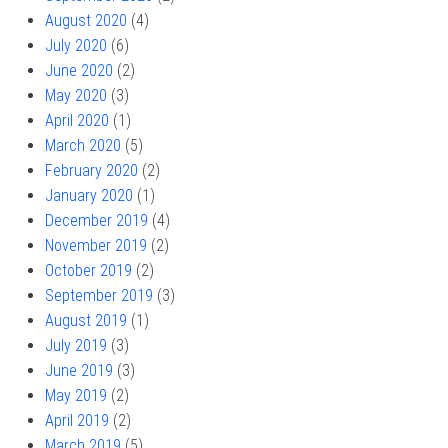
August 2020
(4)
July 2020
(6)
June 2020
(2)
May 2020
(3)
April 2020
(1)
March 2020
(5)
February 2020
(2)
January 2020
(1)
December 2019
(4)
November 2019
(2)
October 2019
(2)
September 2019
(3)
August 2019
(1)
July 2019
(3)
June 2019
(3)
May 2019
(2)
April 2019
(2)
March 2019
(5)