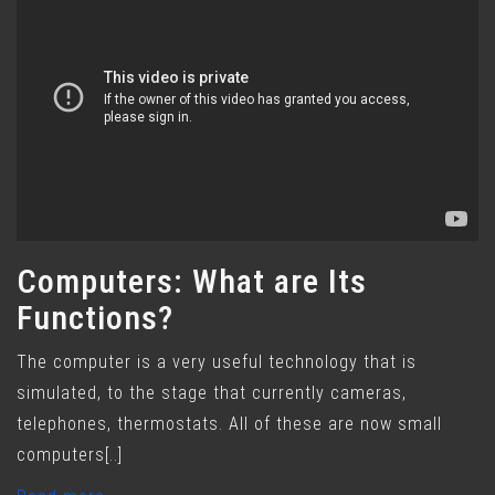
Computers: What are Its
Functions?
The computer is a very useful technology that is
simulated, to the stage that currently cameras,
telephones, thermostats. All of these are now small
computers[..]