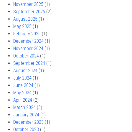
November 2025
(1)
September 2025
(2)
August 2025
(1)
May 2025
(1)
February 2025
(1)
December 2024
(1)
November 2024
(1)
October 2024
(1)
September 2024
(1)
August 2024
(1)
July 2024
(1)
June 2024
(1)
May 2024
(1)
April 2024
(2)
March 2024
(3)
January 2024
(1)
December 2023
(1)
October 2023
(1)