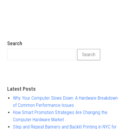
Search
Search for:
Latest Posts
Why Your Computer Slows Down: A Hardware Breakdown
of Common Performance Issues
How Smart Promotion Strategies Are Changing the
Computer Hardware Market
Step and Repeat Banners and Backlit Printing in NYC for