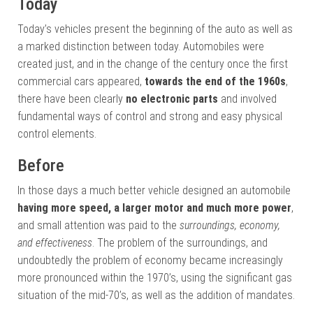
Today
Today’s vehicles present the beginning of the auto as well as
a marked distinction between today. Automobiles were
created just, and in the change of the century once the first
commercial cars appeared,
towards the end of the 1960s
,
there have been clearly
no electronic parts
and involved
fundamental ways of control and strong and easy physical
control elements.
Before
In those days a much better vehicle designed an automobile
having more speed, a larger motor and much more power
,
and small attention was paid to the
surroundings, economy,
and effectiveness
. The problem of the surroundings, and
undoubtedly the problem of economy became increasingly
more pronounced within the 1970’s, using the significant gas
situation of the mid-70’s, as well as the addition of mandates.