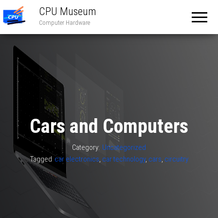
CPU Museum
Computer Hardware
Cars and Computers
Category:
Uncategorized
Tagged
car electronics
,
car technology
,
cars
,
circuitry