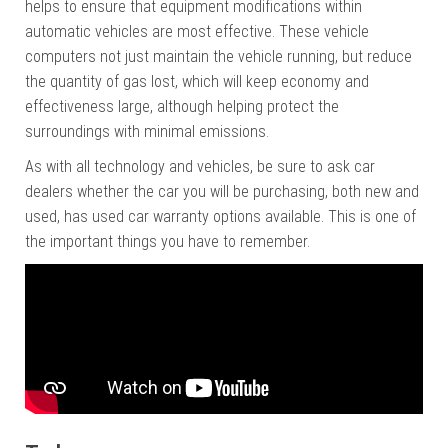
helps to ensure that equipment modifications within
automatic vehicles are most effective. These vehicle
computers not just maintain the vehicle running, but reduce
the quantity of gas lost, which will keep economy and
effectiveness large, although helping protect the
surroundings with minimal emissions.
As with all technology and vehicles, be sure to ask car
dealers whether the car you will be purchasing, both new and
used, has used car warranty options available. This is one of
the important things you have to remember.