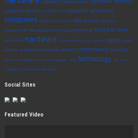
computer monitor
computer maintenance
computer processor
computer mouse
computer parts
computers
cpu
desktop
computer tips
cooler
education
hard disk drive
fan
gaming pc
entertainment
gadget and technology
hardware
laptop
hard drive
hardware enthusiasts fashion
laptop
motherboard
pc
monitor
mainframe computer
online
batteries
technology
ram
pci slots
portable hard drive
processors
usb
usb c
videocard
video card
video cards
Social Sites
Featured Video