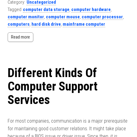
Category:
Uncategorized
Tagged
computer data storage
,
computer hardware
,
computer monitor
,
computer mouse
,
computer processor
,
computers
,
hard disk drive
,
mainframe computer
Read more
Different Kinds Of
Computer Support
Services
For most companies, communication is a major prerequisite
for maintaining good customer relations. It might take place
because of a BIOS issue or driver issue. Since then, it is