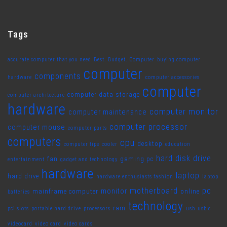
Tags
accurate computer that you need
Best. Budget. Computer
buying computer
computer
components
hardware
computer accessories
computer
computer data storage
computer architecture
hardware
computer monitor
computer maintenance
computer processor
computer mouse
computer parts
computers
cpu
desktop
computer tips
cooler
education
hard disk drive
fan
gaming pc
entertainment
gadget and technology
hardware
laptop
hard drive
hardware enthusiasts fashion
laptop
motherboard
pc
monitor
mainframe computer
online
batteries
technology
ram
pci slots
portable hard drive
processors
usb
usb c
videocard
video card
video cards