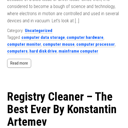
considered to become a bough of science and technology,
where electrons in motion are controlled and used in several
devices and in vacuum. Let’s look at […]
Category:
Uncategorized
Tagged
computer data storage
,
computer hardware
,
computer monitor
,
computer mouse
,
computer processor
,
computers
,
hard disk drive
,
mainframe computer
Read more
Registry Cleaner – The
Best Ever By Konstantin
Artemev