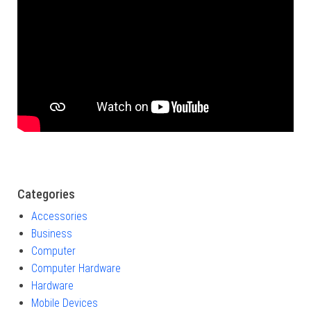
Categories
Accessories
Business
Computer
Computer Hardware
Hardware
Mobile Devices