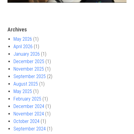
Archives
May 2026
(1)
April 2026
(1)
January 2026
(1)
December 2025
(1)
November 2025
(1)
September 2025
(2)
August 2025
(1)
May 2025
(1)
February 2025
(1)
December 2024
(1)
November 2024
(1)
October 2024
(1)
September 2024
(1)