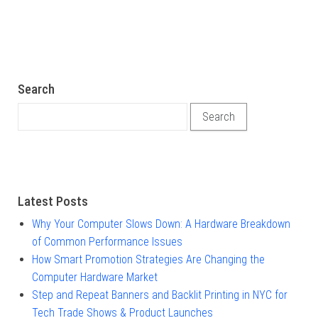
Search
Search for:
Latest Posts
Why Your Computer Slows Down: A Hardware Breakdown
of Common Performance Issues
How Smart Promotion Strategies Are Changing the
Computer Hardware Market
Step and Repeat Banners and Backlit Printing in NYC for
Tech Trade Shows & Product Launches