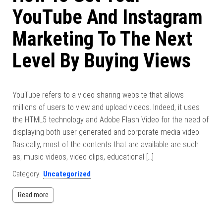
YouTube And Instagram
Marketing To The Next
Level By Buying Views
YouTube refers to a video sharing website that allows
millions of users to view and upload videos. Indeed, it uses
the HTML5 technology and Adobe Flash Video for the need of
displaying both user generated and corporate media video.
Basically, most of the contents that are available are such
as; music videos, video clips, educational […]
Category:
Uncategorized
Read more