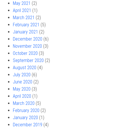
May 2021
(2)
April 2021
(1)
March 2021
(2)
February 2021
(5)
January 2021
(2)
December 2020
(6)
November 2020
(3)
October 2020
(3)
September 2020
(2)
August 2020
(4)
July 2020
(6)
June 2020
(2)
May 2020
(3)
April 2020
(1)
March 2020
(5)
February 2020
(2)
January 2020
(1)
December 2019
(4)