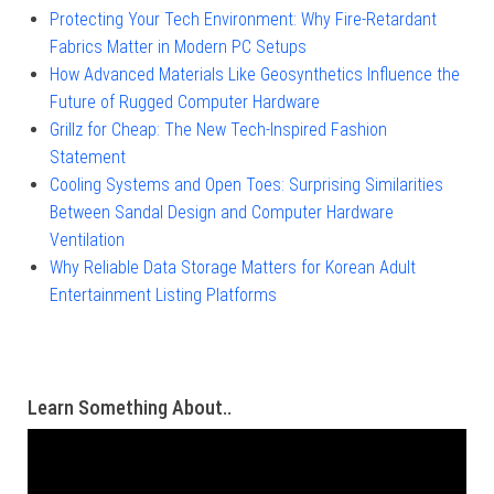
Protecting Your Tech Environment: Why Fire-Retardant
Fabrics Matter in Modern PC Setups
How Advanced Materials Like Geosynthetics Influence the
Future of Rugged Computer Hardware
Grillz for Cheap: The New Tech-Inspired Fashion
Statement
Cooling Systems and Open Toes: Surprising Similarities
Between Sandal Design and Computer Hardware
Ventilation
Why Reliable Data Storage Matters for Korean Adult
Entertainment Listing Platforms
Learn Something About..