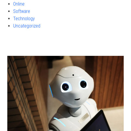
Online
Software
Technology
Uncategorized