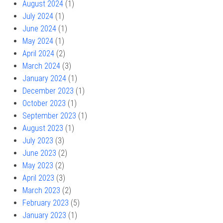
August 2024
(1)
July 2024
(1)
June 2024
(1)
May 2024
(1)
April 2024
(2)
March 2024
(3)
January 2024
(1)
December 2023
(1)
October 2023
(1)
September 2023
(1)
August 2023
(1)
July 2023
(3)
June 2023
(2)
May 2023
(2)
April 2023
(3)
March 2023
(2)
February 2023
(5)
January 2023
(1)