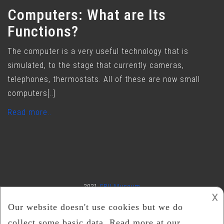
Computers: What are Its
Functions?
The computer is a very useful technology that is
simulated, to the stage that currently cameras,
telephones, thermostats. All of these are now small
computers[..]
Read more..
2021
CPU Museum
𐌢