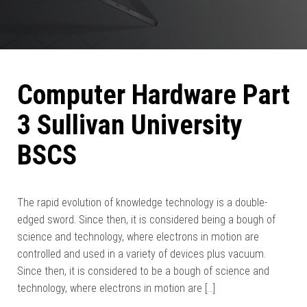
Computer Hardware Part
3 Sullivan University
BSCS
The rapid evolution of knowledge technology is a double-
edged sword. Since then, it is considered being a bough of
science and technology, where electrons in motion are
controlled and used in a variety of devices plus vacuum.
Since then, it is considered to be a bough of science and
technology, where electrons in motion are […]