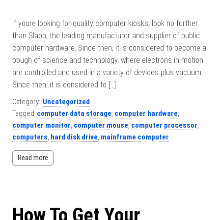
If youre looking for quality computer kiosks, look no further
than Slabb, the leading manufacturer and supplier of public
computer hardware. Since then, it is considered to become a
bough of science and technology, where electrons in motion
are controlled and used in a variety of devices plus vacuum.
Since then, it is considered to […]
Category:
Uncategorized
Tagged
computer data storage
,
computer hardware
,
computer monitor
,
computer mouse
,
computer processor
,
computers
,
hard disk drive
,
mainframe computer
Read more
How To Get Your