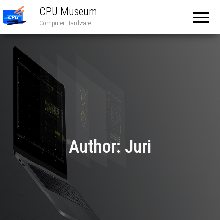
CPU Museum
Computer Hardware
Author:
Juri