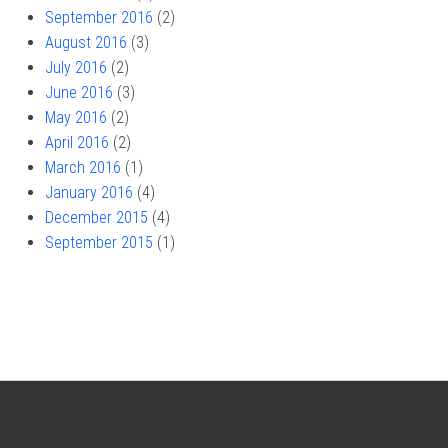
September 2016
(2)
August 2016
(3)
July 2016
(2)
June 2016
(3)
May 2016
(2)
April 2016
(2)
March 2016
(1)
January 2016
(4)
December 2015
(4)
September 2015
(1)