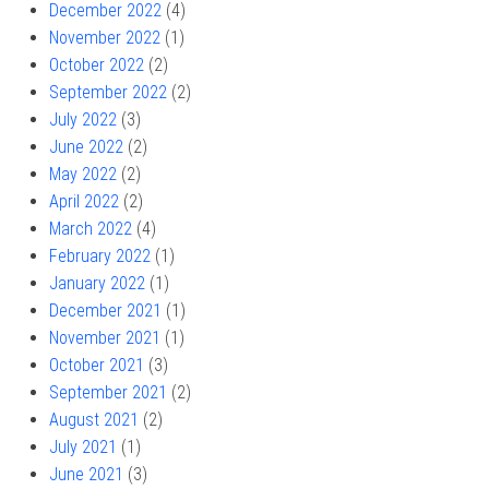
December 2022
(4)
November 2022
(1)
October 2022
(2)
September 2022
(2)
July 2022
(3)
June 2022
(2)
May 2022
(2)
April 2022
(2)
March 2022
(4)
February 2022
(1)
January 2022
(1)
December 2021
(1)
November 2021
(1)
October 2021
(3)
September 2021
(2)
August 2021
(2)
July 2021
(1)
June 2021
(3)