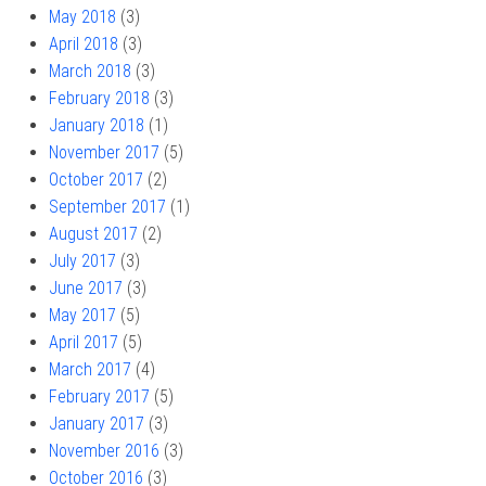
May 2018
(3)
April 2018
(3)
March 2018
(3)
February 2018
(3)
January 2018
(1)
November 2017
(5)
October 2017
(2)
September 2017
(1)
August 2017
(2)
July 2017
(3)
June 2017
(3)
May 2017
(5)
April 2017
(5)
March 2017
(4)
February 2017
(5)
January 2017
(3)
November 2016
(3)
October 2016
(3)