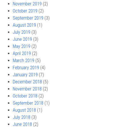
November 2019
(2)
October 2019
(2)
September 2019
(3)
August 2019
(1)
July 2019
(3)
June 2019
(3)
May 2019
(2)
April 2019
(2)
March 2019
(5)
February 2019
(4)
January 2019
(7)
December 2018
(5)
November 2018
(2)
October 2018
(2)
September 2018
(1)
August 2018
(1)
July 2018
(3)
June 2018
(2)