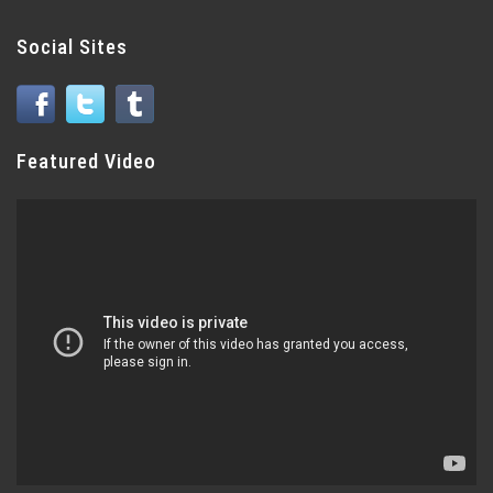
Social Sites
Featured Video